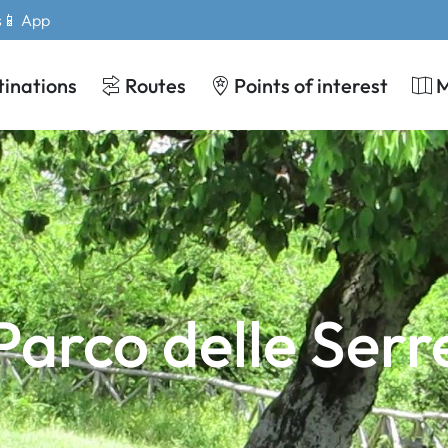
s
📱 App
tinations
Routes
Points of interest
Parco delle Serr