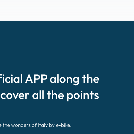
ficial APP along the
scover all the points
e the wonders of Italy by e-bike.