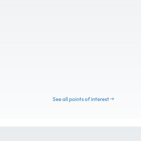
See all points of interest