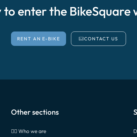
 to enter the BikeSquare 
RENT AN E-BIKE
CONTACT US
Other sections
S
🙎‍♂️ Who we are
D