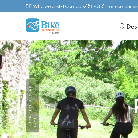
🙎‍♂️ Who we are
📧 Contacts
🤔 FAQ
👔 For companie
Des
PARCODELLESERRE
HOME