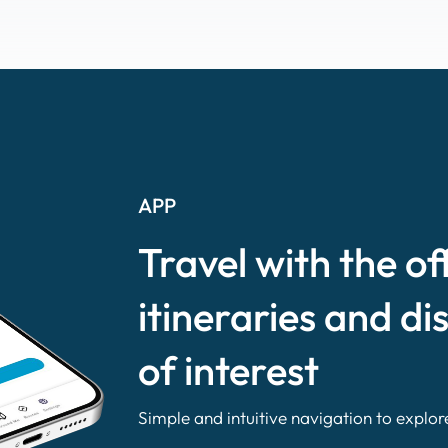
APP
Travel with the of
itineraries and di
of interest
Simple and intuitive navigation to explor