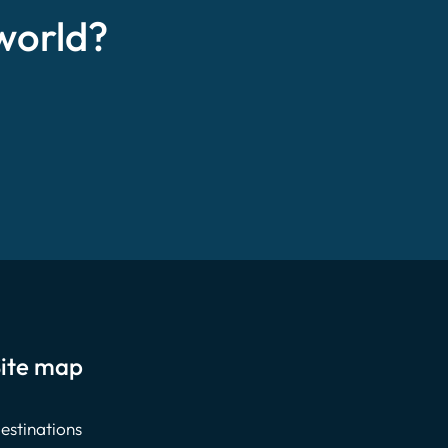
world?
ite map
estinations