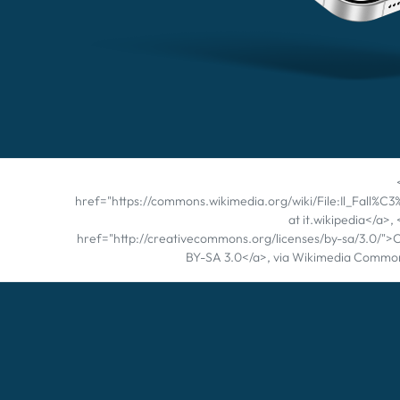
href="https://commons.wikimedia.org/wiki/File:Il_Fall
at it.wikipedia</a>,
href="http://creativecommons.org/licenses/by-sa/3.0/">
BY-SA 3.0</a>, via Wikimedia Commo