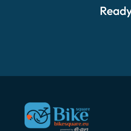
Ready