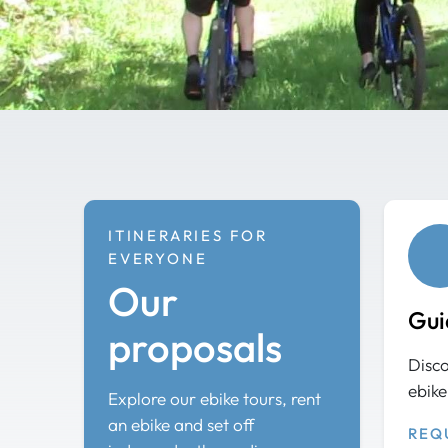
ITINERARIES FOR
EVERYONE
Our
Gui
proposals
Disco
ebike
Explore our ebike tours, rent
an ebike and set off
REQ