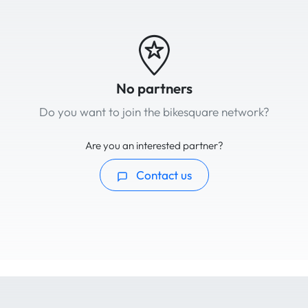
No partners
Do you want to join the bikesquare network?
Are you an interested partner?
Contact us