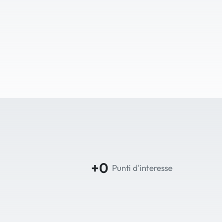
+0
Punti d'interesse