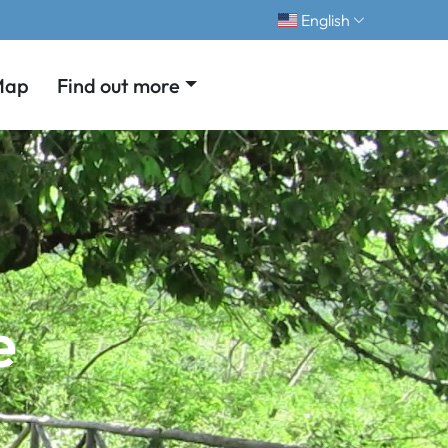
English
Map
Find out more
e