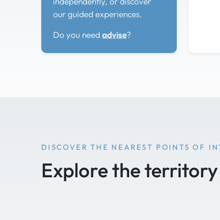
independently, or discover
our guided experiences.
Do you need
advise
?
DISCOVER THE NEAREST POINTS OF I
Explore the territory