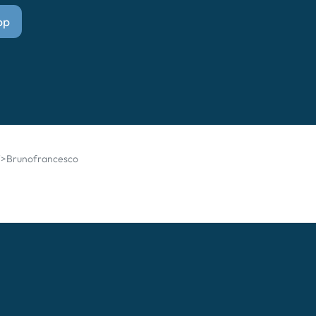
pp
g">Brunofrancesco