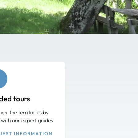
ded tours
ver the territories by
 with our expert guides
UEST INFORMATION