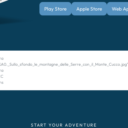
Play Store
Apple Store
Web A
<a
%C3%A0._Sullo_sfondo_le_montagne_delle_Serre_con_il_Monte_Cucco.jp
 <a
CC
ns
START YOUR ADVENTURE