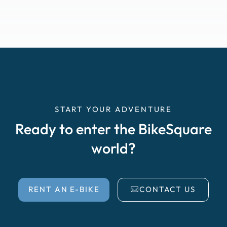
START YOUR ADVENTURE
Ready to enter the BikeSquare
world?
RENT AN E-BIKE
CONTACT US