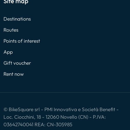
Site map
Destinations
Routes
Points of interest
App
Gift voucher
Rent now
© BikeSquare srl - PMI Innovativa e Società Benefit -
Loc. Ciocchini, 18 - 12060 Novello (CN) - P.IVA:
03642740041 REA: CN-305985