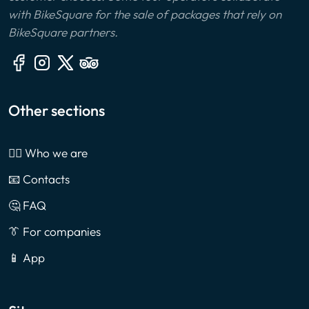
with BikeSquare for the sale of packages that rely on
BikeSquare partners.
Other sections
🙎‍♂️ Who we are
📧 Contacts
🤔 FAQ
👔 For companies
📱 App