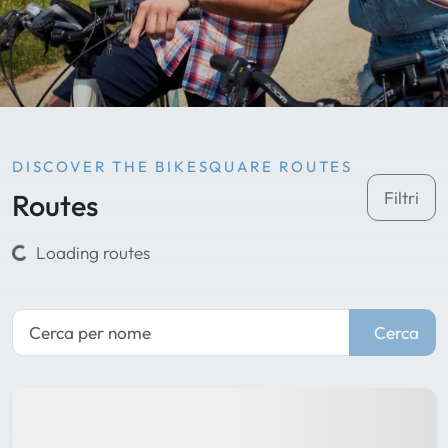
DISCOVER THE BIKESQUARE ROUTES
Routes
Filtri
Loading routes
Cerca