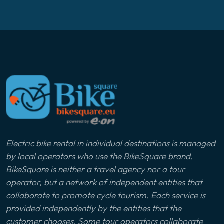
Electric bike rental in individual destinations is managed
by local operators who use the BikeSquare brand.
BikeSquare is neither a travel agency nor a tour
operator, but a network of independent entities that
collaborate to promote cycle tourism. Each service is
provided independently by the entities that the
customer chooses. Some tour operators collaborate