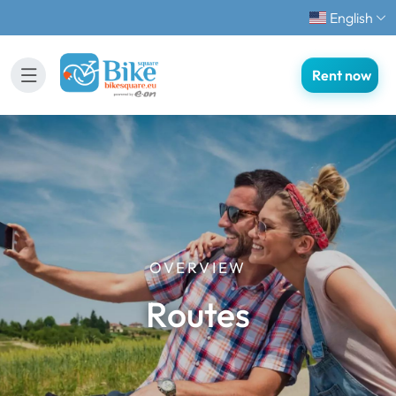
English
Rent now
OVERVIEW
Routes