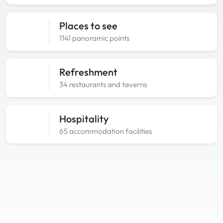
Places to see
1141 panoramic points
Refreshment
34 restaurants and taverns
Hospitality
65 accommodation facilities