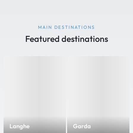
MAIN DESTINATIONS
Featured destinations
Langhe
Garda