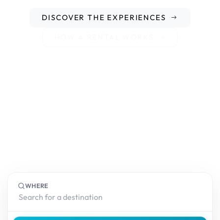
DISCOVER THE EXPERIENCES
HOW A RENTAL WORKS
WHERE