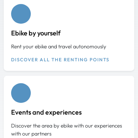
Ebike by yourself
Rent your ebike and travel autonomously
DISCOVER ALL THE RENTING POINTS
Events and experiences
Discover the area by ebike with our experiences
with our partners