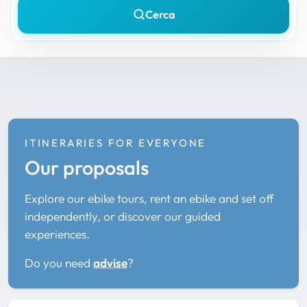
Cerca
ITINERARIES FOR EVERYONE
Our proposals
Explore our ebike tours, rent an ebike and set off
independently, or discover our guided
experiences.
Do you need
advise
?