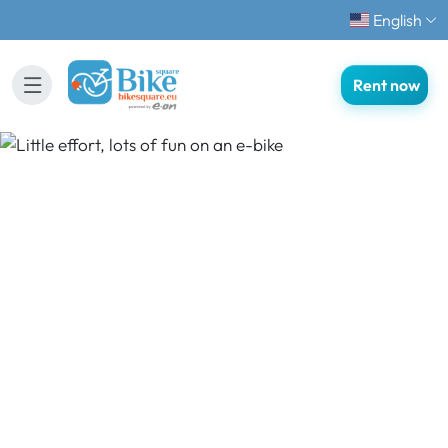
English
Rent now
Little effort, lots of fun
on an e-bike