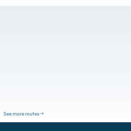
See more routes