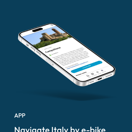
APP
Navigate Italy by e-bike