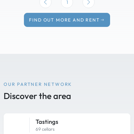
1
FIND OUT MORE AND RENT
OUR PARTNER NETWORK
Discover the area
Tastings
69 cellars