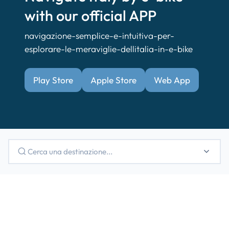
with our official APP
navigazione-semplice-e-intuitiva-per-
esplorare-le-meraviglie-dellitalia-in-e-bike
Play Store
Apple Store
Web App