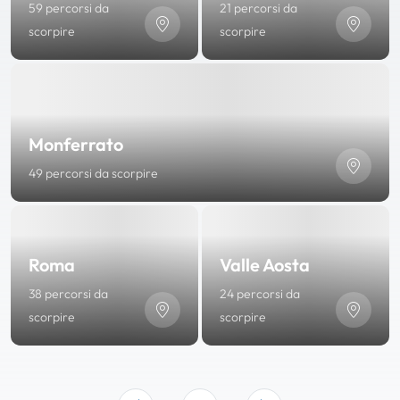
59 percorsi da
21 percorsi da
scorpire
scorpire
Monferrato
49 percorsi da scorpire
Roma
Valle Aosta
38 percorsi da
24 percorsi da
scorpire
scorpire