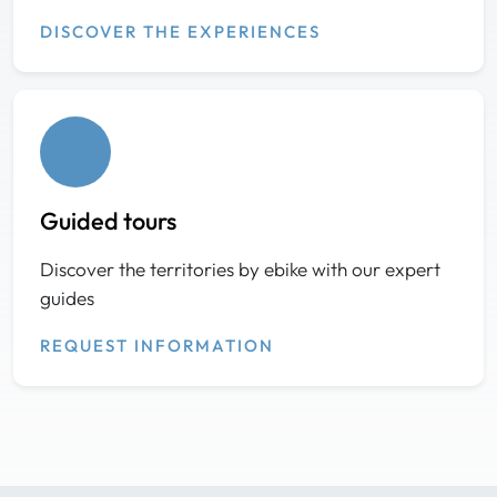
DISCOVER THE EXPERIENCES
Guided tours
Discover the territories by ebike with our expert
guides
REQUEST INFORMATION