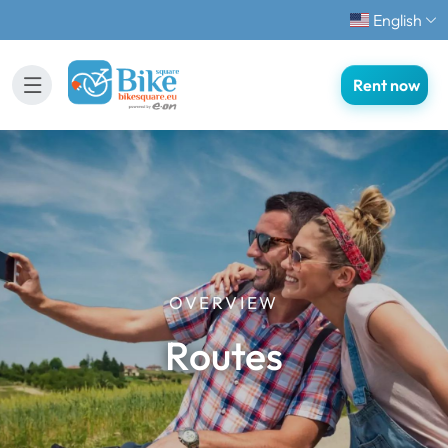
English
Rent now
OVERVIEW
Routes