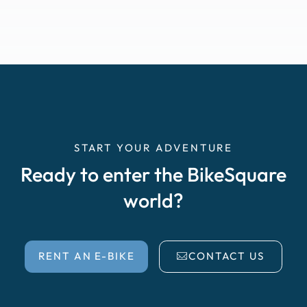
START YOUR ADVENTURE
Ready to enter the BikeSquare
world?
RENT AN E-BIKE
CONTACT US