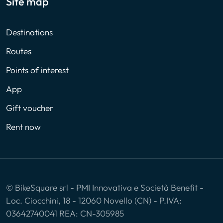
Site map
Destinations
Routes
Points of interest
App
Gift voucher
Rent now
© BikeSquare srl - PMI Innovativa e Società Benefit -
Loc. Ciocchini, 18 - 12060 Novello (CN) - P.IVA:
03642740041 REA: CN-305985