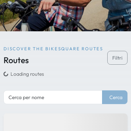
DISCOVER THE BIKESQUARE ROUTES
Routes
Filtri
Loading routes
Cerca