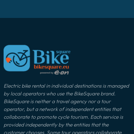
Electric bike rental in individual destinations is managed
by local operators who use the BikeSquare brand.
BikeSquare is neither a travel agency nor a tour
operator, but a network of independent entities that
collaborate to promote cycle tourism. Each service is
provided independently by the entities that the
customer chooses. Some tour operators collaborate