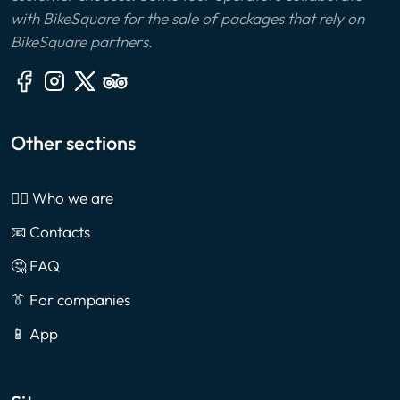
with BikeSquare for the sale of packages that rely on
BikeSquare partners.
Other sections
🙎‍♂️ Who we are
📧 Contacts
🤔 FAQ
👔 For companies
📱 App