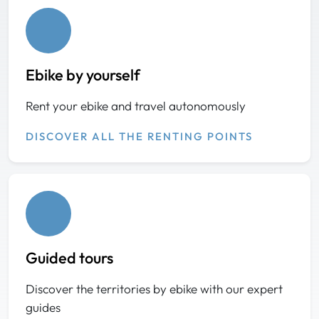
Ebike by yourself
Rent your ebike and travel autonomously
DISCOVER ALL THE RENTING POINTS
Guided tours
Discover the territories by ebike with our expert
guides