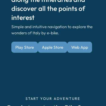
discover all the points of
interest
Simple and intuitive navigation to explore the
wonders of Italy by e-bike.
Play Store
Apple Store
Web App
START YOUR ADVENTURE