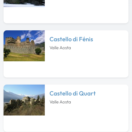
Castello di Fénis
Valle Aosta
Castello di Quart
Valle Aosta