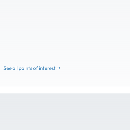
See all points of interest