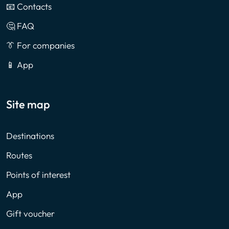
📧 Contacts
🤔 FAQ
👔 For companies
📱 App
Site map
Destinations
Routes
Points of interest
App
Gift voucher