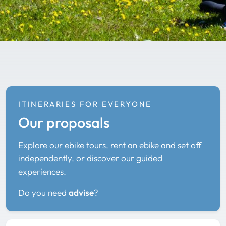
ITINERARIES FOR EVERYONE
Our proposals
Explore our ebike tours, rent an ebike and set off
independently, or discover our guided
experiences.
Do you need
advise
?