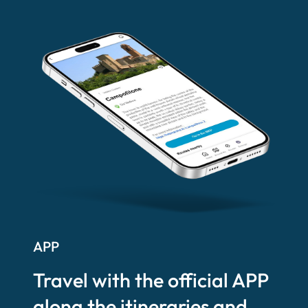
APP
Travel with the official APP
along the itineraries and