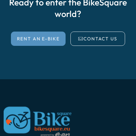
Ready to enter the BikeSquare
world?
RENT AN E-BIKE
CONTACT US