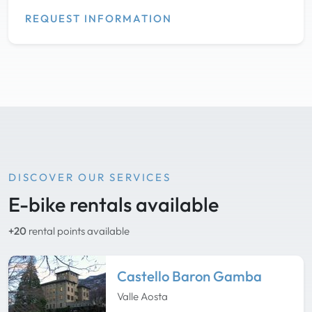
REQUEST INFORMATION
DISCOVER OUR SERVICES
E-bike rentals available
+20
rental points available
Castello Baron Gamba
Valle Aosta