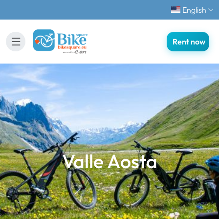
English
Rent now
Valle Aosta