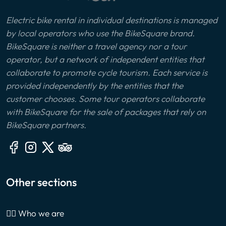
Electric bike rental in individual destinations is managed
by local operators who use the BikeSquare brand.
BikeSquare is neither a travel agency nor a tour
operator, but a network of independent entities that
collaborate to promote cycle tourism. Each service is
provided independently by the entities that the
customer chooses. Some tour operators collaborate
with BikeSquare for the sale of packages that rely on
BikeSquare partners.
Other sections
🙎‍♂️ Who we are