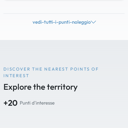
vedi-tutti-i-punti-noleggio
DISCOVER THE NEAREST POINTS OF
INTEREST
Explore the territory
+20
Punti d'interesse