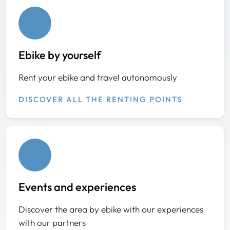
Ebike by yourself
Rent your ebike and travel autonomously
DISCOVER ALL THE RENTING POINTS
Events and experiences
Discover the area by ebike with our experiences
with our partners