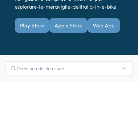
esplorare-le-meraviglie-dellitalia-in-e-bike
Play Store
Apple Store
Web App