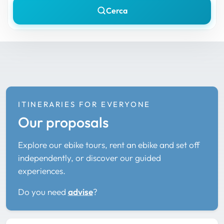
Cerca
ITINERARIES FOR EVERYONE
Our proposals
Explore our ebike tours, rent an ebike and set off
independently, or discover our guided
experiences.
Do you need
advise
?