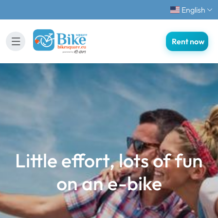
English
Rent now
Little effort, lots of fun
on an e-bike