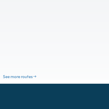
See more routes