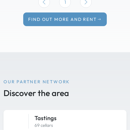
1
FIND OUT MORE AND RENT
OUR PARTNER NETWORK
Discover the area
Tastings
69 cellars