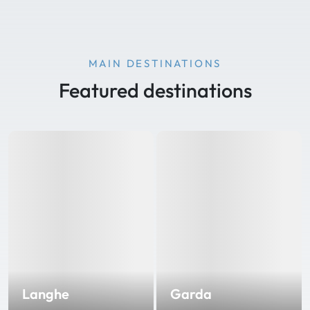
MAIN DESTINATIONS
Featured destinations
Langhe
Garda