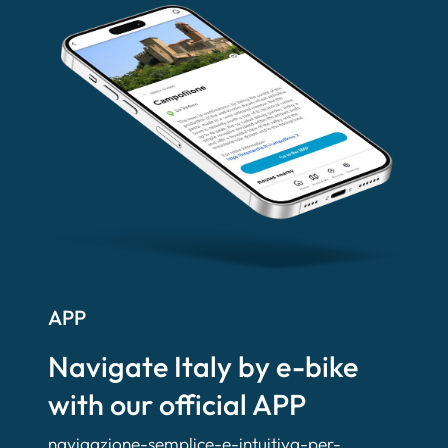
APP
Navigate Italy by e-bike
with our official APP
navigazione-semplice-e-intuitiva-per-