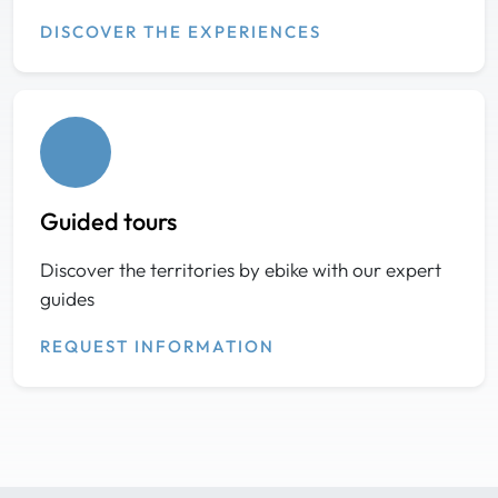
DISCOVER THE EXPERIENCES
Guided tours
Discover the territories by ebike with our expert
guides
REQUEST INFORMATION