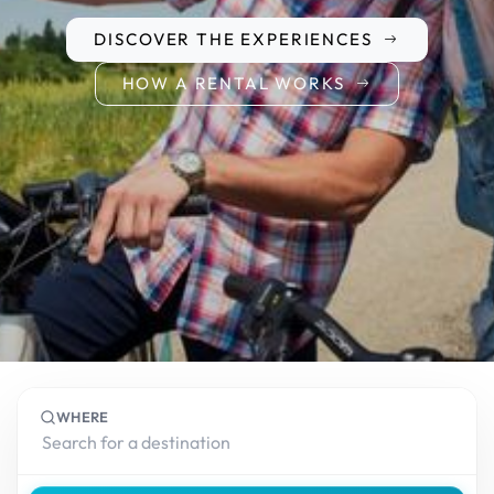
DISCOVER THE EXPERIENCES
HOW A RENTAL WORKS
WHERE