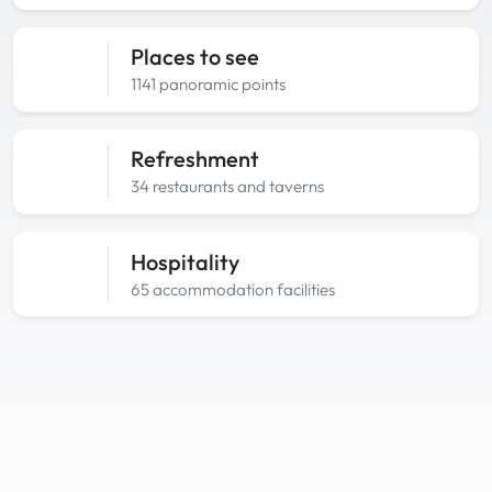
Places to see
1141 panoramic points
Refreshment
34 restaurants and taverns
Hospitality
65 accommodation facilities