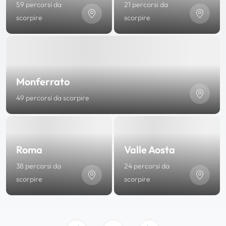
59 percorsi da
21 percorsi da
scorpire
scorpire
Monferrato
49 percorsi da scorpire
Roma
Valle Aosta
38 percorsi da
24 percorsi da
scorpire
scorpire