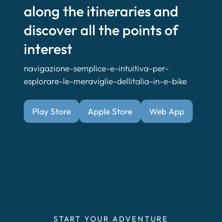
along the itineraries and
discover all the points of
interest
navigazione-semplice-e-intuitiva-per-
esplorare-le-meraviglie-dellitalia-in-e-bike
Play Store
Apple Store
Web App
START YOUR ADVENTURE