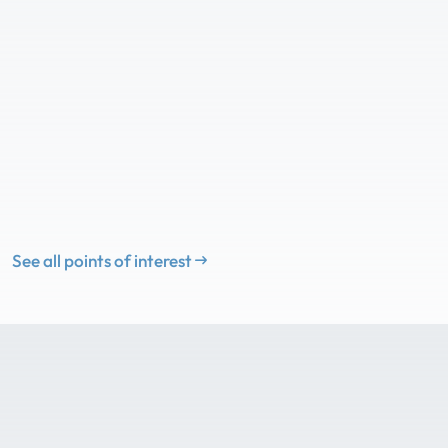
See all points of interest