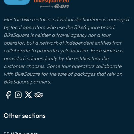
Electric bike rental in individual destinations is managed
by local operators who use the BikeSquare brand.
BikeSquare is neither a travel agency nor a tour
operator, but a network of independent entities that
collaborate to promote cycle tourism. Each service is
provided independently by the entities that the
customer chooses. Some tour operators collaborate
with BikeSquare for the sale of packages that rely on
BikeSquare partners.
Other sections
🙎‍♂️ Who we are