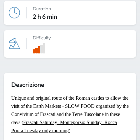
Duration
2 h 6 min
Difficulty
Descrizione
Unique and original route of the Roman castles to allow the
visit of the Earth Markets - SLOW FOOD organized by the
Convivium of Frascati and the Terre Tuscolane in these
days (
Frascati Saturday- Monteporzio Sunday -Rocca
Priora Tuesday only morning
)