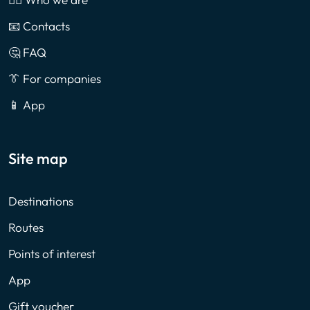
📧 Contacts
🤔 FAQ
👔 For companies
📱 App
Site map
Destinations
Routes
Points of interest
App
Gift voucher