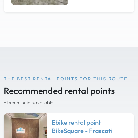
THE BEST RENTAL POINTS FOR THIS ROUTE
Recommended rental points
+1
rental points available
Ebike rental point
BikeSquare - Frascati