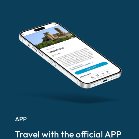
APP
Travel with the official APP