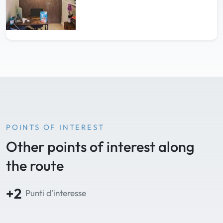
POINTS OF INTEREST
Other points of interest along
the route
+2
Punti d'interesse