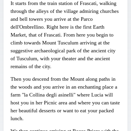
It starts from the train station of Frascati, walking
through the alleys of the village admiring churches
and bell towers you arrive at the Parco
dell'Ombrellino. Right here is the first Earth
Market, that of Frascati. From here you begin to
climb towards Mount Tusculum arriving at the
suggestive archaeological park of the ancient city
of Tusculum, with your theater and the ancient
remains of the city.
Then you descend from the Mount along paths in
the woods and you arrive in an enchanting place a
farm "la Collina degli asinelli" where Lucia will
host you in her Picnic area and where you can taste
her beautiful desserts or want to eat your packed
lunch.
We then continue arriving at Rocca Priora with the