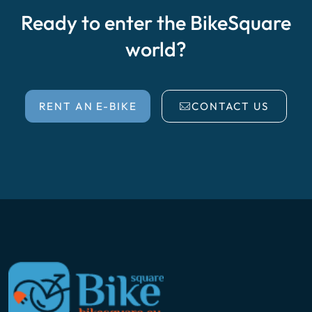
Ready to enter the BikeSquare
world?
RENT AN E-BIKE
CONTACT US