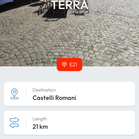
TERRA
E21
Destination
Castelli Romani
Length
21 km