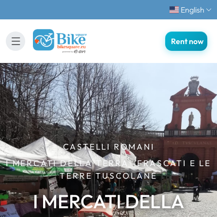
English
Rent now
CASTELLI ROMANI
I MERCATI DELLA TERRA -FRASCATI E LE
TERRE TUSCOLANE
I MERCATI DELLA