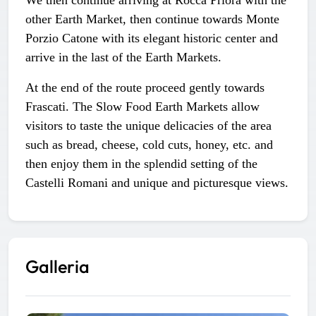
other Earth Market, then continue towards Monte
Porzio Catone with its elegant historic center and
arrive in the last of the Earth Markets.
At the end of the route proceed gently towards
Frascati. The Slow Food Earth Markets allow
visitors to taste the unique delicacies of the area
such as bread, cheese, cold cuts, honey, etc. and
then enjoy them in the splendid setting of the
Castelli Romani and unique and picturesque views.
Galleria