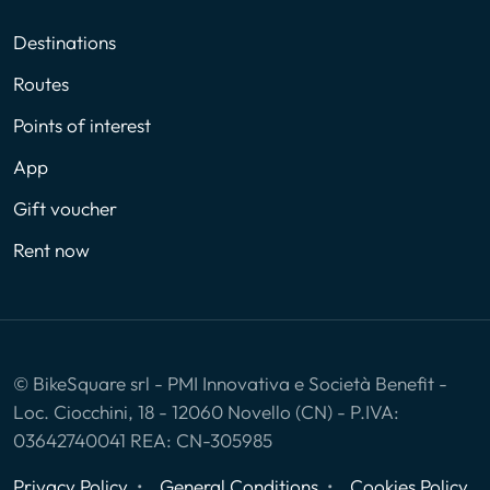
Destinations
Routes
Points of interest
App
Gift voucher
Rent now
© BikeSquare srl - PMI Innovativa e Società Benefit -
Loc. Ciocchini, 18 - 12060 Novello (CN) - P.IVA:
03642740041 REA: CN-305985
Privacy Policy
General Conditions
Cookies Policy