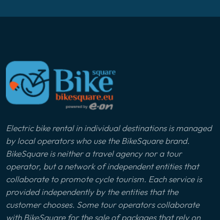
Electric bike rental in individual destinations is managed
by local operators who use the BikeSquare brand.
BikeSquare is neither a travel agency nor a tour
operator, but a network of independent entities that
collaborate to promote cycle tourism. Each service is
provided independently by the entities that the
customer chooses. Some tour operators collaborate
with BikeSquare for the sale of packages that rely on