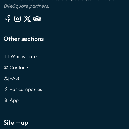
BikeSquare partners.
Other sections
🙎‍♂️ Who we are
📧 Contacts
🤔 FAQ
👔 For companies
📱 App
Site map