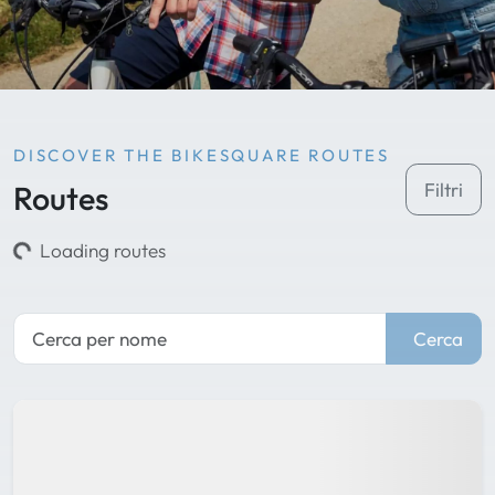
DISCOVER THE BIKESQUARE ROUTES
Routes
Filtri
Loading routes
Cerca