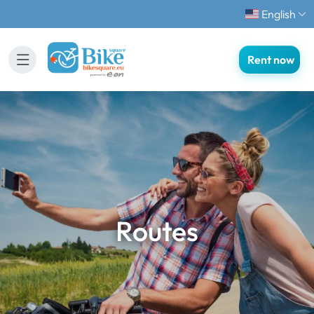
English
Rent now
Routes