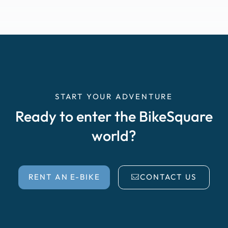
START YOUR ADVENTURE
Ready to enter the BikeSquare
world?
RENT AN E-BIKE
CONTACT US