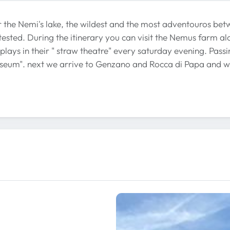
r the Nemi's lake, the wildest and the most adventouros betw
sted. During the itinerary you can visit the Nemus farm alo
plays in their " straw theatre" every saturday evening. Passi
eum". next we arrive to Genzano and Rocca di Papa and we