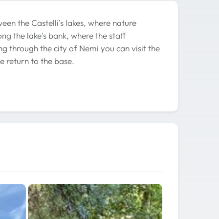
een the Castelli's lakes, where nature
ng the lake's bank, where the staff
ng through the city of Nemi you can visit the
 return to the base.