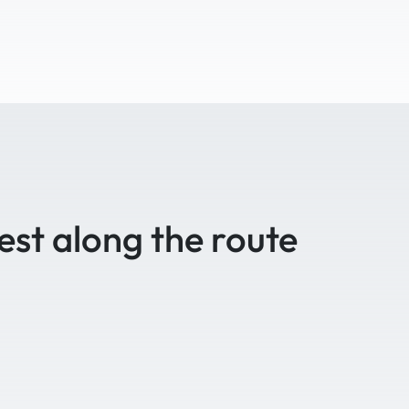
est along the route