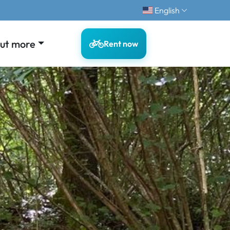
English
out more
Rent now