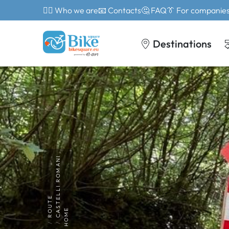
🙎‍♂️ Who we are
📧 Contacts
🤔 FAQ
👔 For companie
Destinations
CASTELLI ROMANI
ROUTE
HOME