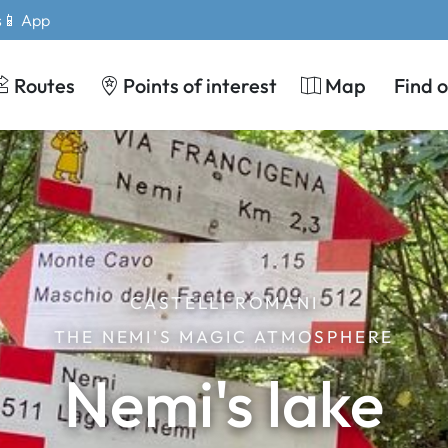
s
📱 App
Routes
Points of interest
Map
Find 
CASTELLI ROMANI
THE NEMI'S MAGIC ATMOSPHERE
Nemi's lake