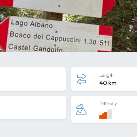
Length
40 km
Difficulty