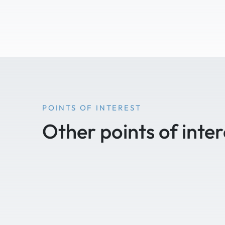
POINTS OF INTEREST
Other points of inter