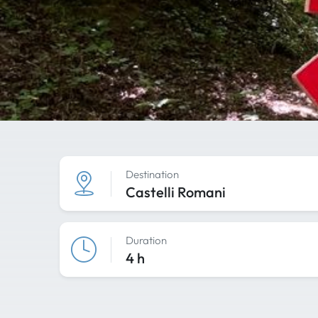
Destination
Castelli Romani
Duration
4 h