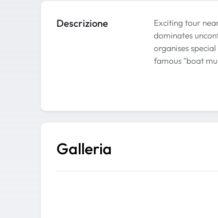
Descrizione
Exciting tour nea
dominates unconte
organises special 
famous "boat mus
Galleria