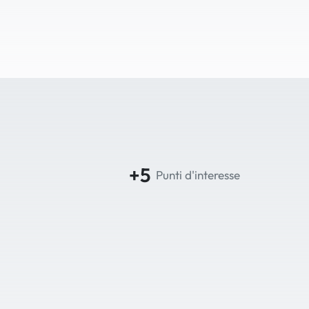
+5
Punti d'interesse