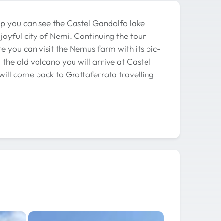
up you can see the Castel Gandolfo lake
 joyful city of Nemi. Continuing the tour
e you can visit the Nemus farm with its pic-
 the old volcano you will arrive at Castel
will come back to Grottaferrata travelling