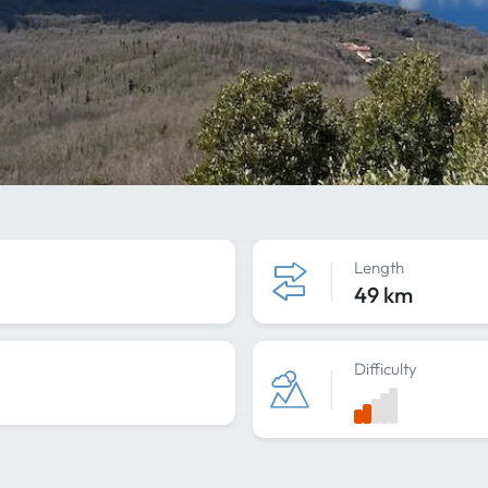
Length
49 km
Difficulty