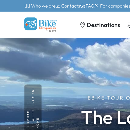
🙎‍♂️ Who we are
📧 Contacts
🤔 FAQ
👔 For companie
Destinations
CASTELLI ROMANI
EBIKE TOUR 
The L
ROUTE
HOME