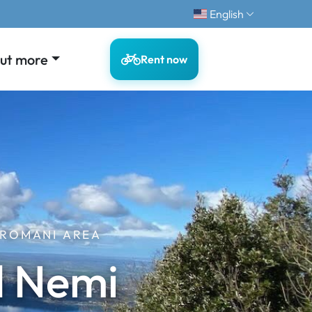
English
out more
Rent now
 ROMANI AREA
d Nemi