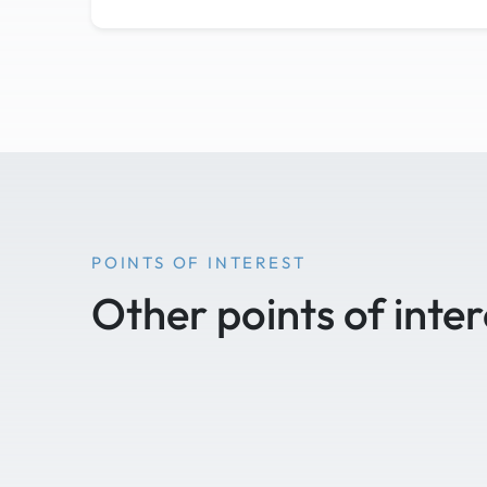
POINTS OF INTEREST
Other points of inter