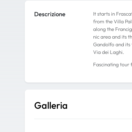
Descrizione
It starts in Fras
from the Villa Pal
along the Francig
nic area and its 
Gandolfo and its 
Via dei Laghi.
Fascinating tour 
Galleria