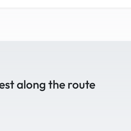
est along the route