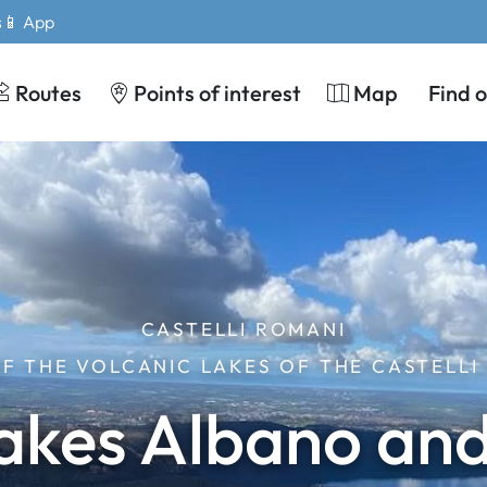
s
📱 App
Routes
Points of interest
Map
Find 
CASTELLI ROMANI
OF THE VOLCANIC LAKES OF THE CASTELLI
akes Albano an