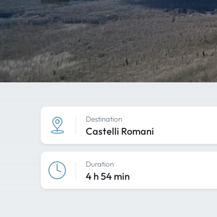
Destination
Castelli Romani
Duration
4 h 54 min