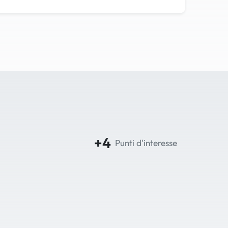
+4
Punti d'interesse