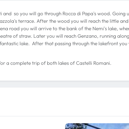
cati and so you will go through Rocca di Papa's wood. Going 
azzola's terrace. After the wood you will reach the little and
ena road you will arrive to the bank of the Nemi's lake, wher
theatre of straw. Later you will reach Genzano, running along
fantastic lake. After that passing through the lakefront you 
for a complete trip of both lakes of Castelli Romani.