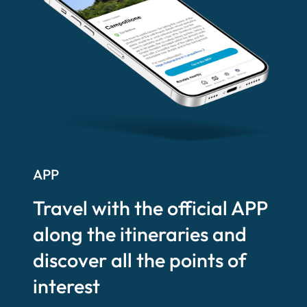
APP
Travel with the official APP
along the itineraries and
discover all the points of
interest