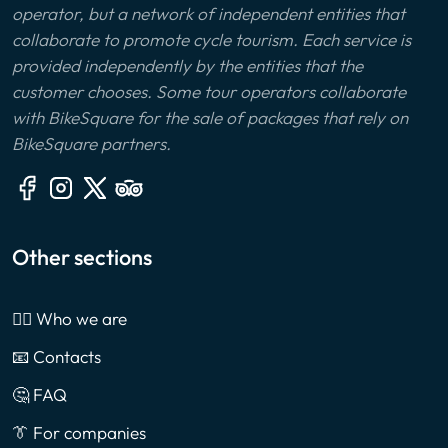
operator, but a network of independent entities that
collaborate to promote cycle tourism. Each service is
provided independently by the entities that the
customer chooses. Some tour operators collaborate
with BikeSquare for the sale of packages that rely on
BikeSquare partners.
Other sections
🙎‍♂️ Who we are
📧 Contacts
🤔 FAQ
👔 For companies