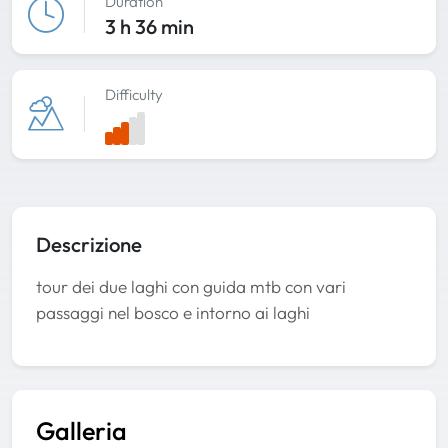
Duration
3 h 36 min
Difficulty
Descrizione
tour dei due laghi con guida mtb con vari
passaggi nel bosco e intorno ai laghi
Galleria