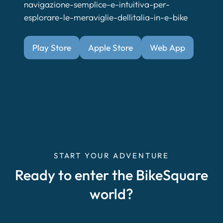
navigazione-semplice-e-intuitiva-per-
esplorare-le-meraviglie-dellitalia-in-e-bike
Play Store
Apple Store
Web App
START YOUR ADVENTURE
Ready to enter the BikeSquare
world?