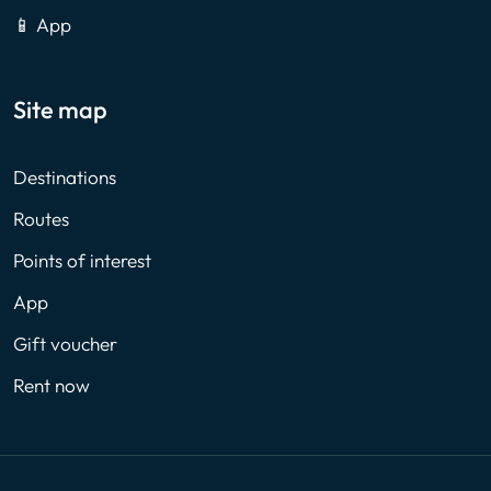
📱 App
Site map
Destinations
Routes
Points of interest
App
Gift voucher
Rent now