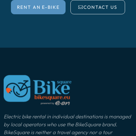
RENT AN E-BIKE
CONTACT US
Electric bike rental in individual destinations is managed
by local operators who use the BikeSquare brand.
BikeSquare is neither a travel agency nor a tour