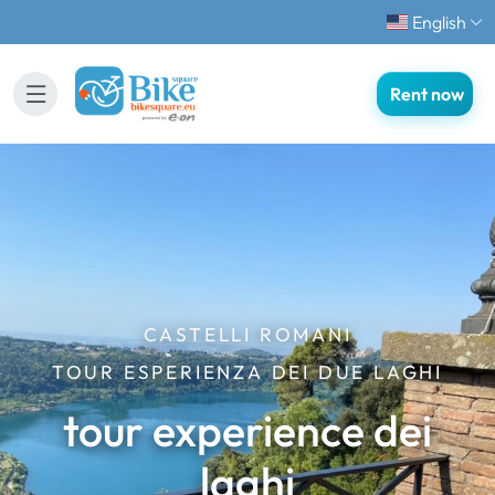
English
Rent now
CASTELLI ROMANI
TOUR ESPERIENZA DEI DUE LAGHI
tour experience dei
laghi