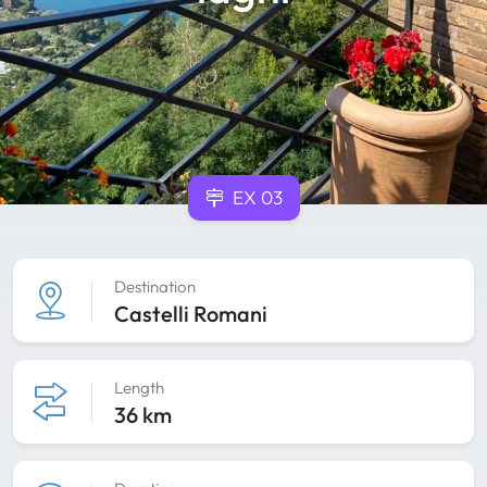
EX 03
Destination
Castelli Romani
Length
36 km