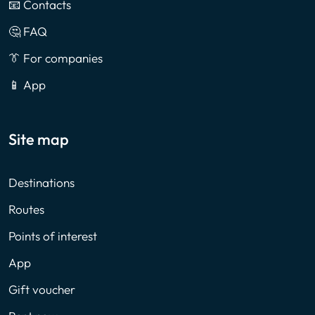
📧 Contacts
🤔 FAQ
👔 For companies
📱 App
Site map
Destinations
Routes
Points of interest
App
Gift voucher