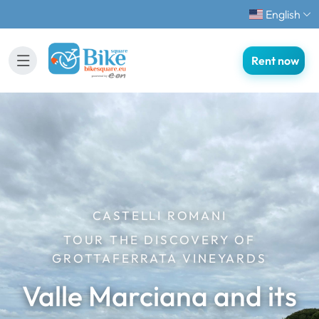
English
Rent now
CASTELLI ROMANI
TOUR THE DISCOVERY OF
GROTTAFERRATA VINEYARDS
Valle Marciana and its