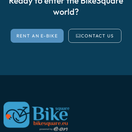
Ready to enter the BikeSquare
world?
RENT AN E-BIKE
CONTACT US