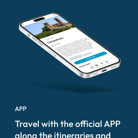
APP
Travel with the official APP
along the itineraries and