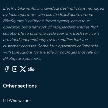
Electric bike rental in individual destinations is managed
by local operators who use the BikeSquare brand.
BikeSquare is neither a travel agency nor a tour
operator, but a network of independent entities that
collaborate to promote cycle tourism. Each service is
provided independently by the entities that the
customer chooses. Some tour operators collaborate
with BikeSquare for the sale of packages that rely on
BikeSquare partners.
Other sections
🙎‍♂️ Who we are