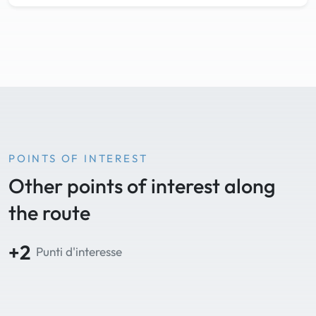
POINTS OF INTEREST
Other points of interest along
the route
+2
Punti d'interesse