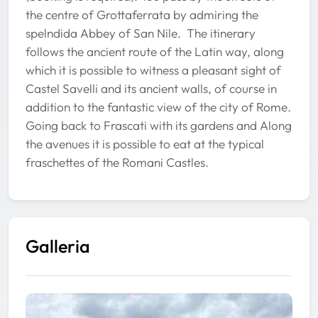
the centre of Grottaferrata by admiring the
spelndida Abbey of San Nile. The itinerary
follows the ancient route of the Latin way, along
which it is possible to witness a pleasant sight of
Castel Savelli and its ancient walls, of course in
addition to the fantastic view of the city of Rome.
Going back to Frascati with its gardens and Along
the avenues it is possible to eat at the typical
fraschettes of the Romani Castles.
Galleria