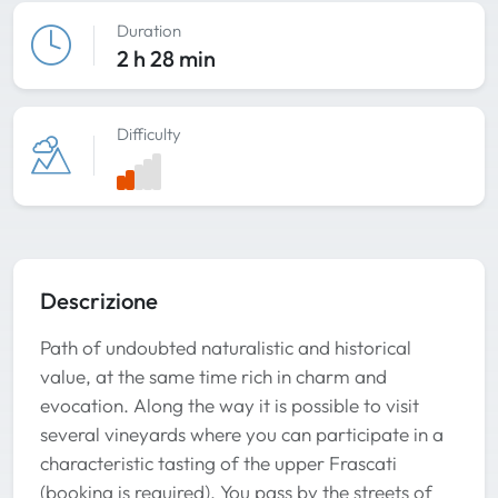
Duration
2 h 28 min
Difficulty
Descrizione
Path of undoubted naturalistic and historical
value, at the same time rich in charm and
evocation. Along the way it is possible to visit
several vineyards where you can participate in a
characteristic tasting of the upper Frascati
(booking is required). You pass by the streets of