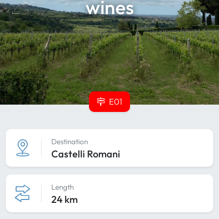
wines
E01
Destination
Castelli Romani
Length
24 km