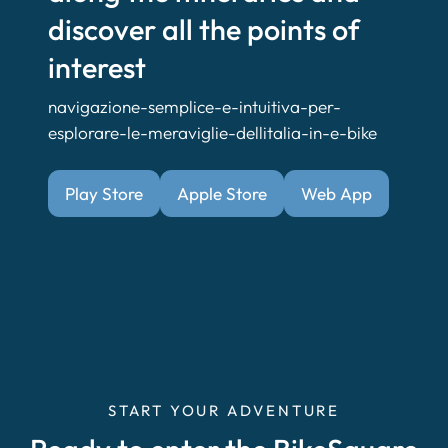
discover all the points of
interest
navigazione-semplice-e-intuitiva-per-
esplorare-le-meraviglie-dellitalia-in-e-bike
Play Store
Apple Store
Web App
START YOUR ADVENTURE