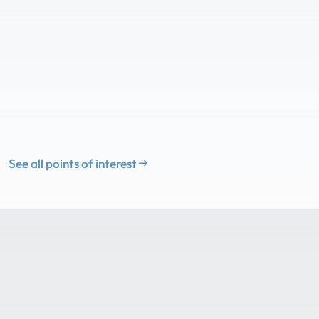
See all points of interest