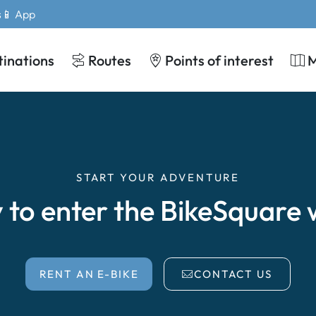
s
📱 App
tinations
Routes
Points of interest
START YOUR ADVENTURE
 to enter the BikeSquare 
RENT AN E-BIKE
CONTACT US