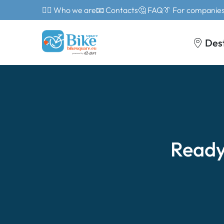
🙎‍♂️ Who we are
📧 Contacts
🤔 FAQ
👔 For companie
Des
Ready