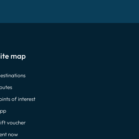
ite map
estinations
outes
oints of interest
pp
ift voucher
ent now