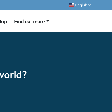
English
Map
Find out more
world?