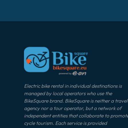
Electric bike rental in individual destinations is
managed by local operators who use the
BikeSquare brand. BikeSquare is neither a travel
agency nor a tour operator, but a network of
independent entities that collaborate to promot
cycle tourism. Each service is provided