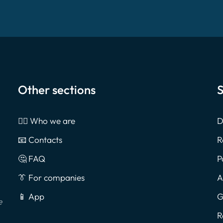
Other sections
S
🙎‍♂️ Who we are
D
📧 Contacts
R
🤔 FAQ
P
👔 For companies
A
📱 App
G
e
R