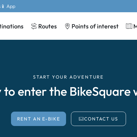
s
📱 App
tinations
Routes
Points of interest
START YOUR ADVENTURE
 to enter the BikeSquare 
RENT AN E-BIKE
CONTACT US