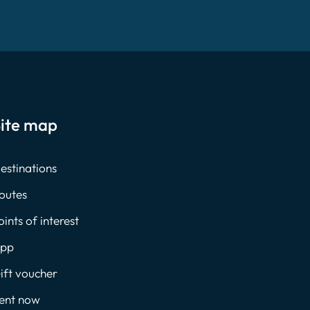
ite map
estinations
outes
oints of interest
pp
ift voucher
ent now