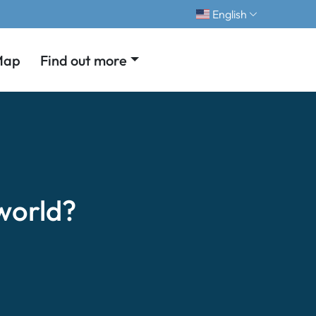
English
Map
Find out more
world?