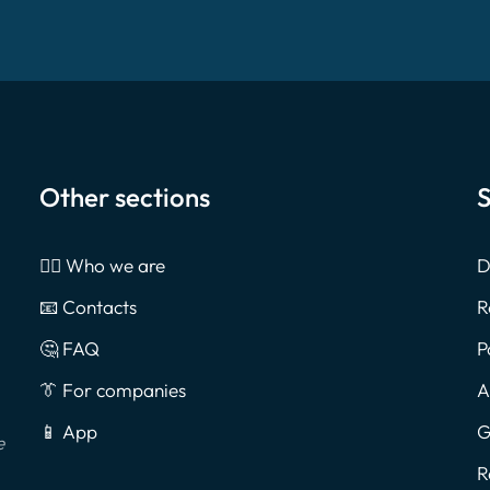
Other sections
S
🙎‍♂️ Who we are
D
📧 Contacts
R
🤔 FAQ
P
👔 For companies
A
📱 App
G
e
R