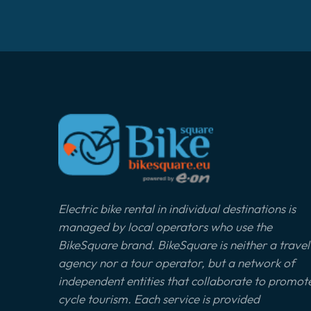
Electric bike rental in individual destinations is
managed by local operators who use the
BikeSquare brand. BikeSquare is neither a travel
agency nor a tour operator, but a network of
independent entities that collaborate to promot
cycle tourism. Each service is provided