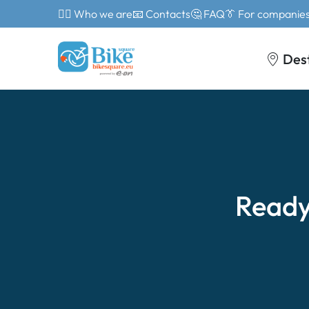
🙎‍♂️ Who we are
📧 Contacts
🤔 FAQ
👔 For companie
Des
Ready