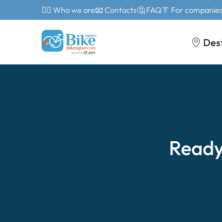
🙎‍♂️ Who we are
📧 Contacts
🤔 FAQ
👔 For companie
Des
Ready