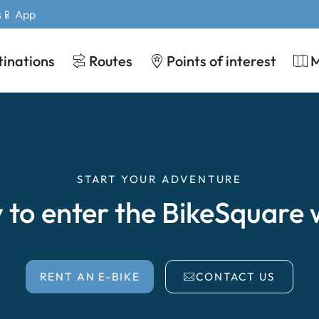
s
📱 App
tinations
Routes
Points of interest
START YOUR ADVENTURE
 to enter the BikeSquare 
RENT AN E-BIKE
CONTACT US