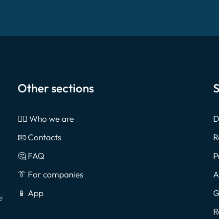
Other sections
S
🙎‍♂️ Who we are
D
📧 Contacts
R
🤔 FAQ
P
👔 For companies
A
📱 App
G
e
R