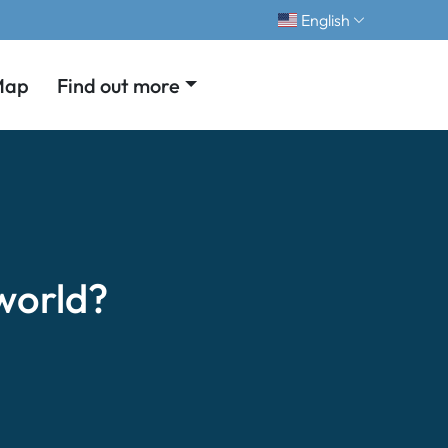
English
Map
Find out more
world?