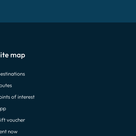
ite map
estinations
outes
oints of interest
pp
ift voucher
ent now