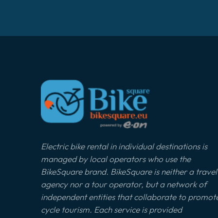
Electric bike rental in individual destinations is
managed by local operators who use the
BikeSquare brand. BikeSquare is neither a travel
agency nor a tour operator, but a network of
independent entities that collaborate to promot
cycle tourism. Each service is provided