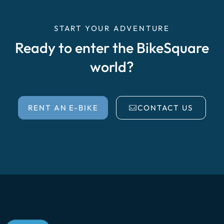
START YOUR ADVENTURE
Ready to enter the BikeSquare
world?
RENT AN E-BIKE
CONTACT US