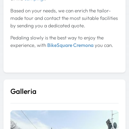
Based on your needs, we can enrich the tailor-
made tour and contact the most suitable facilities
by sending you a dedicated quote.
Pedaling slowly is the best way to enjoy the
experience, with
BikeSquare Cremona
you can.
Galleria