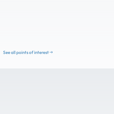
See all points of interest