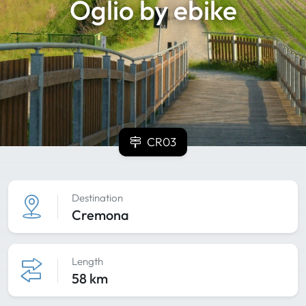
Oglio by ebike
CR03
Destination
Cremona
Length
58 km