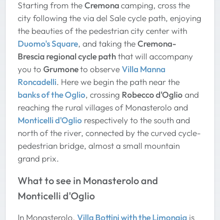
Starting from the
Cremona
camping, cross the
city following the via del Sale cycle path, enjoying
the beauties of the pedestrian city center with
Duomo's Square
, and taking the
Cremona-
Brescia regional cycle path
that will accompany
you to
Grumone
to observe
Villa Manna
Roncadelli
. Here we begin the path near the
banks of the Oglio
, crossing
Robecco d'Oglio
and
reaching the rural villages of Monasterolo and
Monticelli d'Oglio
respectively to the south and
north of the river, connected by the curved cycle-
pedestrian bridge, almost a small mountain
grand prix.
What to see in Monasterolo and
Monticelli d'Oglio
In Monasterolo,
Villa Bottini with the Limonaia
is