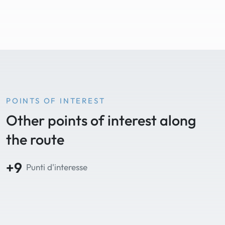
POINTS OF INTEREST
Other points of interest along
the route
+9
Punti d'interesse