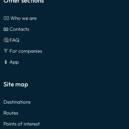
Other sections
🙎‍♂️ Who we are
📧 Contacts
🤔 FAQ
👔 For companies
📱 App
Site map
Destinations
Routes
Points of interest