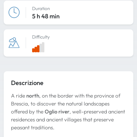
Duration
5 h 48 min
Difficulty
Descrizione
A ride
north
, on the border with the province of
Brescia, to discover the natural landscapes
offered by the
Oglio river
, well-preserved ancient
residences and ancient villages that preserve
peasant traditions.