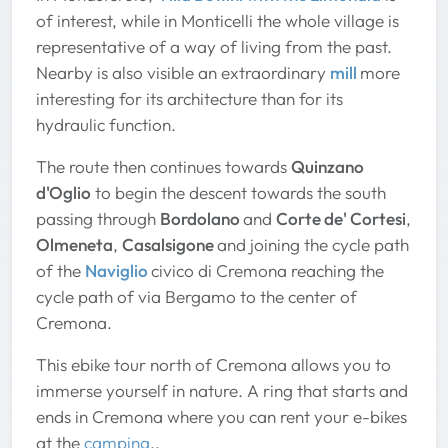
of interest, while in Monticelli the whole village is
representative of a way of living from the past.
Nearby is also visible an extraordinary
mill
more
interesting for its architecture than for its
hydraulic function.
The route then continues towards
Quinzano
d'Oglio
to begin the descent towards the south
passing through
Bordolano
and
Corte de' Cortesi
,
Olmeneta
,
Casalsigone
and joining the cycle path
of the
Naviglio
civico di Cremona reaching the
cycle path of via Bergamo to the center of
Cremona.
This ebike tour north of Cremona allows you to
immerse yourself in nature. A ring that starts and
ends in Cremona where you can rent your e-bikes
at the
camping
..