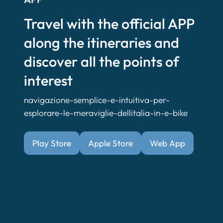
Travel with the official APP
along the itineraries and
discover all the points of
interest
navigazione-semplice-e-intuitiva-per-
esplorare-le-meraviglie-dellitalia-in-e-bike
Play Store
Apple Store
Web App