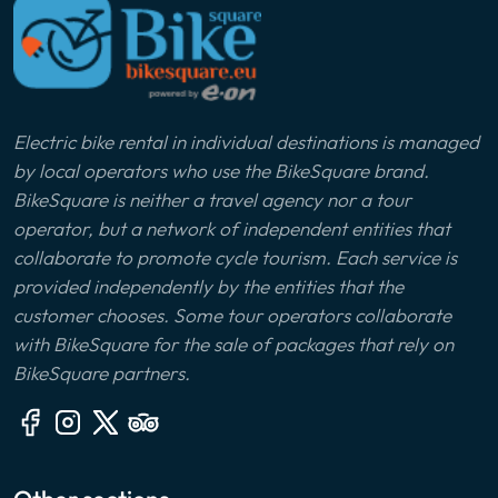
Electric bike rental in individual destinations is managed
by local operators who use the BikeSquare brand.
BikeSquare is neither a travel agency nor a tour
operator, but a network of independent entities that
collaborate to promote cycle tourism. Each service is
provided independently by the entities that the
customer chooses. Some tour operators collaborate
with BikeSquare for the sale of packages that rely on
BikeSquare partners.