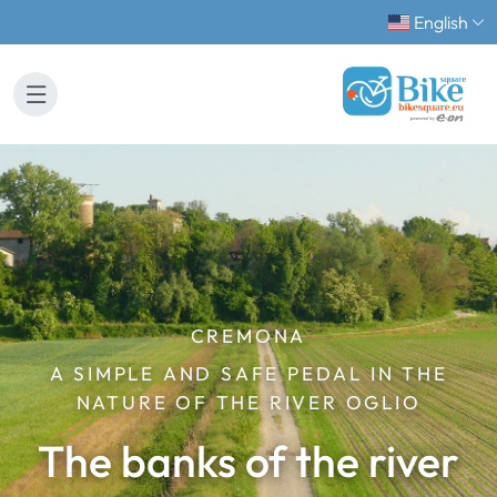
English
CREMONA
A SIMPLE AND SAFE PEDAL IN THE
NATURE OF THE RIVER OGLIO
The banks of the river