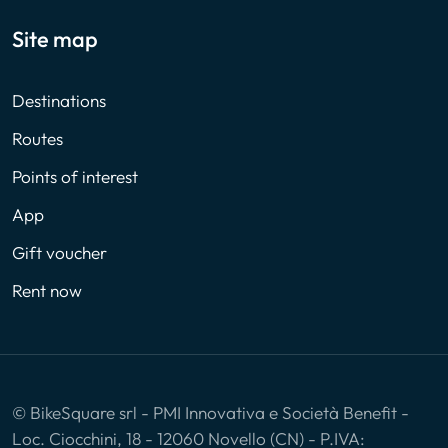
Site map
Destinations
Routes
Points of interest
App
Gift voucher
Rent now
© BikeSquare srl - PMI Innovativa e Società Benefit -
Loc. Ciocchini, 18 - 12060 Novello (CN) - P.IVA: