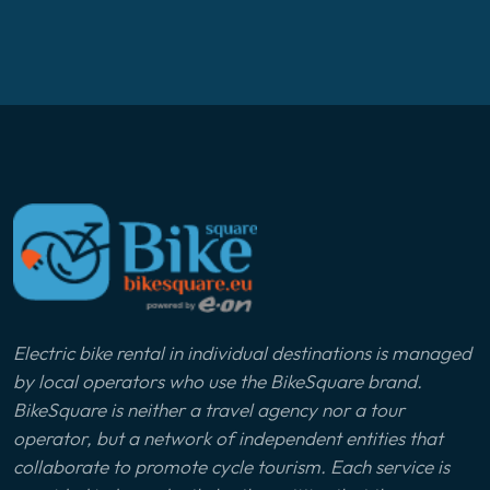
Electric bike rental in individual destinations is managed
by local operators who use the BikeSquare brand.
BikeSquare is neither a travel agency nor a tour
operator, but a network of independent entities that
collaborate to promote cycle tourism. Each service is