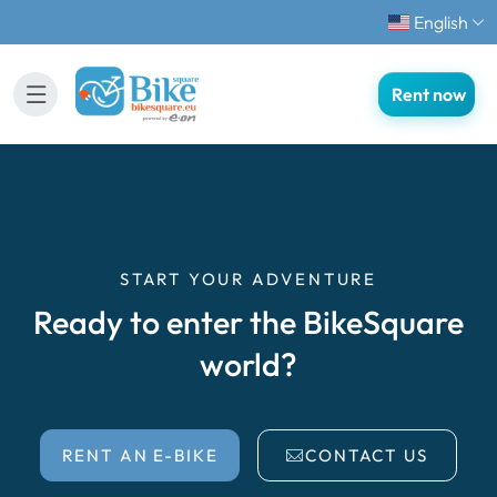
English
Rent now
START YOUR ADVENTURE
Ready to enter the BikeSquare
world?
RENT AN E-BIKE
CONTACT US