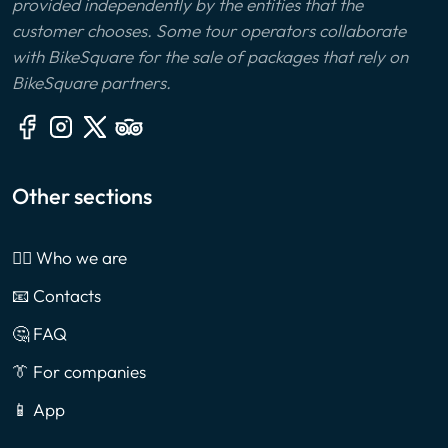
provided independently by the entities that the
customer chooses. Some tour operators collaborate
with BikeSquare for the sale of packages that rely on
BikeSquare partners.
Other sections
🙎‍♂️ Who we are
📧 Contacts
🤔 FAQ
👔 For companies
📱 App