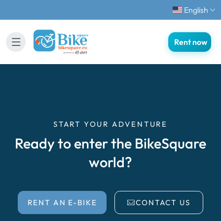
English
Rent now
START YOUR ADVENTURE
Ready to enter the BikeSquare
world?
RENT AN E-BIKE
CONTACT US