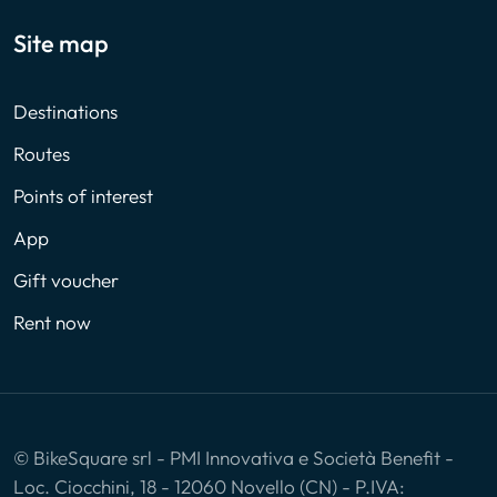
Site map
Destinations
Routes
Points of interest
App
Gift voucher
Rent now
© BikeSquare srl - PMI Innovativa e Società Benefit -
Loc. Ciocchini, 18 - 12060 Novello (CN) - P.IVA: