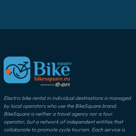
Electric bike rental in individual destinations is managed
by local operators who use the BikeSquare brand.
BikeSquare is neither a travel agency nor a tour
operator, but a network of independent entities that
collaborate to promote cycle tourism. Each service is