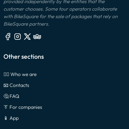
provided independently by the entities that the
customer chooses. Some tour operators collaborate
with BikeSquare for the sale of packages that rely on
BikeSquare partners.
Other sections
🙎‍♂️ Who we are
📧 Contacts
🤔 FAQ
👔 For companies
📱 App