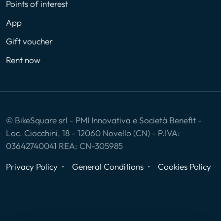
Points of interest
App
Gift voucher
Rent now
© BikeSquare srl - PMI Innovativa e Società Benefit -
Loc. Ciocchini, 18 - 12060 Novello (CN) - P.IVA:
03642740041 REA: CN-305985
Privacy Policy
General Conditions
Cookies Policy