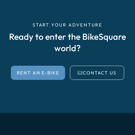
START YOUR ADVENTURE
Ready to enter the BikeSquare
world?
RENT AN E-BIKE
CONTACT US