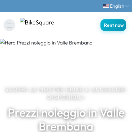
English
Rent now
SCOPRI LE NOSTRE EBIKE E ACCESSORI
DISPONIBILI
Prezzi noleggio in Valle
Brembana