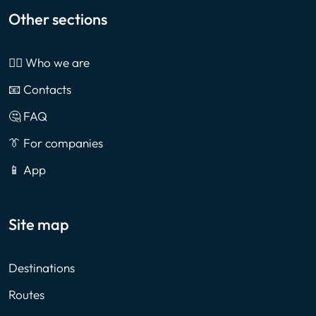
Other sections
🙎‍♂️ Who we are
📧 Contacts
🤔 FAQ
👔 For companies
📱 App
Site map
Destinations
Routes