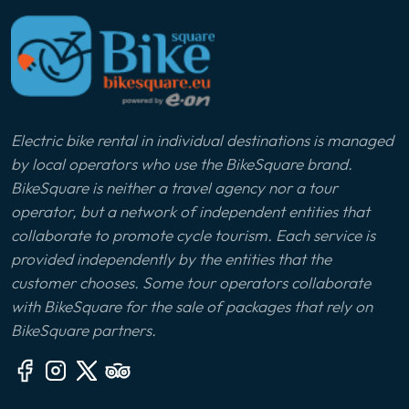
Electric bike rental in individual destinations is managed
by local operators who use the BikeSquare brand.
BikeSquare is neither a travel agency nor a tour
operator, but a network of independent entities that
collaborate to promote cycle tourism. Each service is
provided independently by the entities that the
customer chooses. Some tour operators collaborate
with BikeSquare for the sale of packages that rely on
BikeSquare partners.