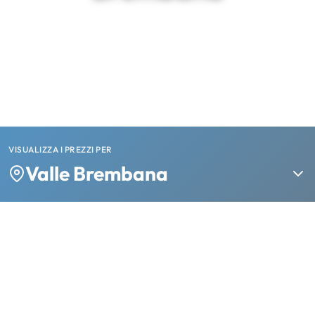
VISUALIZZA I PREZZI PER
Valle Brembana