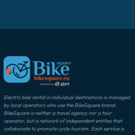
Electric bike rental in individual destinations is managed
by local operators who use the BikeSquare brand.
BikeSquare is neither a travel agency nor a tour
operator, but a network of independent entities that
collaborate to promote cycle tourism. Each service is