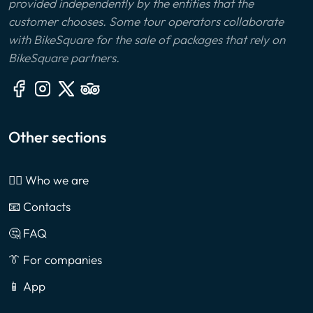
provided independently by the entities that the
customer chooses. Some tour operators collaborate
with BikeSquare for the sale of packages that rely on
BikeSquare partners.
Other sections
🙎‍♂️ Who we are
📧 Contacts
🤔 FAQ
👔 For companies
📱 App