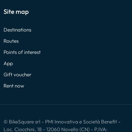
Site map
Destinations
Routes
Points of interest
App
Gift voucher
Rent now
© BikeSquare srl - PMI Innovativa e Società Benefit -
Loc. Ciocchini, 18 - 12060 Novello (CN) - P.IVA: