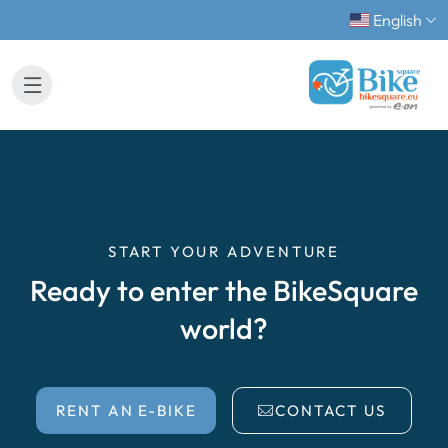
English
START YOUR ADVENTURE
Ready to enter the BikeSquare
world?
RENT AN E-BIKE
CONTACT US