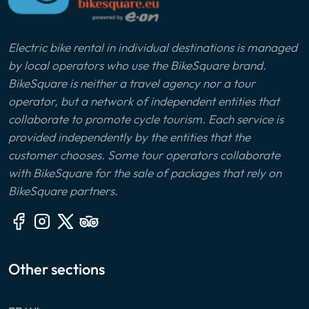
Electric bike rental in individual destinations is managed
by local operators who use the BikeSquare brand.
BikeSquare is neither a travel agency nor a tour
operator, but a network of independent entities that
collaborate to promote cycle tourism. Each service is
provided independently by the entities that the
customer chooses. Some tour operators collaborate
with BikeSquare for the sale of packages that rely on
BikeSquare partners.
Other sections