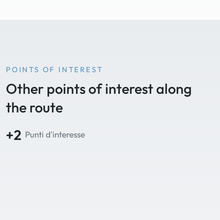
POINTS OF INTEREST
Other points of interest along
the route
+2
Punti d'interesse