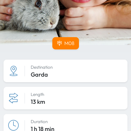
M08
Destination
Garda
Length
13 km
Duration
1 h 18 min