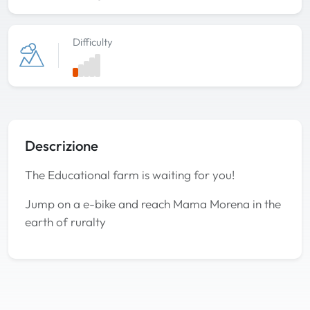
Difficulty
Descrizione
The Educational farm is waiting for you!
Jump on a e-bike and reach Mama Morena in the
earth of ruralty