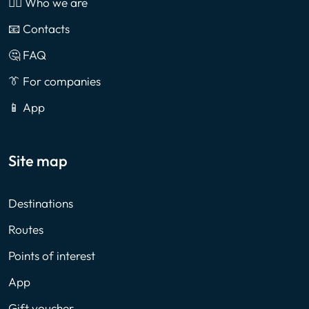
🙎‍♂️ Who we are
📧 Contacts
🤔 FAQ
👔 For companies
📱 App
Site map
Destinations
Routes
Points of interest
App
Gift voucher