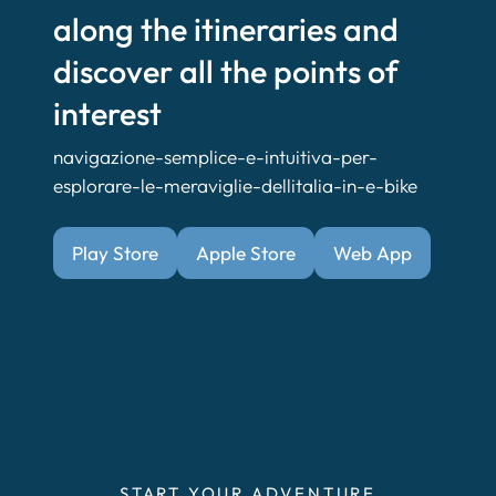
along the itineraries and
discover all the points of
interest
navigazione-semplice-e-intuitiva-per-
esplorare-le-meraviglie-dellitalia-in-e-bike
Play Store
Apple Store
Web App
START YOUR ADVENTURE