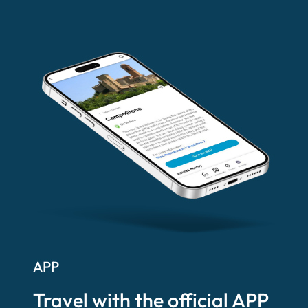
APP
Travel with the official APP