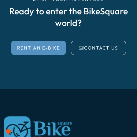
Ready to enter the BikeSquare
world?
RENT AN E-BIKE
CONTACT US