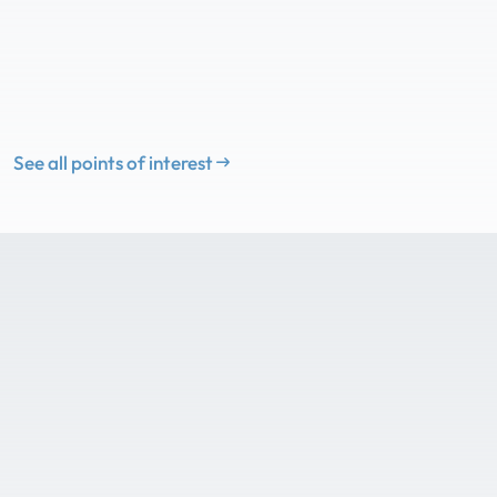
See all points of interest