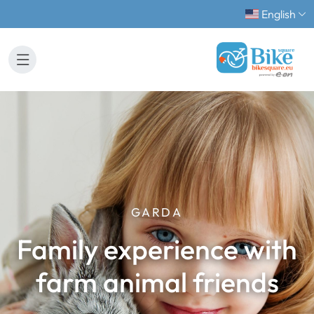
English
GARDA
Family experience with
farm animal friends