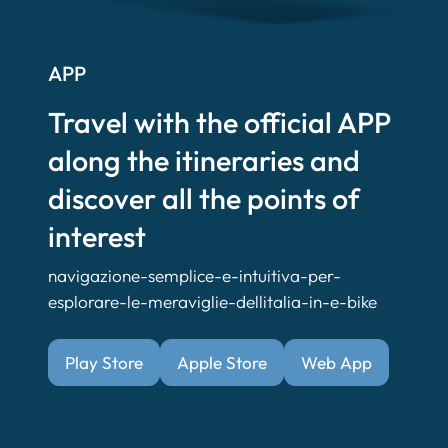
APP
Travel with the official APP
along the itineraries and
discover all the points of
interest
navigazione-semplice-e-intuitiva-per-
esplorare-le-meraviglie-dellitalia-in-e-bike
Play Store
Apple Store
Web App