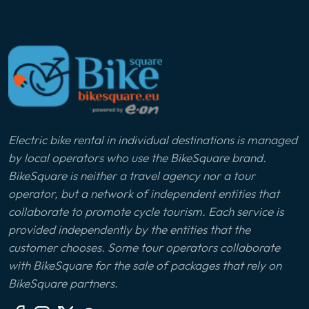
Electric bike rental in individual destinations is managed
by local operators who use the BikeSquare brand.
BikeSquare is neither a travel agency nor a tour
operator, but a network of independent entities that
collaborate to promote cycle tourism. Each service is
provided independently by the entities that the
customer chooses. Some tour operators collaborate
with BikeSquare for the sale of packages that rely on
BikeSquare partners.