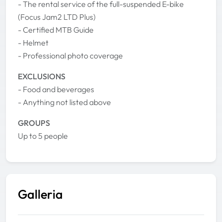
- The rental service of the full-suspended E-bike
(Focus Jam2 LTD Plus)
- Certified MTB Guide
- Helmet
- Professional photo coverage
EXCLUSIONS
- Food and beverages
- Anything not listed above
GROUPS
Up to 5 people
Galleria