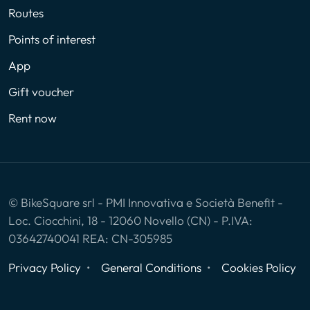
Routes
Points of interest
App
Gift voucher
Rent now
© BikeSquare srl - PMI Innovativa e Società Benefit -
Loc. Ciocchini, 18 - 12060 Novello (CN) - P.IVA:
03642740041 REA: CN-305985
Privacy Policy
General Conditions
Cookies Policy