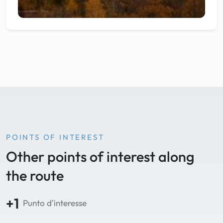
POINTS OF INTEREST
Other points of interest along
the route
+1
Punto d'interesse