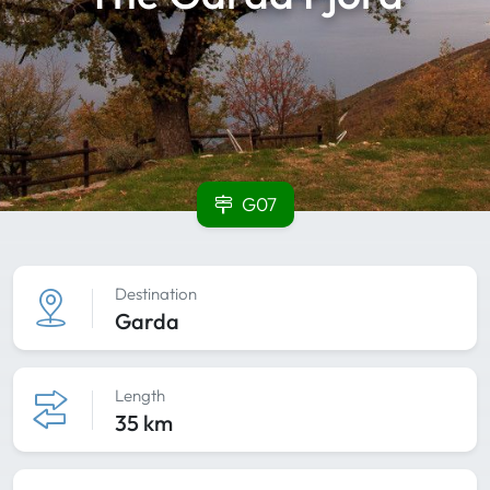
G07
Destination
Garda
Length
35 km