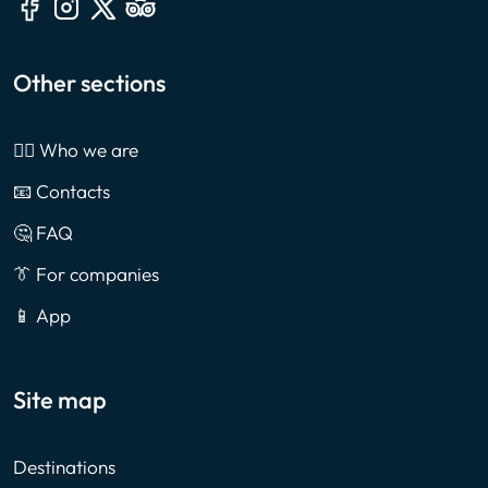
Other sections
🙎‍♂️ Who we are
📧 Contacts
🤔 FAQ
👔 For companies
📱 App
Site map
Destinations