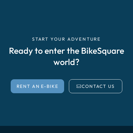
START YOUR ADVENTURE
Ready to enter the BikeSquare
world?
RENT AN E-BIKE
CONTACT US