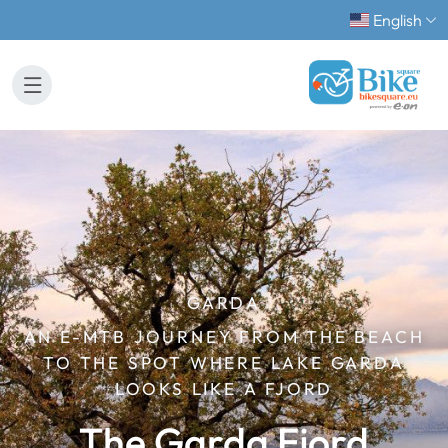
English
GARDA
AN E-MTB JOURNEY FROM THE BEACH
TO THE SPOT WHERE LAKE GARDA
LOOKS LIKE A FJORD
The Garda Fjord