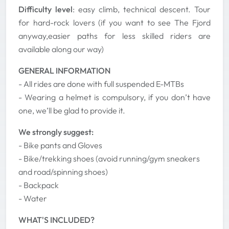
Difficulty level
: easy climb, technical descent. Tour
for hard-rock lovers (if you want to see The Fjord
anyway,easier paths for less skilled riders are
available along our way)
GENERAL INFORMATION
- All rides are done with full suspended E-MTBs
- Wearing a helmet is compulsory, if you don’t have
one, we’ll be glad to provide it.
We strongly suggest:
- Bike pants and Gloves
- Bike/trekking shoes (avoid running/gym sneakers
and road/spinning shoes)
- Backpack
- Water
WHAT'S INCLUDED?