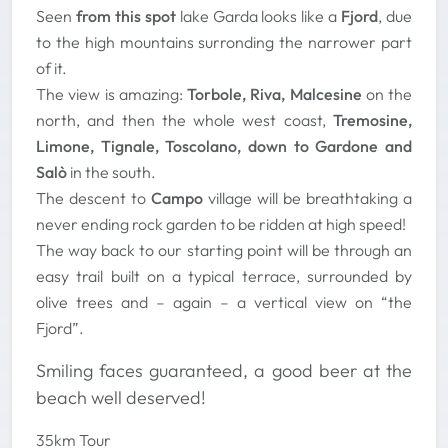
Seen
from this spot
lake Garda looks like a
Fjord
, due
to the high mountains surronding the narrower part
of it.
The view is amazing:
Torbole, Riva, Malcesine
on the
north, and then the whole west coast,
Tremosine,
Limone, Tignale, Toscolano, down to Gardone and
Salò
in the south.
The descent to
Campo
village will be breathtaking a
never ending rock garden to be ridden at high speed!
The way back to our starting point will be through an
easy trail built on a typical terrace, surrounded by
olive trees and – again – a vertical view on “the
Fjord”.
Smiling faces guaranteed, a good beer at the
beach well deserved!
35km Tour