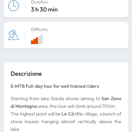
Duration
3 h 30 min
Difficulty
Descrizione
E-MTB Full-day tour for well trained riders
Starting from lake Garda shores aiming to
San Zeno
di Montagna
area, this tour will climb around 700m.
The highest point will be
Le Cà
little village, a bunch of
stone houses hanging almost vertically above the
lake.