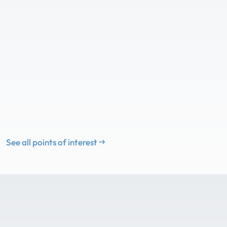
See all points of interest