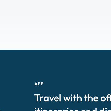
APP
Travel with the of
itineraries and di