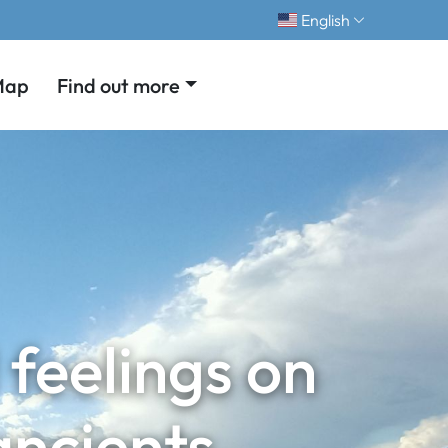
English
Map
Find out more
feelings on
ancients