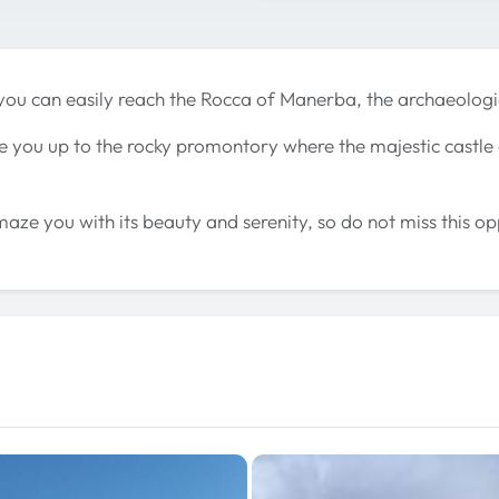
you can easily reach the Rocca of Manerba, the archaeologi
ke you up to the rocky promontory where the majestic castl
maze you with its beauty and serenity, so do not miss this op