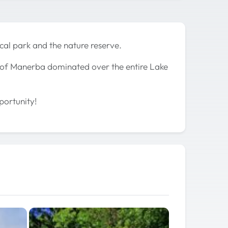
cal park and the nature reserve.
e of Manerba dominated over the entire Lake
portunity!