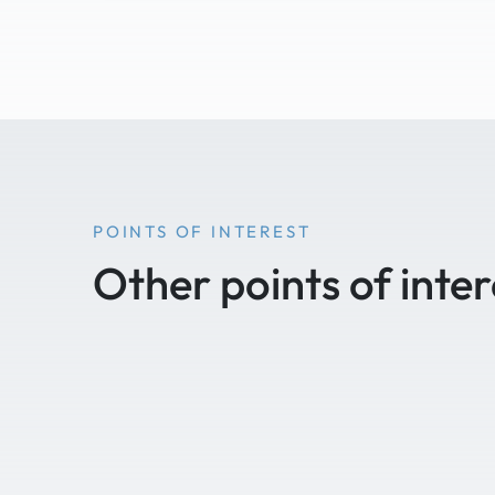
POINTS OF INTEREST
Other points of inter