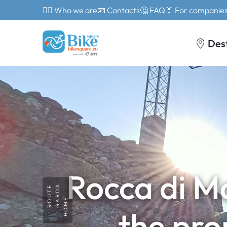
🙎‍♂️ Who we are
📧 Contacts
🤔 FAQ
👔 For companie
Des
Rocca di M
GARDA
ROUTE
HOME
the pro