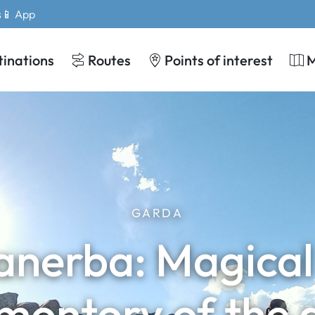
s
📱 App
tinations
Routes
Points of interest
GARDA
anerba: Magical 
montory of the 