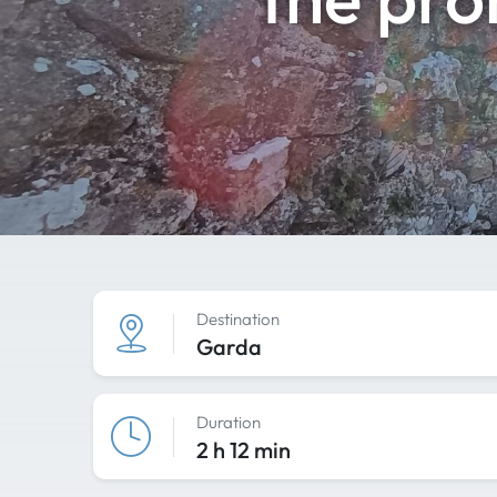
Destination
Garda
Duration
2 h 12 min