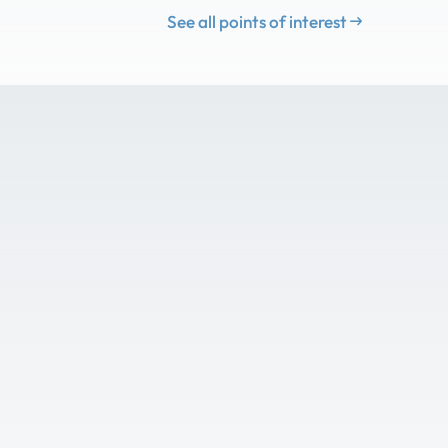
See all points of interest