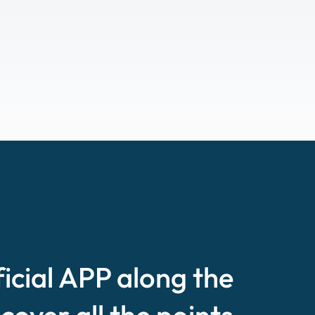
ficial APP along the
scover all the points