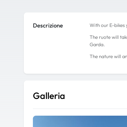
Descrizione
With our E-bikes 
The ruote will ta
Garda.
The nature will a
Galleria