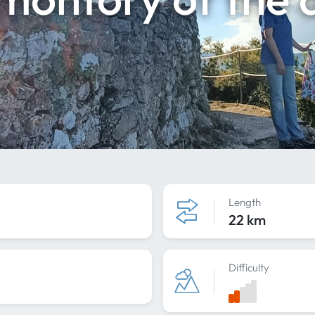
Length
22 km
Difficulty