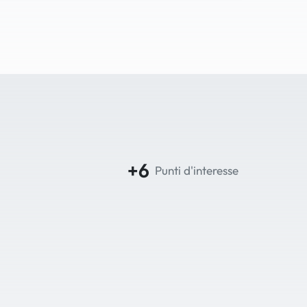
+6
Punti d'interesse