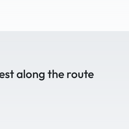
est along the route