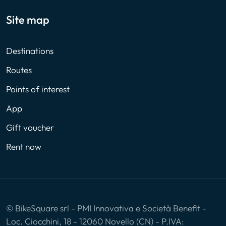
Site map
Destinations
Routes
Points of interest
App
Gift voucher
Rent now
© BikeSquare srl - PMI Innovativa e Società Benefit -
Loc. Ciocchini, 18 - 12060 Novello (CN) - P.IVA: