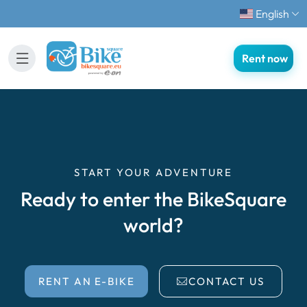
English
Rent now
START YOUR ADVENTURE
Ready to enter the BikeSquare
world?
RENT AN E-BIKE
CONTACT US