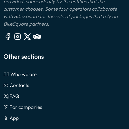
provided independently by the entities that the
customer chooses. Some tour operators collaborate
with BikeSquare for the sale of packages that rely on
BikeSquare partners.
Other sections
🙎‍♂️ Who we are
📧 Contacts
🤔 FAQ
👔 For companies
📱 App