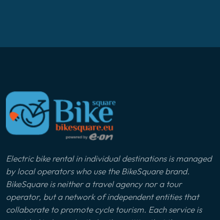
Electric bike rental in individual destinations is managed
by local operators who use the BikeSquare brand.
BikeSquare is neither a travel agency nor a tour
operator, but a network of independent entities that
collaborate to promote cycle tourism. Each service is