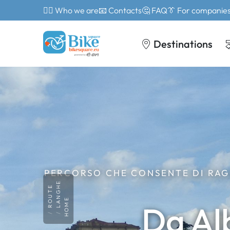
🙎‍♂️ Who we are
📧 Contacts
🤔 FAQ
👔 For companie
Destinations
PERCORSO CHE CONSENTE DI RAG
LANGHE
ROUTE
HOME
Da Al