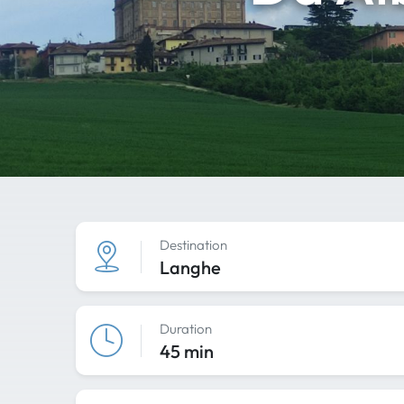
Destination
Langhe
Duration
45 min