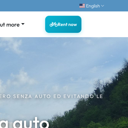
English
out more
Rent now
ERO SENZA AUTO ED EVITANDO LE
a auto