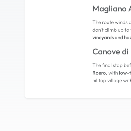
Magliano A
The route winds 
don't climb up to 
vineyards and ha
Canove di
The final stop bef
Roero
, with
low-t
hilltop village wi