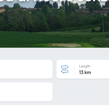
Length
13 km