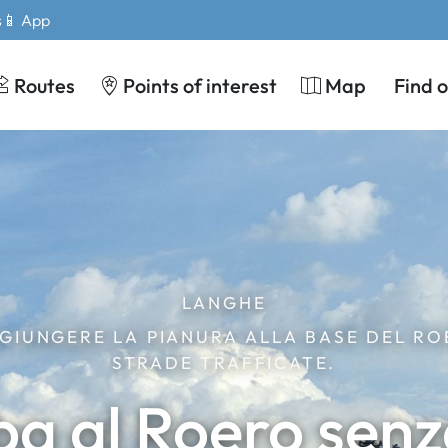
s
📱 App
Routes
Points of interest
Map
Find 
LANGHE
GIUNGERE LA PIANURA ALLA BASE DEL RO
STRADE TRAFFICATE.
ba al Roero senz