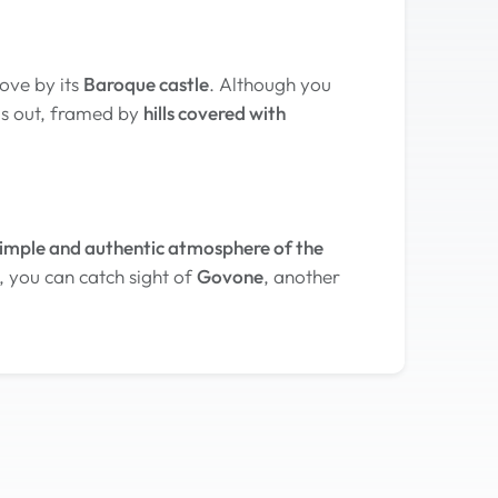
ove by its
Baroque castle
. Although you
ds out, framed by
hills covered with
imple and authentic atmosphere of the
, you can catch sight of
Govone
, another