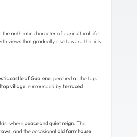
s the authentic character of agricultural life.
with views that gradually rise toward the hills
stic castle of Guarene
, perched at the top.
ltop village
, surrounded by
terraced
elds, where
peace and quiet reign
. The
erows
, and the occasional
old farmhouse
.