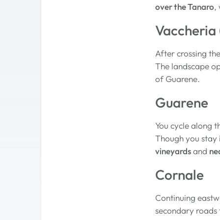
over the Tanaro
,
Vaccheria 
After crossing th
The landscape op
of Guarene.
Guarene
You cycle along t
Though you stay in
vineyards
and
ne
Cornale
Continuing eastw
secondary roads t