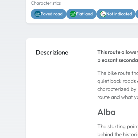
Characteristics
Paved road
Flat land
Not indicated
Descrizione
This route allows
pleasant seconda
The bike route th
quiet back roads a
characterized by 
route and what y
Alba
The starting point
behind the histor