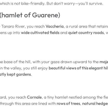
 which is not bike-friendly. But don't worry—you'll survive.
(hamlet of Guarene)
e Tanaro River, you reach
Vaccheria
, a rural area that retain
ens up into
wide cultivated fields
and
quiet country roads
, 
he base of the hill, with your gaze drawn upward to the
maje
 the valley, you still enjoy
beautiful views of this elegant hil
atly kept gardens
.
ard, you reach
Cornale
, a tiny hamlet nestled among the fi
hrough this area are lined with
rows of trees
,
natural hedg