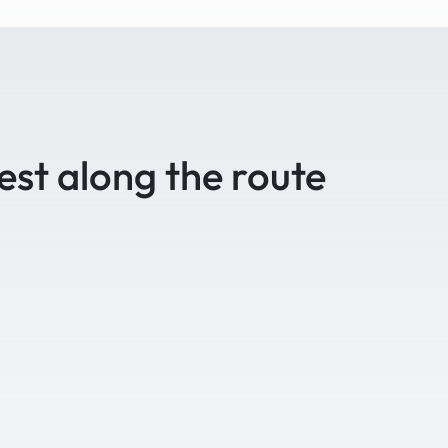
est along the route