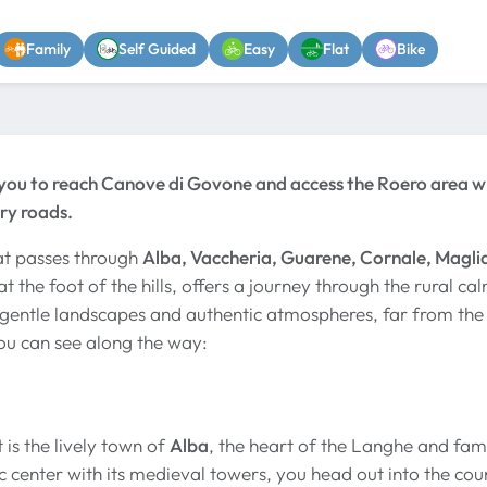
Family
Self Guided
Easy
Flat
Bike
 you to reach Canove di Govone and access the Roero area wi
ry roads.
at passes through
Alba, Vaccheria, Guarene, Cornale, Maglia
t the foot of the hills, offers a journey through the rural ca
gentle landscapes and authentic atmospheres, far from the b
ou can see along the way:
 is the lively town of
Alba
, the heart of the Langhe and famo
ic center with its medieval towers, you head out into the co