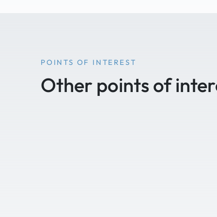
POINTS OF INTEREST
Other points of inter