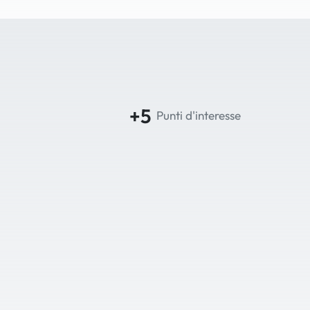
+5
Punti d'interesse