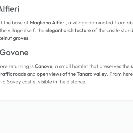
lfieri
at the base of
Magliano Alfieri
, a village dominated from ab
the village itself, the
elegant architecture
of the castle stan
zelnut groves
.
 Govone
ore returning is
Canove
, a small hamlet that preserves the
s
raffic roads
and
open views of the Tanaro valley
. From here
th a Savoy castle, visible in the distance.