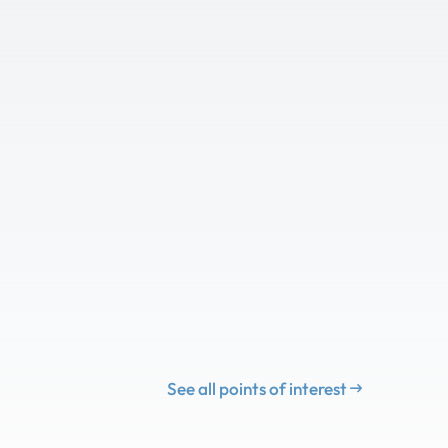
See all points of interest