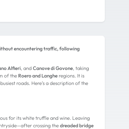
thout encountering traffic, following
no Alfieri
, and
Canove di Govone
, taking
lm of the
Roero and Langhe
regions. It is
usiest roads. Here’s a description of the
us for its white truffle and wine. Leaving
untryside—after crossing the
dreaded bridge