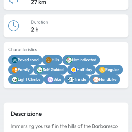
27 km
Duration
2 h
Characteristics
Paved road
Hills
Not indicated
Family
Self Guided
Half day
Regular
Light Climbs
Bike
Triride
Handbike
Descrizione
Immersing yourself in the hills of the Barbaresco