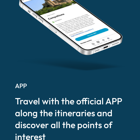
APP
Travel with the official APP
along the itineraries and
discover all the points of
interest