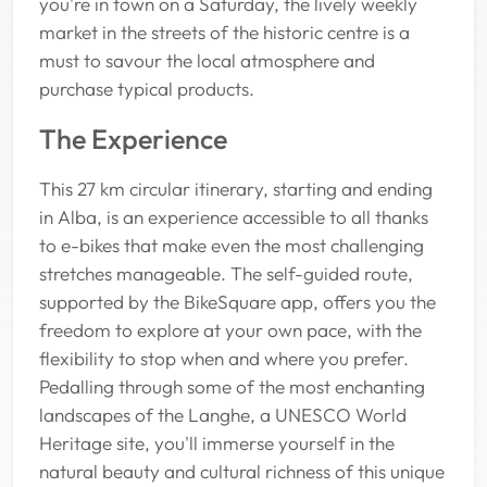
you're in town on a Saturday, the lively weekly
market in the streets of the historic centre is a
must to savour the local atmosphere and
purchase typical products.
The Experience
This 27 km circular itinerary, starting and ending
in Alba, is an experience accessible to all thanks
to e-bikes that make even the most challenging
stretches manageable. The self-guided route,
supported by the BikeSquare app, offers you the
freedom to explore at your own pace, with the
flexibility to stop when and where you prefer.
Pedalling through some of the most enchanting
landscapes of the Langhe, a UNESCO World
Heritage site, you'll immerse yourself in the
natural beauty and cultural richness of this unique