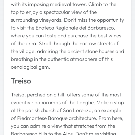
with its imposing medieval tower. Climb to the
top to enjoy a spectacular view of the
surrounding vineyards. Don't miss the opportunity
to visit the Enoteca Regionale del Barbaresco,
where you can taste and purchase the best wines
of the area. Stroll through the narrow streets of
the village, admiring the ancient stone houses and
breathing in the authentic atmosphere of this
oenological gem.
Treiso
Treiso, perched on a hill, offers some of the most
evocative panoramas of the Langhe. Make a stop
at the parish church of San Lorenzo, an example
of Piedmontese Baroque architecture. From here,
you can admire a view that stretches from the
Barbaresco hills to the Alps. Don't miss visiting