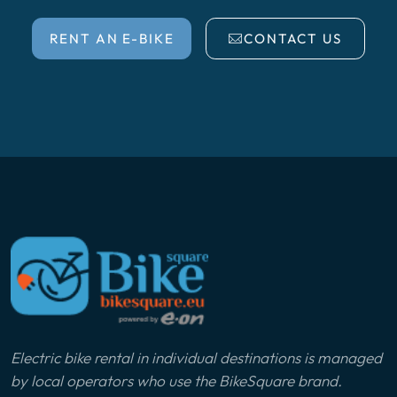
RENT AN E-BIKE
CONTACT US
Electric bike rental in individual destinations is managed
by local operators who use the BikeSquare brand.