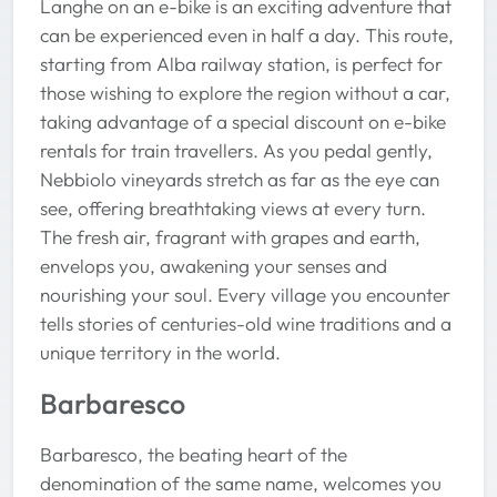
Langhe on an e-bike is an exciting adventure that
can be experienced even in half a day. This route,
starting from Alba railway station, is perfect for
those wishing to explore the region without a car,
taking advantage of a special discount on e-bike
rentals for train travellers. As you pedal gently,
Nebbiolo vineyards stretch as far as the eye can
see, offering breathtaking views at every turn.
The fresh air, fragrant with grapes and earth,
envelops you, awakening your senses and
nourishing your soul. Every village you encounter
tells stories of centuries-old wine traditions and a
unique territory in the world.
Barbaresco
Barbaresco, the beating heart of the
denomination of the same name, welcomes you