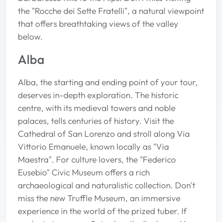
the "Rocche dei Sette Fratelli", a natural viewpoint
that offers breathtaking views of the valley
below.
Alba
Alba, the starting and ending point of your tour,
deserves in-depth exploration. The historic
centre, with its medieval towers and noble
palaces, tells centuries of history. Visit the
Cathedral of San Lorenzo and stroll along Via
Vittorio Emanuele, known locally as "Via
Maestra". For culture lovers, the "Federico
Eusebio" Civic Museum offers a rich
archaeological and naturalistic collection. Don't
miss the new Truffle Museum, an immersive
experience in the world of the prized tuber. If