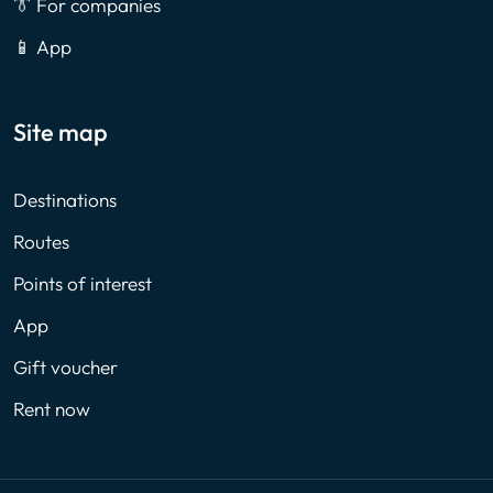
👔 For companies
📱 App
Site map
Destinations
Routes
Points of interest
App
Gift voucher
Rent now