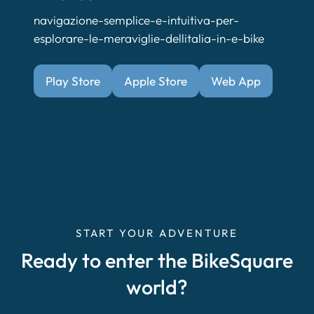
navigazione-semplice-e-intuitiva-per-
esplorare-le-meraviglie-dellitalia-in-e-bike
Play Store
Apple Store
Web App
START YOUR ADVENTURE
Ready to enter the BikeSquare
world?