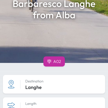
Barbaresco Langhe
from Alba
A02
Destination
Langhe
Length