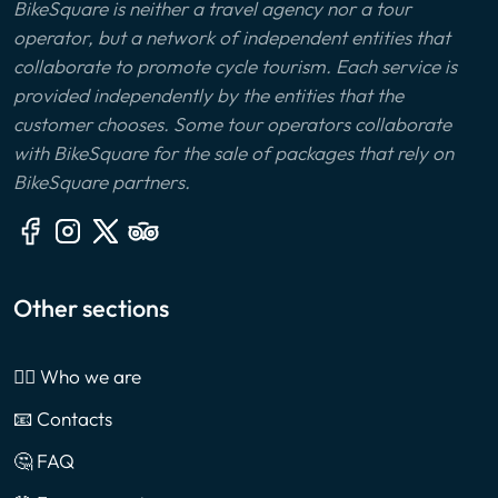
BikeSquare is neither a travel agency nor a tour
operator, but a network of independent entities that
collaborate to promote cycle tourism. Each service is
provided independently by the entities that the
customer chooses. Some tour operators collaborate
with BikeSquare for the sale of packages that rely on
BikeSquare partners.
Other sections
🙎‍♂️ Who we are
📧 Contacts
🤔 FAQ