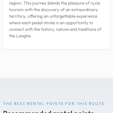
region. This journey blends the pleasure of cycle
tourism with the discovery of an extraordinary
territory, offering an unforgettable experience
where each pedal stroke is an opportunity to
connect with the history, nature and traditions of
the Langhe.
THE BEST RENTAL POINTS FOR THIS ROUTE