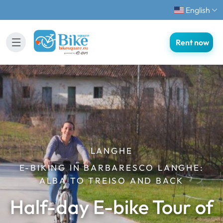
English
Rent now
LANGHE
E-BIKING IN BARBARESCO LANGHE:
ALBA TO TREISO AND BACK
Half-day E-bike Tour of