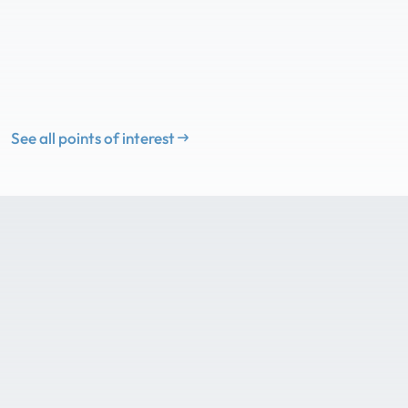
See all points of interest