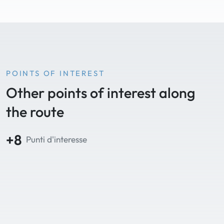
POINTS OF INTEREST
Other points of interest along
the route
+8
Punti d'interesse