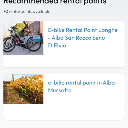
Recommended rental points
+2
rental points available
E-bike Rental Point Langhe
- Alba San Rocco Seno
D'Elvio
e-bike rental point in Alba -
Mussotto