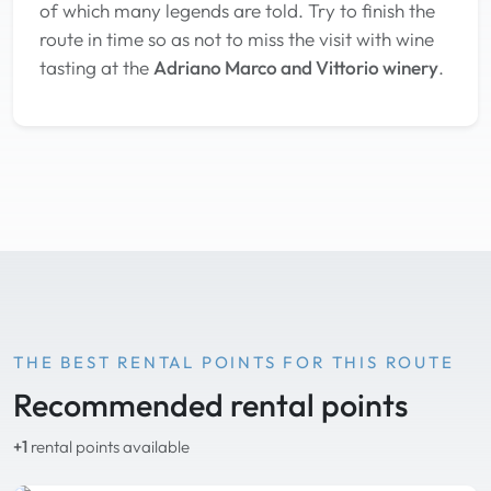
of which many legends are told. Try to finish the
route in time so as not to miss the visit with wine
tasting at the
Adriano Marco and Vittorio winery
.
THE BEST RENTAL POINTS FOR THIS ROUTE
Recommended rental points
+1
rental points available