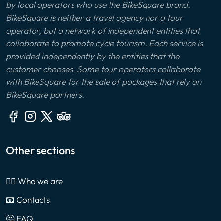
by local operators who use the BikeSquare brand.
BikeSquare is neither a travel agency nor a tour
operator, but a network of independent entities that
collaborate to promote cycle tourism. Each service is
provided independently by the entities that the
customer chooses. Some tour operators collaborate
with BikeSquare for the sale of packages that rely on
BikeSquare partners.
Other sections
🙎‍♂️ Who we are
📧 Contacts
🤔 FAQ