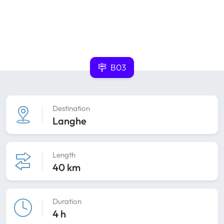
B03
Destination
Langhe
Length
40 km
Duration
4 h