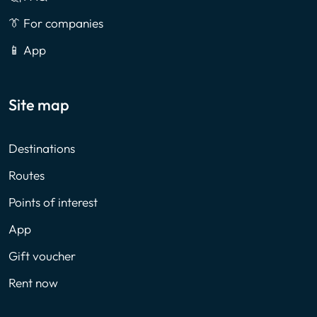
👔 For companies
📱 App
Site map
Destinations
Routes
Points of interest
App
Gift voucher
Rent now