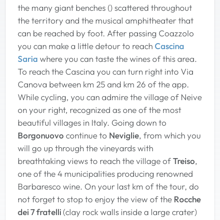
the many giant benches () scattered throughout
the territory and the musical amphitheater that
can be reached by foot. After passing Coazzolo
you can make a little detour to reach
Cascina
Saria
where you can taste the wines of this area.
To reach the Cascina you can turn right into Via
Canova between km 25 and km 26 of the app.
While cycling, you can admire the village of Neive
on your right, recognized as one of the most
beautiful villages in Italy. Going down to
Borgonuovo
continue to
Neviglie
, from which you
will go up through the vineyards with
breathtaking views to reach the village of
Treiso
,
one of the 4 municipalities producing renowned
Barbaresco wine. On your last km of the tour, do
not forget to stop to enjoy the view of the
Rocche
dei 7 fratelli
(clay rock walls inside a large crater)