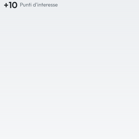
+10
Punti d'interesse