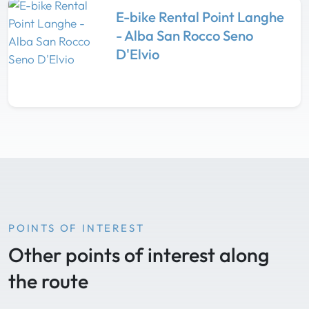
E-bike Rental Point Langhe
- Alba San Rocco Seno
D'Elvio
POINTS OF INTEREST
Other points of interest along
the route