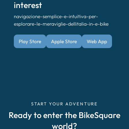
interest
navigazione-semplice-e-intuitiva-per-
esplorare-le-meraviglie-dellitalia-in-e-bike
Play Store
Apple Store
Web App
START YOUR ADVENTURE
Ready to enter the BikeSquare
world?