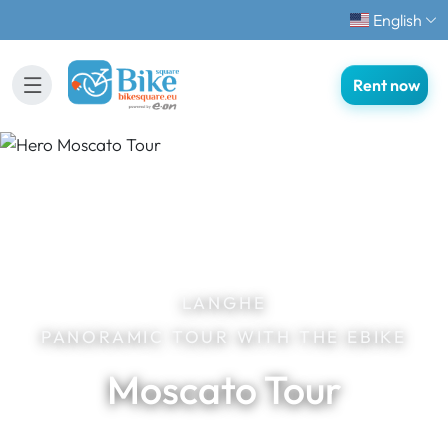
English
Rent now
LANGHE
PANORAMIC TOUR WITH THE EBIKE
Moscato Tour