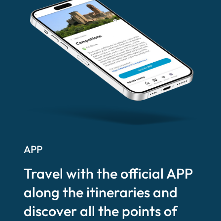
APP
Travel with the official APP
along the itineraries and
discover all the points of