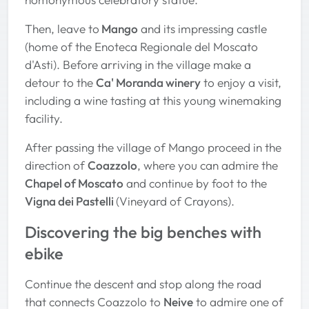
Then, leave to
Mango
and its impressing castle
(home of the Enoteca Regionale del Moscato
d'Asti). Before arriving in the village make a
detour to the
Ca' Moranda winery
to enjoy a visit,
including a wine tasting at this young winemaking
facility.
After passing the village of Mango proceed in the
direction of
Coazzolo
, where you can admire the
Chapel of Moscato
and continue by foot to the
Vigna dei Pastelli
(Vineyard of Crayons).
Discovering the big benches with
ebike
Continue the descent and stop along the road
that connects Coazzolo to
Neive
to admire one of