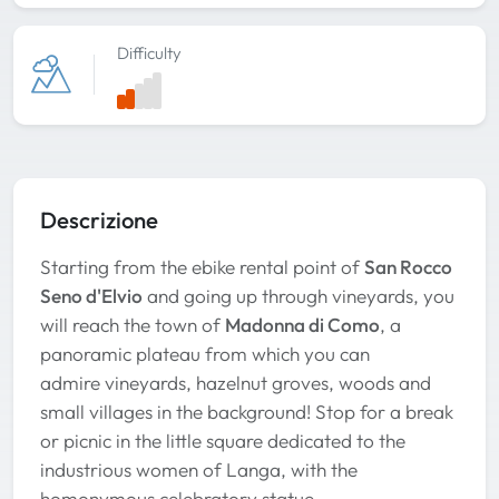
Difficulty
Descrizione
Starting from the ebike rental point of
San Rocco
Seno d'Elvio
and going up through vineyards, you
will reach the town of
Madonna di Como
, a
panoramic plateau from which you can
admire vineyards, hazelnut groves, woods and
small villages in the background! Stop for a break
or picnic in the little square dedicated to the
industrious women of Langa, with the
homonymous celebratory statue.