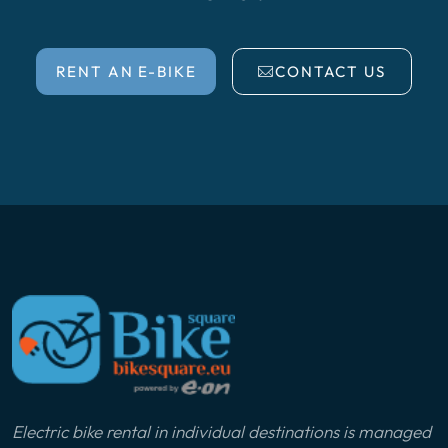
RENT AN E-BIKE
CONTACT US
Electric bike rental in individual destinations is managed