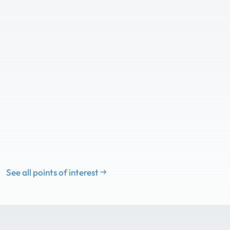
See all points of interest