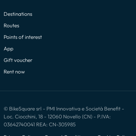
Destinations
Routes
Points of interest
App
Gift voucher
Rent now
© BikeSquare srl - PMI Innovativa e Società Benefit -
Loc. Ciocchini, 18 - 12060 Novello (CN) - P.IVA:
03642740041 REA: CN-305985