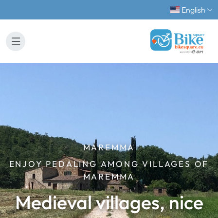
English
MAREMMA
ENJOY PEDALING AMONG VILLAGES OF
MAREMMA
Medieval villages, nice