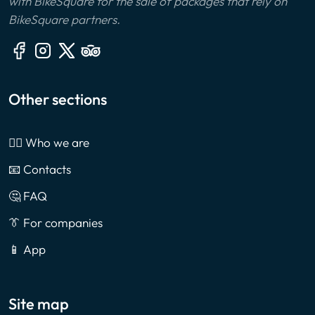
with BikeSquare for the sale of packages that rely on
BikeSquare partners.
Other sections
🙎‍♂️ Who we are
📧 Contacts
🤔 FAQ
👔 For companies
📱 App
Site map