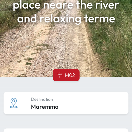
place neare the river
and relaxing terme
M02
Destination
Maremma