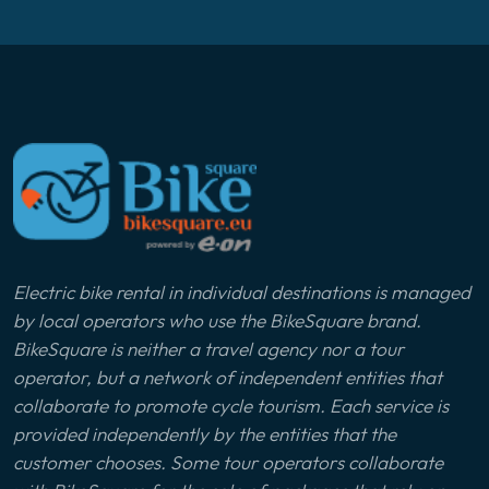
Electric bike rental in individual destinations is managed
by local operators who use the BikeSquare brand.
BikeSquare is neither a travel agency nor a tour
operator, but a network of independent entities that
collaborate to promote cycle tourism. Each service is
provided independently by the entities that the
customer chooses. Some tour operators collaborate