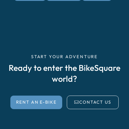
START YOUR ADVENTURE
Ready to enter the BikeSquare
world?
RENT AN E-BIKE
CONTACT US