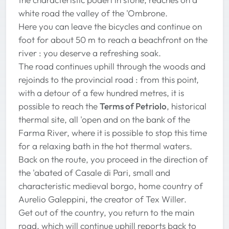
white road the valley of the 'Ombrone.
Here you can leave the bicycles and continue on
foot for about 50 m to reach a beachfront on the
river : you deserve a refreshing soak.
The road continues uphill through the woods and
rejoinds to the provincial road : from this point,
with a detour of a few hundred metres, it is
possible to reach the
Terms of Petriolo
, historical
thermal site, all 'open and on the bank of the
Farma River, where it is possible to stop this time
for a relaxing bath in the hot thermal waters.
Back on the route, you proceed in the direction of
the 'abated of Casale di Pari, small and
characteristic medieval borgo, home country of
Aurelio Galeppini, the creator of Tex Willer.
Get out of the country, you return to the main
road, which will continue uphill reports back to