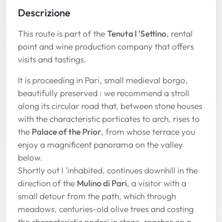
Descrizione
This route is part of the
Tenuta l 'Settino
, rental
point and wine production company that offers
visits and tastings.
It is proceeding in Pari, small medieval borgo,
beautifully preserved : we recommend a stroll
along its circular road that, between stone houses
with the characteristic porticates to arch, rises to
the
Palace of the Prior
, from whose terrace you
enjoy a magnificent panorama on the valley
below.
Shortly out l 'inhabited, continues downhill in the
direction of the
Mulino di Pari
, a visitor with a
small detour from the path, which through
meadows, centuries-old olive trees and costing
the characteristic poderi in stone, reaches on a