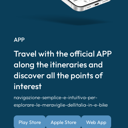
APP
Travel with the official APP
along the itineraries and
discover all the points of
interest
navigazione-semplice-e-intuitiva-per-
esplorare-le-meraviglie-dellitalia-in-e-bike
Play Store
Apple Store
Web App