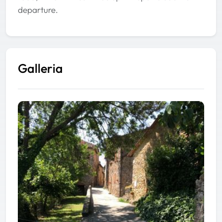
departure.
Galleria