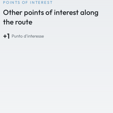
POINTS OF INTEREST
Other points of interest along
the route
+1
Punto d'interesse