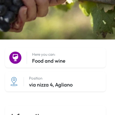
Here you can:
Food and wine
Position
via nizza 4, Agliano