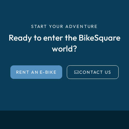
START YOUR ADVENTURE
Ready to enter the BikeSquare
world?
RENT AN E-BIKE
CONTACT US