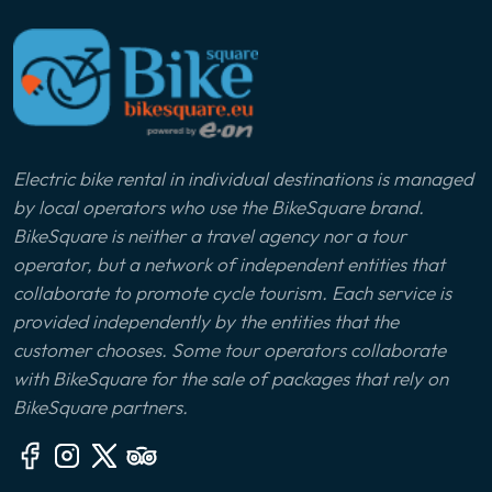
Electric bike rental in individual destinations is managed
by local operators who use the BikeSquare brand.
BikeSquare is neither a travel agency nor a tour
operator, but a network of independent entities that
collaborate to promote cycle tourism. Each service is
provided independently by the entities that the
customer chooses. Some tour operators collaborate
with BikeSquare for the sale of packages that rely on
BikeSquare partners.