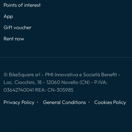
Points of interest
App
Gift voucher
Rent now
© BikeSquare srl - PMI Innovativa e Società Benefit -
Loc. Ciocchini, 18 - 12060 Novello (CN) - P.IVA:
03642740041 REA: CN-305985
Privacy Policy
General Conditions
Cookies Policy