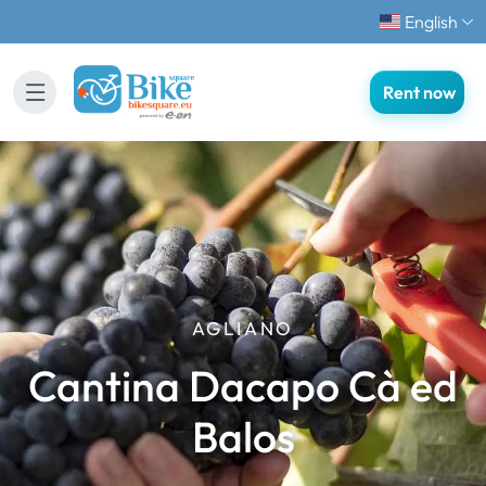
English
Rent now
AGLIANO
Cantina Dacapo Cà ed
Balos