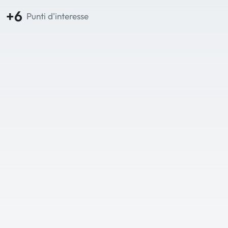
+6
Punti d'interesse