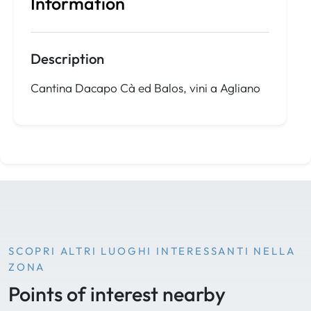
Information
Description
Cantina Dacapo Cà ed Balos, vini a Agliano
SCOPRI ALTRI LUOGHI INTERESSANTI NELLA
ZONA
Points of interest nearby