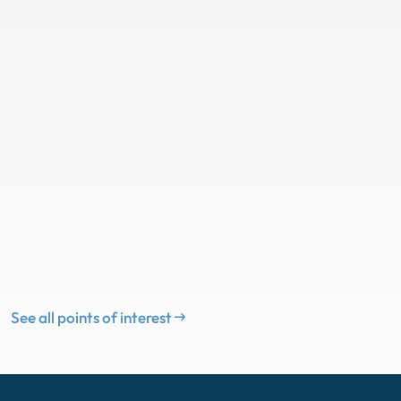
See all points of interest