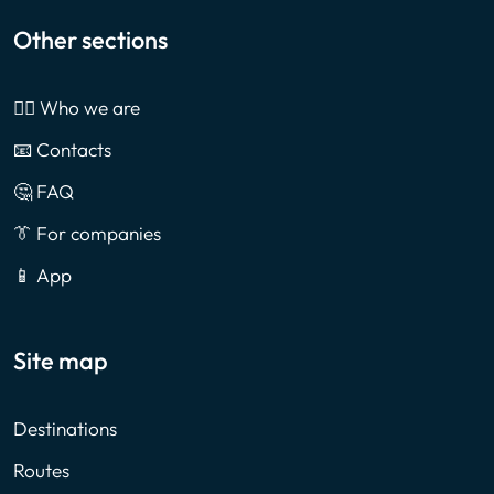
Other sections
🙎‍♂️ Who we are
📧 Contacts
🤔 FAQ
👔 For companies
📱 App
Site map
Destinations
Routes