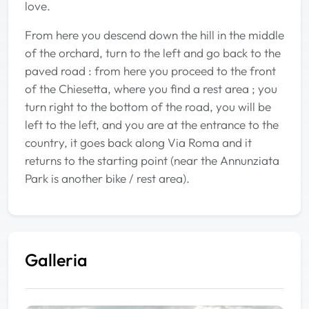
love.
From here you descend down the hill in the middle
of the orchard, turn to the left and go back to the
paved road : from here you proceed to the front
of the Chiesetta, where you find a rest area ; you
turn right to the bottom of the road, you will be
left to the left, and you are at the entrance to the
country, it goes back along Via Roma and it
returns to the starting point (near the Annunziata
Park is another bike / rest area).
Galleria