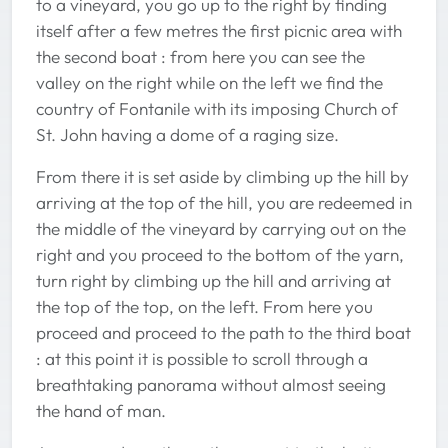
to a vineyard, you go up to the right by finding
itself after a few metres the first picnic area with
the second boat : from here you can see the
valley on the right while on the left we find the
country of Fontanile with its imposing Church of
St. John having a dome of a raging size.
From there it is set aside by climbing up the hill by
arriving at the top of the hill, you are redeemed in
the middle of the vineyard by carrying out on the
right and you proceed to the bottom of the yarn,
turn right by climbing up the hill and arriving at
the top of the top, on the left. From here you
proceed and proceed to the path to the third boat
: at this point it is possible to scroll through a
breathtaking panorama without almost seeing
the hand of man.