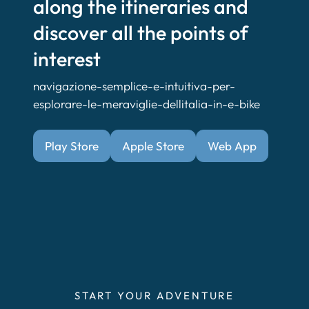
along the itineraries and
discover all the points of
interest
navigazione-semplice-e-intuitiva-per-
esplorare-le-meraviglie-dellitalia-in-e-bike
Play Store
Apple Store
Web App
START YOUR ADVENTURE