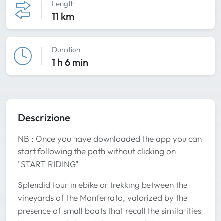
Length
11 km
Duration
1 h 6 min
Descrizione
NB : Once you have downloaded the app you can
start following the path without clicking on
"START RIDING"
Splendid tour in ebike or trekking between the
vineyards of the Monferrato, valorized by the
presence of small boats that recall the similarities