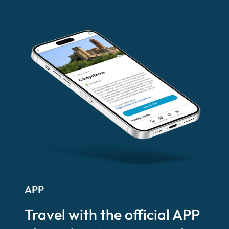
APP
Travel with the official APP