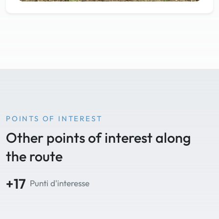
POINTS OF INTEREST
Other points of interest along
the route
+17
Punti d'interesse