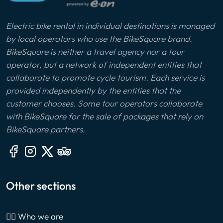
Electric bike rental in individual destinations is managed
by local operators who use the BikeSquare brand.
BikeSquare is neither a travel agency nor a tour
operator, but a network of independent entities that
collaborate to promote cycle tourism. Each service is
provided independently by the entities that the
customer chooses. Some tour operators collaborate
with BikeSquare for the sale of packages that rely on
BikeSquare partners.
Other sections
🙎‍♂️ Who we are