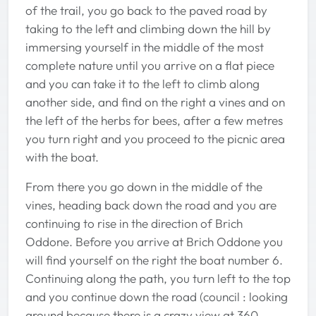
of the trail, you go back to the paved road by
taking to the left and climbing down the hill by
immersing yourself in the middle of the most
complete nature until you arrive on a flat piece
and you can take it to the left to climb along
another side, and find on the right a vines and on
the left of the herbs for bees, after a few metres
you turn right and you proceed to the picnic area
with the boat.
From there you go down in the middle of the
vines, heading back down the road and you are
continuing to rise in the direction of Brich
Oddone. Before you arrive at Brich Oddone you
will find yourself on the right the boat number 6.
Continuing along the path, you turn left to the top
and you continue down the road (council : looking
around because there is a crazy view at 360