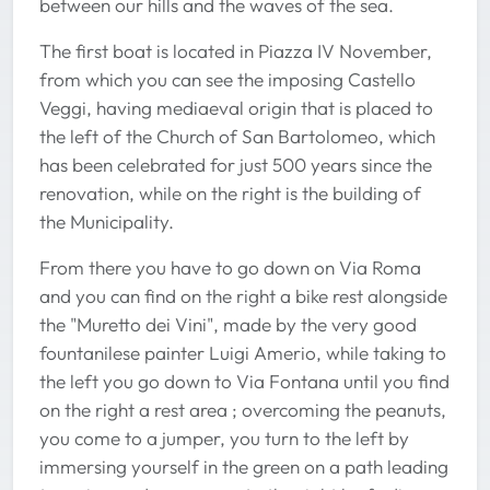
between our hills and the waves of the sea.
The first boat is located in Piazza IV November,
from which you can see the imposing Castello
Veggi, having mediaeval origin that is placed to
the left of the Church of San Bartolomeo, which
has been celebrated for just 500 years since the
renovation, while on the right is the building of
the Municipality.
From there you have to go down on Via Roma
and you can find on the right a bike rest alongside
the "Muretto dei Vini", made by the very good
fountanilese painter Luigi Amerio, while taking to
the left you go down to Via Fontana until you find
on the right a rest area ; overcoming the peanuts,
you come to a jumper, you turn to the left by
immersing yourself in the green on a path leading