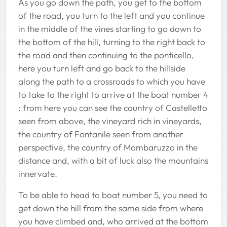
As you go down the path, you get to the bottom
of the road, you turn to the left and you continue
in the middle of the vines starting to go down to
the bottom of the hill, turning to the right back to
the road and then continuing to the ponticello,
here you turn left and go back to the hillside
along the path to a crossroads to which you have
to take to the right to arrive at the boat number 4
: from here you can see the country of Castelletto
seen from above, the vineyard rich in vineyards,
the country of Fontanile seen from another
perspective, the country of Mombaruzzo in the
distance and, with a bit of luck also the mountains
innervate.
To be able to head to boat number 5, you need to
get down the hill from the same side from where
you have climbed and, who arrived at the bottom