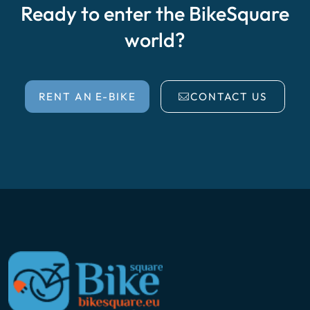
Ready to enter the BikeSquare
world?
RENT AN E-BIKE
CONTACT US