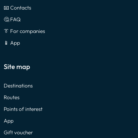
📧 Contacts
🤔 FAQ
👔 For companies
📱 App
Site map
Destinations
Routes
Points of interest
App
Gift voucher