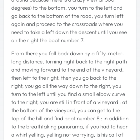
degrees) to the bottom, you turn to the left and
go back to the bottom of the road, you turn left
again and proceed to the crossroads where you
need to take a left down the descent until you see
on the right the boat number 7.
From there you fall back down by a fifty-meter-
long distance, turning right back to the right path
and moving forward to the end of the vineyard,
then left to the right, then you go back to the
right, you go all the way down to the right, you
turn to the left until you find a small elbow curve
to the right, you are still in front of a vineyard : at
the bottom of the vineyard, you can get to the
top of the hill and find boat number 8 : in addition
to the breathtaking panorama, if you had to hear
a whirl yelling, yelling not worrying, is his call of