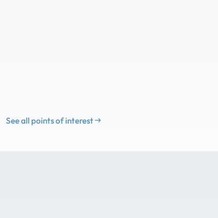
See all points of interest