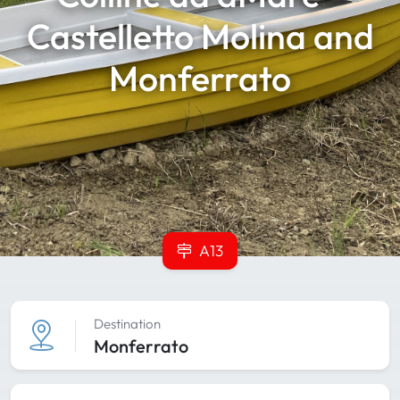
Castelletto Molina and
Monferrato
A13
Destination
Monferrato