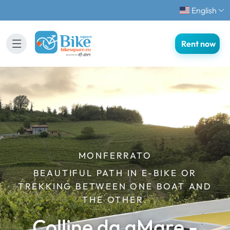
English
Rent now
MONFERRATO
BEAUTIFUL PATH IN E-BIKE OR
TREKKING BETWEEN ONE BOAT AND
THE OTHER.
Colline da aMare -