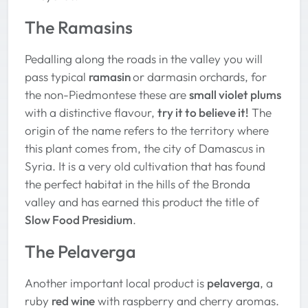
The Ramasins
Pedalling along the roads in the valley you will
pass typical
ramasin
or darmasin orchards, for
the non-Piedmontese these are
small violet plums
with a distinctive flavour,
try it to believe it!
The
origin of the name refers to the territory where
this plant comes from, the city of Damascus in
Syria. It is a very old cultivation that has found
the perfect habitat in the hills of the Bronda
valley and has earned this product the title of
Slow Food Presidium
.
The Pelaverga
Another important local product is
pelaverga
, a
ruby
red wine
with raspberry and cherry aromas.