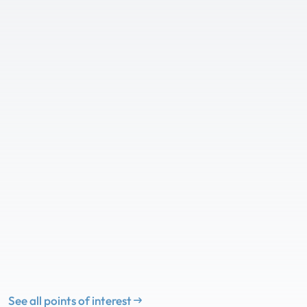
See all points of interest