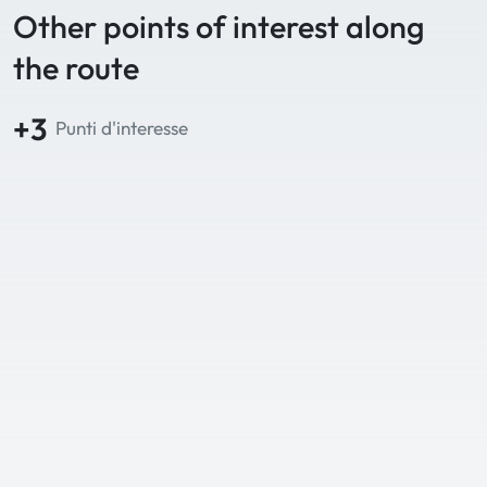
Other points of interest along
the route
+3
Punti d'interesse