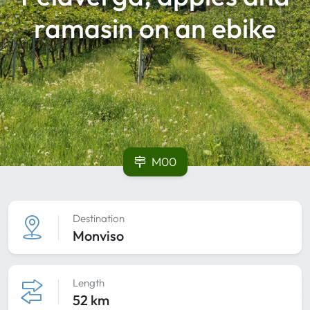
ramasin on an ebike
M00
Destination
Monviso
Length
52 km