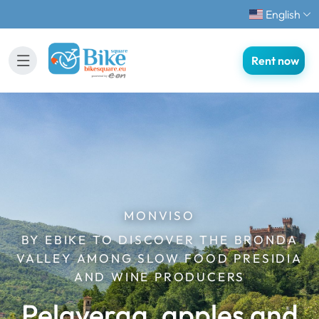
English
Rent now
MONVISO
BY EBIKE TO DISCOVER THE BRONDA
VALLEY AMONG SLOW FOOD PRESIDIA
AND WINE PRODUCERS
Pelaverga, apples and