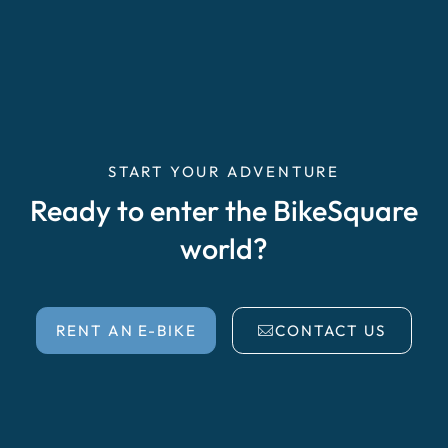
START YOUR ADVENTURE
Ready to enter the BikeSquare
world?
RENT AN E-BIKE
CONTACT US