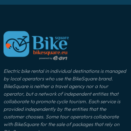
Electric bike rental in individual destinations is managed
by local operators who use the BikeSquare brand.
BikeSquare is neither a travel agency nor a tour
operator, but a network of independent entities that
collaborate to promote cycle tourism. Each service is
provided independently by the entities that the
customer chooses. Some tour operators collaborate
with BikeSquare for the sale of packages that rely on