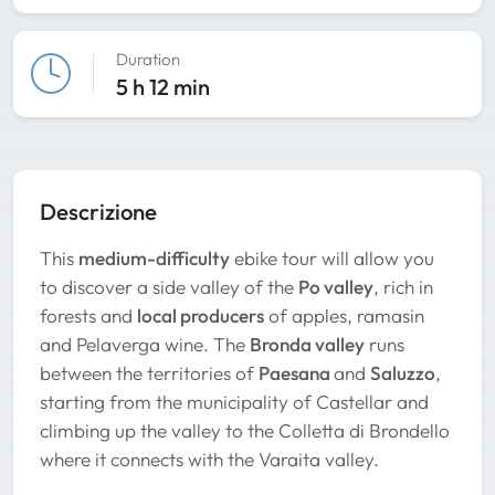
Duration
5 h 12 min
Descrizione
This
medium-difficulty
ebike tour will allow you
to discover a side valley of the
Po valley
, rich in
forests and
local producers
of apples, ramasin
and Pelaverga wine. The
Bronda valley
runs
between the territories of
Paesana
and
Saluzzo
,
starting from the municipality of Castellar and
climbing up the valley to the Colletta di Brondello
where it connects with the Varaita valley.