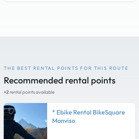
THE BEST RENTAL POINTS FOR THIS ROUTE
Recommended rental points
+2
rental points available
* Ebike Rental BikeSquare
Monviso