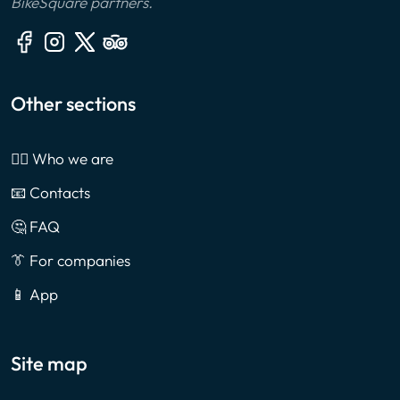
BikeSquare partners.
Other sections
🙎‍♂️ Who we are
📧 Contacts
🤔 FAQ
👔 For companies
📱 App
Site map