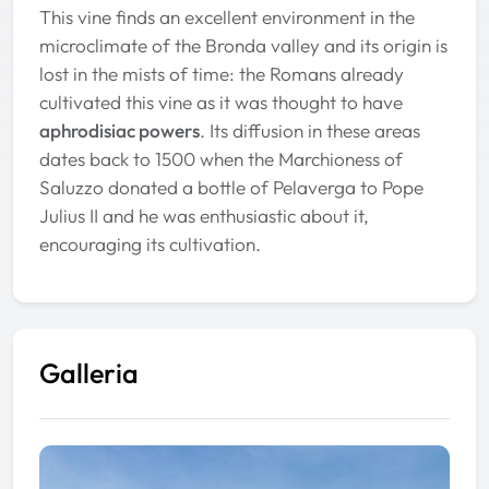
This vine finds an excellent environment in the
microclimate of the Bronda valley and its origin is
lost in the mists of time: the Romans already
cultivated this vine as it was thought to have
aphrodisiac powers
. Its diffusion in these areas
dates back to 1500 when the Marchioness of
Saluzzo donated a bottle of Pelaverga to Pope
Julius II and he was enthusiastic about it,
encouraging its cultivation.
Galleria