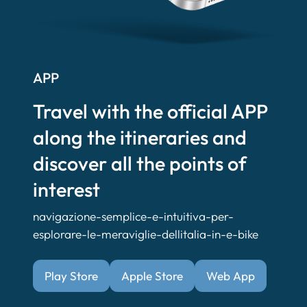
APP
Travel with the official APP
along the itineraries and
discover all the points of
interest
navigazione-semplice-e-intuitiva-per-
esplorare-le-meraviglie-dellitalia-in-e-bike
Play Store
Apple Store
Web App