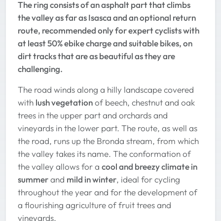
The ring consists of an asphalt part that climbs
the valley as far as Isasca and an optional return
route, recommended only for expert cyclists with
at least 50% ebike charge and suitable bikes, on
dirt tracks that are as beautiful as they are
challenging.
The road winds along a hilly landscape covered
with
lush vegetation
of beech, chestnut and oak
trees in the upper part and orchards and
vineyards in the lower part. The route, as well as
the road, runs up the Bronda stream, from which
the valley takes its name. The conformation of
the valley allows for a
cool and breezy climate in
summer
and
mild in winter
, ideal for cycling
throughout the year and for the development of
a flourishing agriculture of fruit trees and
vineyards.