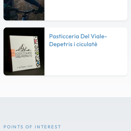
Pasticceria Del Viale-
Depetris i ciculatè
POINTS OF INTEREST