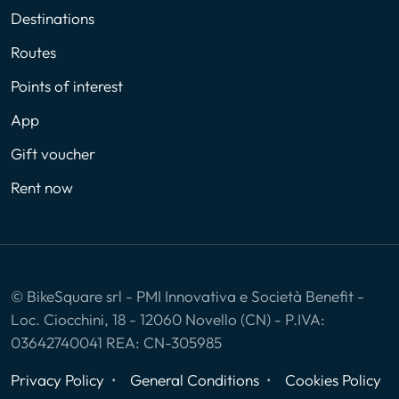
Destinations
Routes
Points of interest
App
Gift voucher
Rent now
© BikeSquare srl - PMI Innovativa e Società Benefit -
Loc. Ciocchini, 18 - 12060 Novello (CN) - P.IVA:
03642740041 REA: CN-305985
Privacy Policy
General Conditions
Cookies Policy