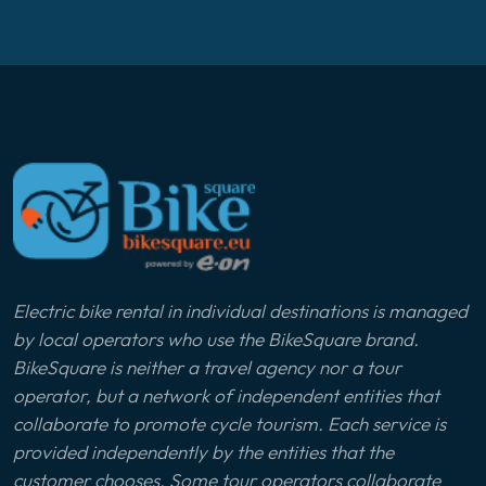
Electric bike rental in individual destinations is managed
by local operators who use the BikeSquare brand.
BikeSquare is neither a travel agency nor a tour
operator, but a network of independent entities that
collaborate to promote cycle tourism. Each service is
provided independently by the entities that the
customer chooses. Some tour operators collaborate