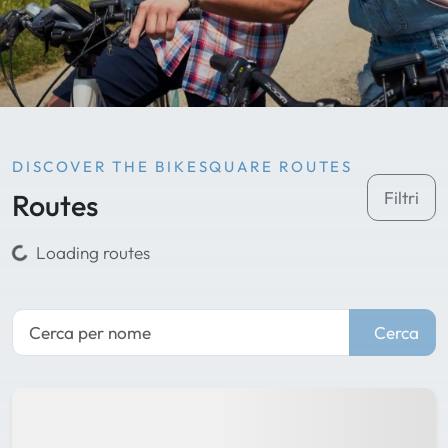
DISCOVER THE BIKESQUARE ROUTES
Routes
Filtri
Loading routes
Cerca