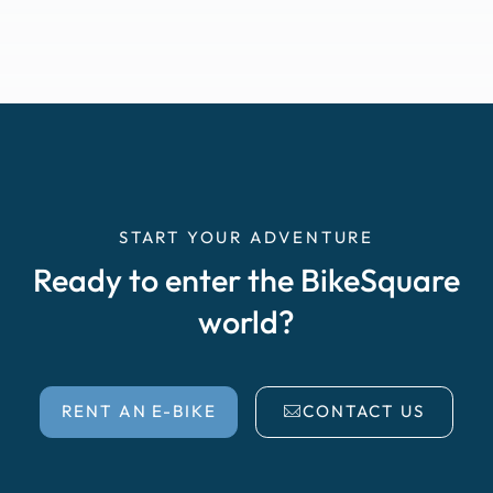
START YOUR ADVENTURE
Ready to enter the BikeSquare
world?
RENT AN E-BIKE
CONTACT US