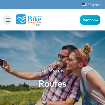
English
Rent now
OVERVIEW
Routes