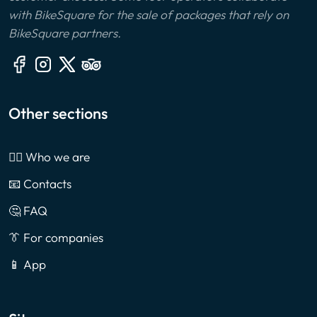
with BikeSquare for the sale of packages that rely on
BikeSquare partners.
Other sections
🙎‍♂️ Who we are
📧 Contacts
🤔 FAQ
👔 For companies
📱 App