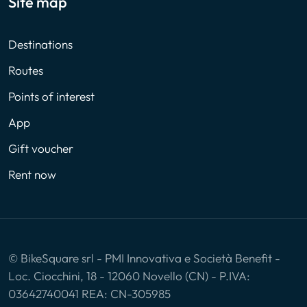
Site map
Destinations
Routes
Points of interest
App
Gift voucher
Rent now
© BikeSquare srl - PMI Innovativa e Società Benefit -
Loc. Ciocchini, 18 - 12060 Novello (CN) - P.IVA:
03642740041 REA: CN-305985