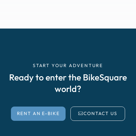
START YOUR ADVENTURE
Ready to enter the BikeSquare
world?
RENT AN E-BIKE
CONTACT US