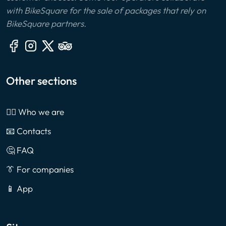
with BikeSquare for the sale of packages that rely on
BikeSquare partners.
Other sections
🙎‍♂️ Who we are
📧 Contacts
🤔 FAQ
👔 For companies
📱 App