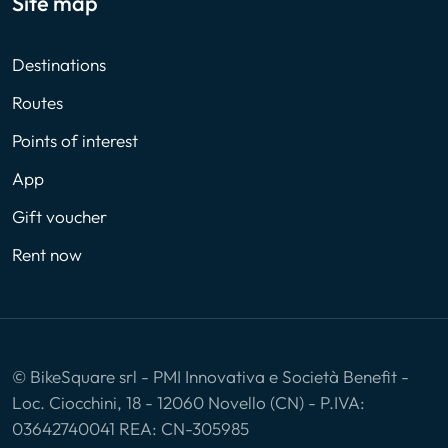
Site map
Destinations
Routes
Points of interest
App
Gift voucher
Rent now
© BikeSquare srl - PMI Innovativa e Società Benefit -
Loc. Ciocchini, 18 - 12060 Novello (CN) - P.IVA:
03642740041 REA: CN-305985