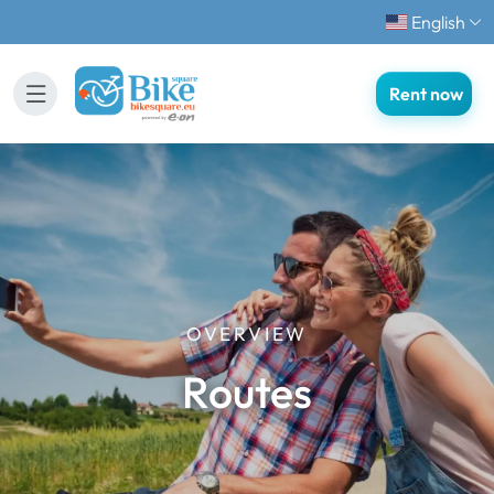
English
Rent now
OVERVIEW
Routes