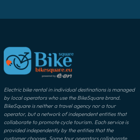
Electric bike rental in individual destinations is managed
by local operators who use the BikeSquare brand.
BikeSquare is neither a travel agency nor a tour
operator, but a network of independent entities that
collaborate to promote cycle tourism. Each service is
provided independently by the entities that the
customer chooses. Some tour operators collaborate