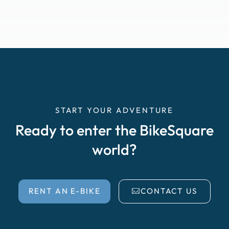
START YOUR ADVENTURE
Ready to enter the BikeSquare
world?
RENT AN E-BIKE
CONTACT US