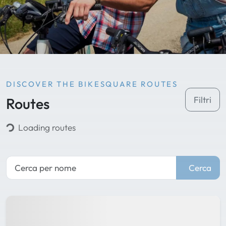
DISCOVER THE BIKESQUARE ROUTES
Routes
Filtri
Loading routes
Cerca