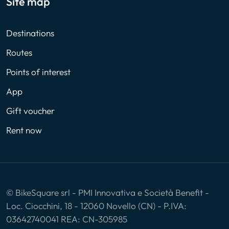
Site map
Destinations
Routes
Points of interest
App
Gift voucher
Rent now
© BikeSquare srl - PMI Innovativa e Società Benefit -
Loc. Ciocchini, 18 - 12060 Novello (CN) - P.IVA:
03642740041 REA: CN-305985