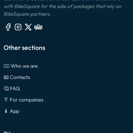
with BikeSquare for the sale of packages that rely on
BikeSquare partners.
Other sections
🙎‍♂️ Who we are
📧 Contacts
🤔 FAQ
👔 For companies
📱 App