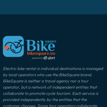
Electric bike rental in individual destinations is managed
by local operators who use the BikeSquare brand.
BikeSquare is neither a travel agency nor a tour
operator, but a network of independent entities that
collaborate to promote cycle tourism. Each service is
provided independently by the entities that the
customer chooses. Some tour operators collaborate