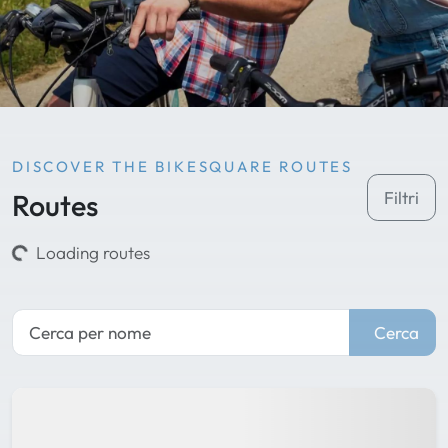
DISCOVER THE BIKESQUARE ROUTES
Routes
Filtri
Loading routes
Cerca