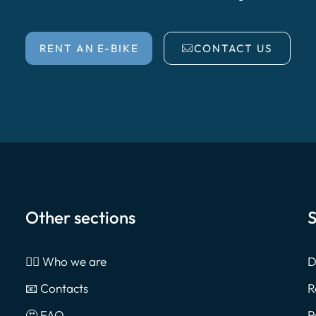
RENT AN E-BIKE
CONTACT US
Other sections
S
🙎‍♂️ Who we are
D
📧 Contacts
R
🤔 FAQ
P