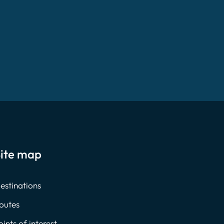
ite map
estinations
outes
oints of interest