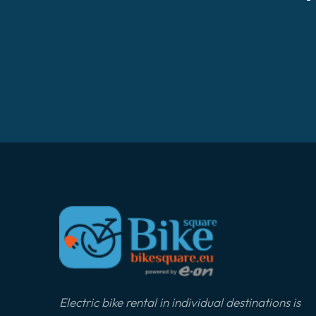
Electric bike rental in individual destinations is