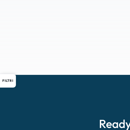
FILTRI
Ready