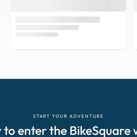
START YOUR ADVENTURE
 to enter the BikeSquare 