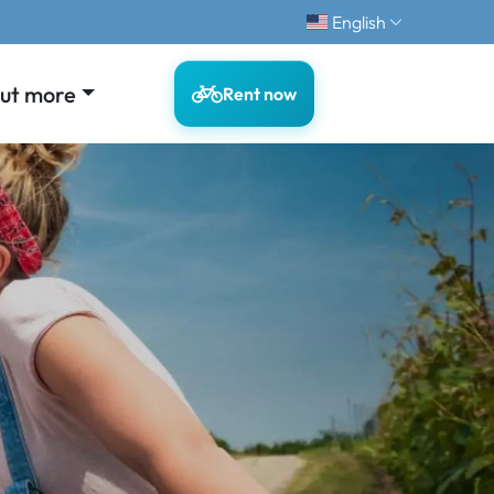
English
out more
Rent now