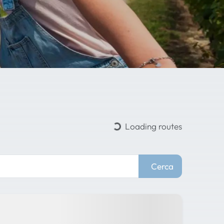
Loading routes
Cerca