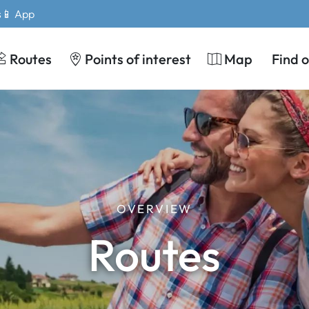
s
📱 App
Routes
Points of interest
Map
Find 
OVERVIEW
Routes