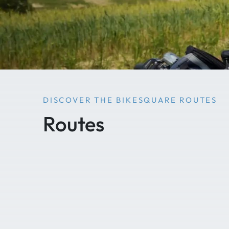
DISCOVER THE BIKESQUARE ROUTES
Routes