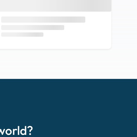
world?