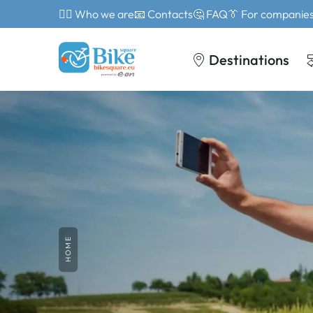
🙎‍♂️ Who we are
📧 Contacts
🤔 FAQ
👔 For companie
Destinations
HOME