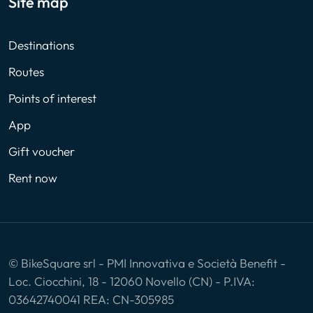
Site map
Destinations
Routes
Points of interest
App
Gift voucher
Rent now
© BikeSquare srl - PMI Innovativa e Società Benefit -
Loc. Ciocchini, 18 - 12060 Novello (CN) - P.IVA:
03642740041 REA: CN-305985