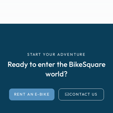
START YOUR ADVENTURE
Ready to enter the BikeSquare
world?
RENT AN E-BIKE
CONTACT US