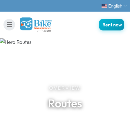
English
Rent now
OVERVIEW
Routes