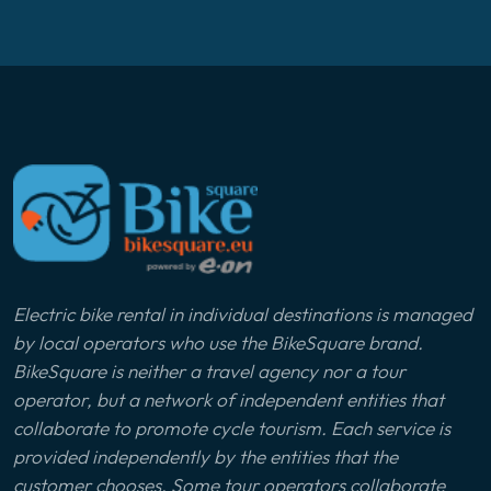
Electric bike rental in individual destinations is managed
by local operators who use the BikeSquare brand.
BikeSquare is neither a travel agency nor a tour
operator, but a network of independent entities that
collaborate to promote cycle tourism. Each service is
provided independently by the entities that the
customer chooses. Some tour operators collaborate