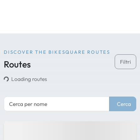
DISCOVER THE BIKESQUARE ROUTES
Routes
Filtri
Loading routes
Cerca