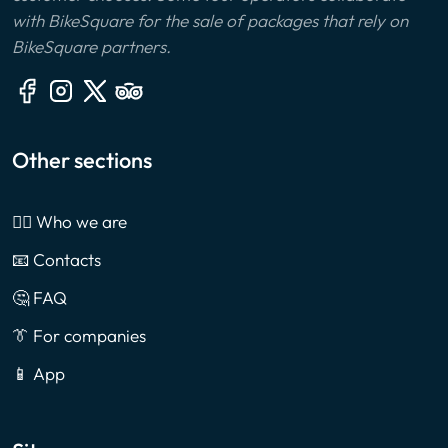
with BikeSquare for the sale of packages that rely on
BikeSquare partners.
Other sections
🙎‍♂️ Who we are
📧 Contacts
🤔 FAQ
👔 For companies
📱 App