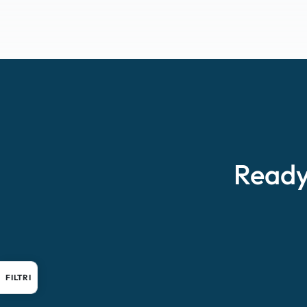
Ready
FILTRI