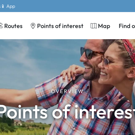
s
📱 App
Routes
Points of interest
Map
Find 
OVERVIEW
Points of interes