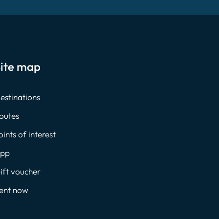
ite map
estinations
outes
oints of interest
pp
ift voucher
ent now