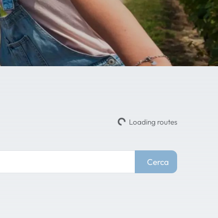
Loading routes
Cerca