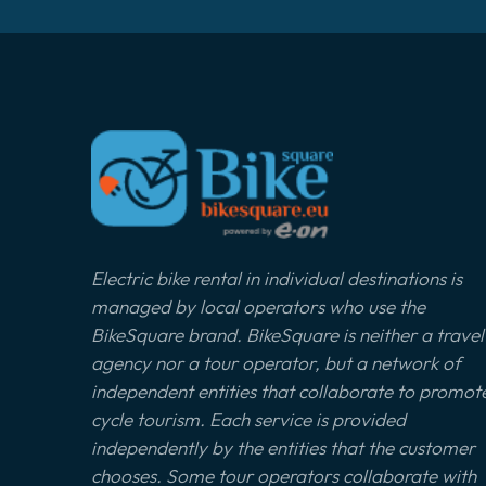
Electric bike rental in individual destinations is
managed by local operators who use the
BikeSquare brand. BikeSquare is neither a travel
agency nor a tour operator, but a network of
independent entities that collaborate to promot
cycle tourism. Each service is provided
independently by the entities that the customer
chooses. Some tour operators collaborate with