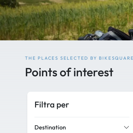
THE PLACES SELECTED BY BIKESQUAR
Points of interest
Filtra per
Destination