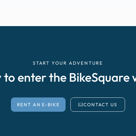
START YOUR ADVENTURE
 to enter the BikeSquare 
RENT AN E-BIKE
CONTACT US