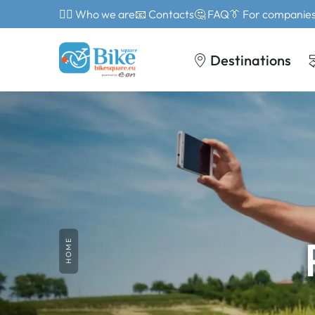
🙎‍♂️ Who we are
📧 Contacts
🤔 FAQ
👔 For companie
Destinations
HOME