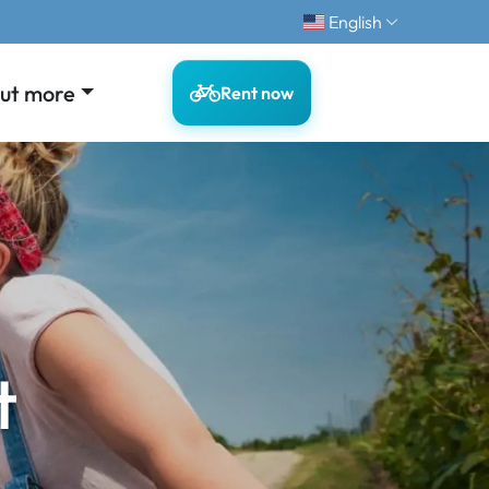
English
out more
Rent now
t