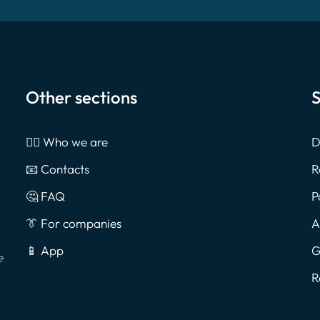
Other sections
S
🙎‍♂️ Who we are
D
📧 Contacts
R
🤔 FAQ
P
👔 For companies
A
📱 App
G
e
R