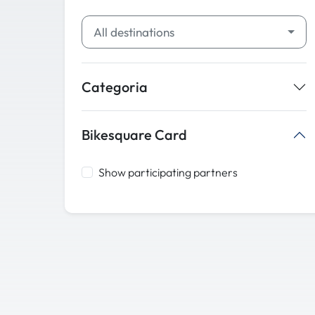
All destinations
Categoria
Bikesquare Card
Show participating partners