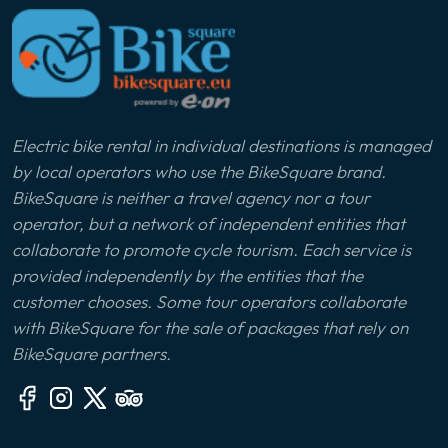
Electric bike rental in individual destinations is managed
by local operators who use the BikeSquare brand.
BikeSquare is neither a travel agency nor a tour
operator, but a network of independent entities that
collaborate to promote cycle tourism. Each service is
provided independently by the entities that the
customer chooses. Some tour operators collaborate
with BikeSquare for the sale of packages that rely on
BikeSquare partners.