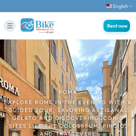
English
Rent now
ROMA
EXPLORE ROME IN THE EVENING WITH A
GUIDED TOUR, SAVORING ARTISANAL
GELATO AND DISCOVERING ICONIC
SITES LIKE THE COLOSSEUM, PINCIO,
AND TRASTEVERE