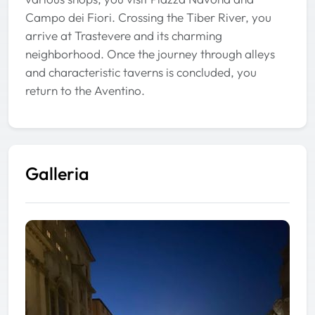
Campo dei Fiori. Crossing the Tiber River, you
arrive at Trastevere and its charming
neighborhood. Once the journey through alleys
and characteristic taverns is concluded, you
return to the Aventino.
Galleria