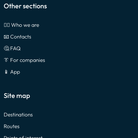
Other sections
🙎‍♂️ Who we are
📧 Contacts
🤔 FAQ
👔 For companies
📱 App
Site map
Destinations
Routes
Points of interest