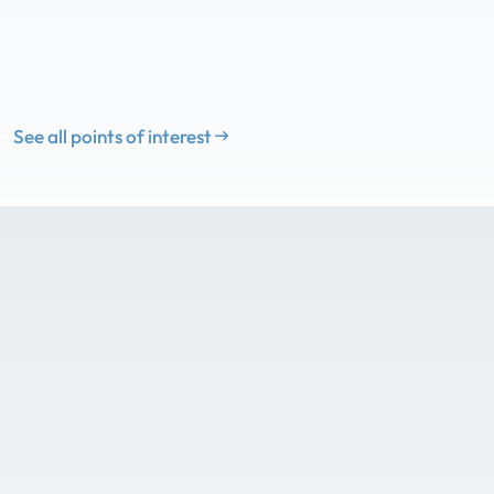
See all points of interest