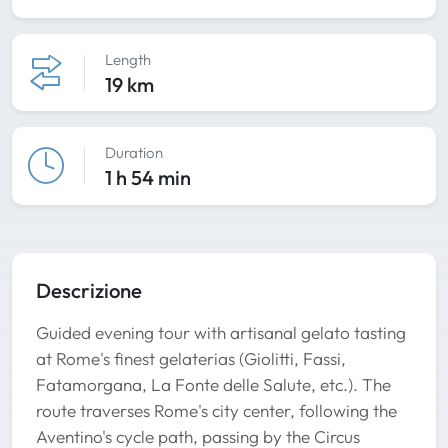
Length
19 km
Duration
1 h 54 min
Descrizione
Guided evening tour with artisanal gelato tasting
at Rome's finest gelaterias (Giolitti, Fassi,
Fatamorgana, La Fonte delle Salute, etc.). The
route traverses Rome's city center, following the
Aventino's cycle path, passing by the Circus