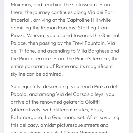
Maximus, and reaching the Colosseum. From
there, the journey continues along Via dei Fori
Imperiali, arriving at the Capitoline Hill while
admiring the Roman Forums. Starting from
Piazza Venezia, you ascend towards the Quirinal
Palace, then passing by the Trevi Fountain, Via
del Tritone, and ascending to Villa Borghese and
the Pincio Terrace. From the Pincio's terrace, the
entire panorama of Rome and its magnificent
skyline can be admired.
Subsequently, descending, you reach Piazza del
Popolo, and among Via del Corso's alleys, you
arrive at the renowned gelateria Giolitti
(alternatively, with different routes, Fassi,
Fatamorgana, La Gourmandise). After savoring
this delicacy, amidst picturesque streets and
various shops, you visit Piazza Navona and