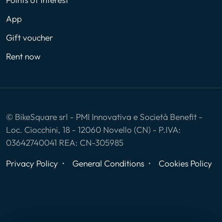
App
Gift voucher
Rent now
© BikeSquare srl - PMI Innovativa e Società Benefit -
Loc. Ciocchini, 18 - 12060 Novello (CN) - P.IVA:
03642740041 REA: CN-305985
Privacy Policy
General Conditions
Cookies Policy