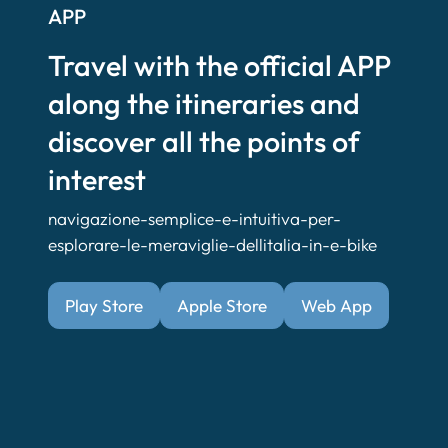
APP
Travel with the official APP
along the itineraries and
discover all the points of
interest
navigazione-semplice-e-intuitiva-per-
esplorare-le-meraviglie-dellitalia-in-e-bike
Play Store
Apple Store
Web App