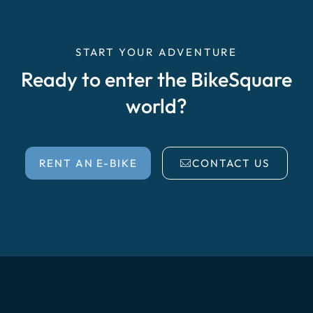
START YOUR ADVENTURE
Ready to enter the BikeSquare
world?
RENT AN E-BIKE
CONTACT US