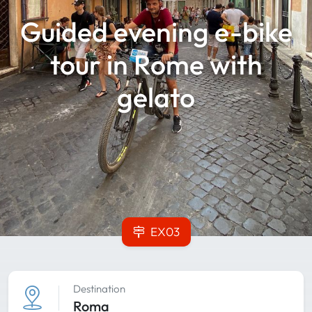
Guided evening e-bike
tour in Rome with
gelato
EX03
Destination
Roma