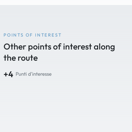
POINTS OF INTEREST
Other points of interest along
the route
+4
Punti d'interesse