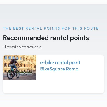
THE BEST RENTAL POINTS FOR THIS ROUTE
Recommended rental points
+1
rental points available
e-bike rental point
BikeSquare Roma