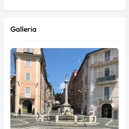
Galleria