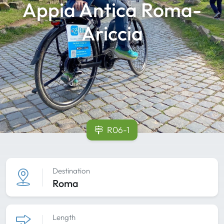
Appia Antica Roma-
Ariccia
R06-1
Destination
Roma
Length