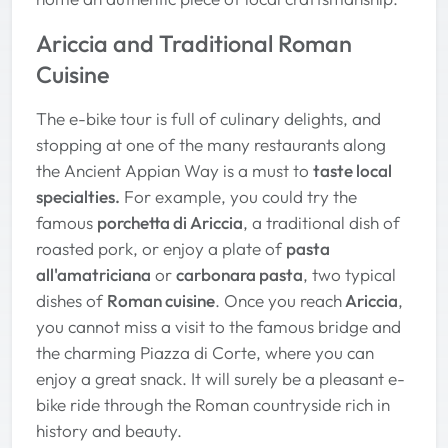
Ariccia and Traditional Roman
Cuisine
The e-bike tour is full of culinary delights, and
stopping at one of the many restaurants along
the Ancient Appian Way is a must to
taste local
specialties.
For example, you could try the
famous
porchetta di Ariccia
, a traditional dish of
roasted pork, or enjoy a plate of
pasta
all'amatriciana
or
carbonara pasta
, two typical
dishes of
Roman cuisine
. Once you reach
Ariccia
,
you cannot miss a visit to the famous bridge and
the charming Piazza di Corte, where you can
enjoy a great snack. It will surely be a pleasant e-
bike ride through the Roman countryside rich in
history and beauty.