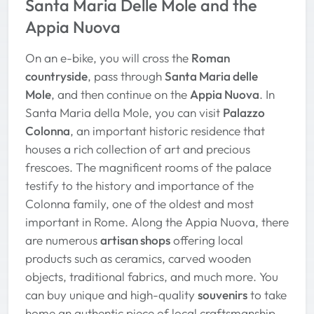
Santa Maria Delle Mole and the
Appia Nuova
On an e-bike, you will cross the
Roman
countryside
, pass through
Santa Maria delle
Mole
, and then continue on the
Appia Nuova
. In
Santa Maria della Mole, you can visit
Palazzo
Colonna
, an important historic residence that
houses a rich collection of art and precious
frescoes. The magnificent rooms of the palace
testify to the history and importance of the
Colonna family, one of the oldest and most
important in Rome. Along the Appia Nuova, there
are numerous
artisan shops
offering local
products such as ceramics, carved wooden
objects, traditional fabrics, and much more. You
can buy unique and high-quality
souvenirs
to take
home an authentic piece of local craftsmanship.