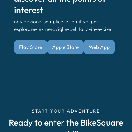
interest
navigazione-semplice-e-intuitiva-per-
esplorare-le-meraviglie-dellitalia-in-e-bike
Play Store
Apple Store
Web App
START YOUR ADVENTURE
Ready to enter the BikeSquare