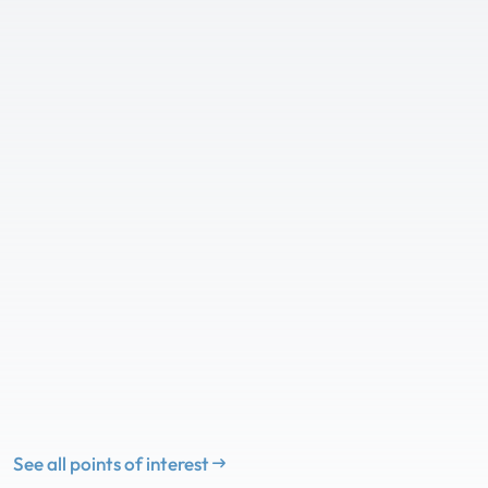
See all points of interest