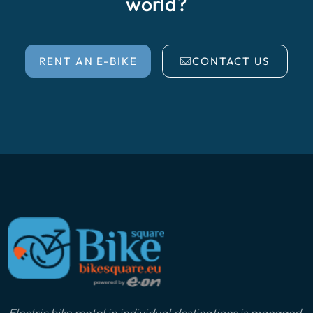
world?
RENT AN E-BIKE
CONTACT US
Electric bike rental in individual destinations is managed