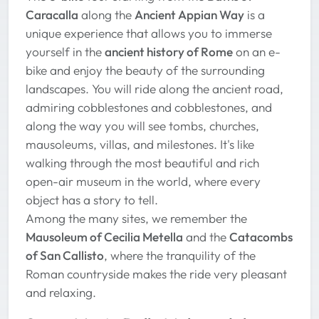
Caracalla
along the
Ancient Appian Way
is a
unique experience that allows you to immerse
yourself in the
ancient history of Rome
on an e-
bike and enjoy the beauty of the surrounding
landscapes. You will ride along the ancient road,
admiring cobblestones and cobblestones, and
along the way you will see tombs, churches,
mausoleums, villas, and milestones. It's like
walking through the most beautiful and rich
open-air museum in the world, where every
object has a story to tell.
Among the many sites, we remember the
Mausoleum of Cecilia Metella
and the
Catacombs
of San Callisto
, where the tranquility of the
Roman countryside makes the ride very pleasant
and relaxing.