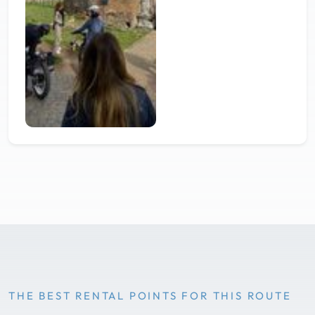
THE BEST RENTAL POINTS FOR THIS ROUTE