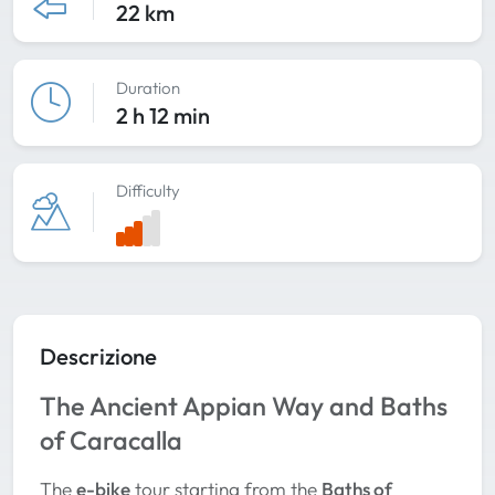
22 km
Duration
2 h 12 min
Difficulty
Descrizione
The Ancient Appian Way and Baths
of Caracalla
The
e-bike
tour starting from the
Baths of