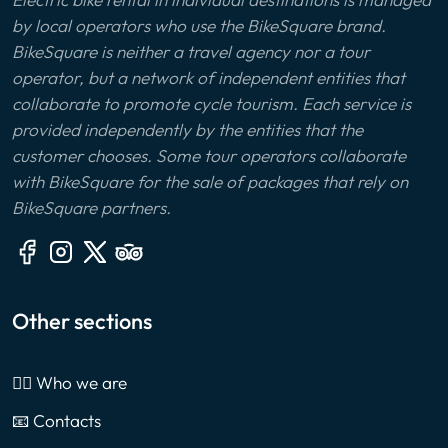
by local operators who use the BikeSquare brand.
BikeSquare is neither a travel agency nor a tour
operator, but a network of independent entities that
collaborate to promote cycle tourism. Each service is
provided independently by the entities that the
customer chooses. Some tour operators collaborate
with BikeSquare for the sale of packages that rely on
BikeSquare partners.
Other sections
🙎‍♂️ Who we are
📧 Contacts