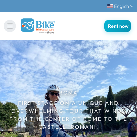
English
Rent now
ROMA
FIRST STAGE ON A UNIQUE AND
OVERWHELMING TOUR THAT WINDS
FROM THE CENTER OF ROME TO THE
CASTELLI ROMANI.