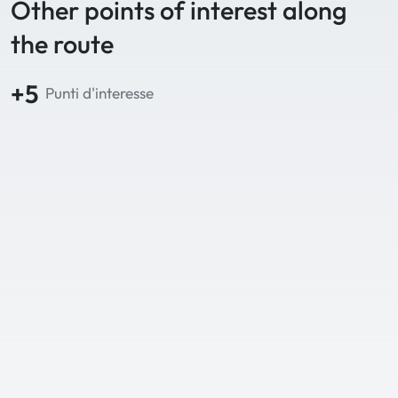
Other points of interest along
the route
+5
Punti d'interesse