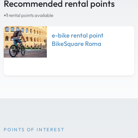
Recommended rental points
+1
rental points available
e-bike rental point
BikeSquare Roma
POINTS OF INTEREST