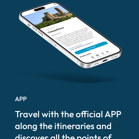
APP
Travel with the official APP
along the itineraries and
discover all the points of