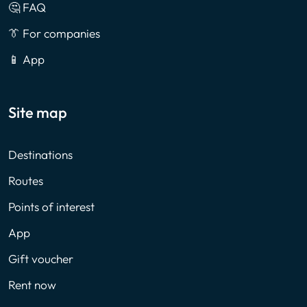
🤔 FAQ
👔 For companies
📱 App
Site map
Destinations
Routes
Points of interest
App
Gift voucher
Rent now