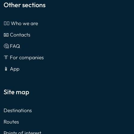
Other sections
🙎‍♂️ Who we are
📧 Contacts
🤔 FAQ
👔 For companies
📱 App
Site map
Destinations
Routes
Points of interest