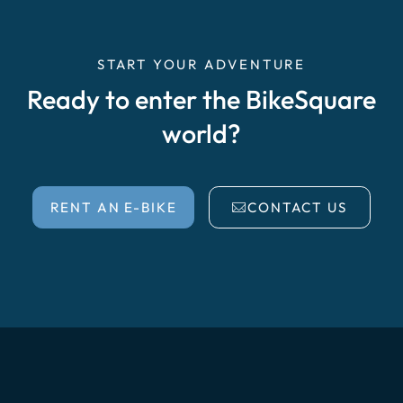
START YOUR ADVENTURE
Ready to enter the BikeSquare
world?
RENT AN E-BIKE
CONTACT US