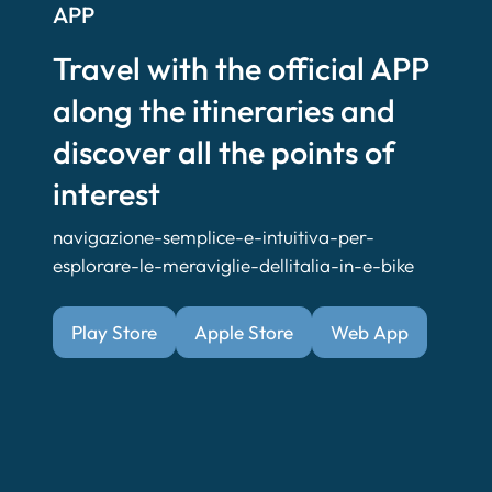
APP
Travel with the official APP
along the itineraries and
discover all the points of
interest
navigazione-semplice-e-intuitiva-per-
esplorare-le-meraviglie-dellitalia-in-e-bike
Play Store
Apple Store
Web App