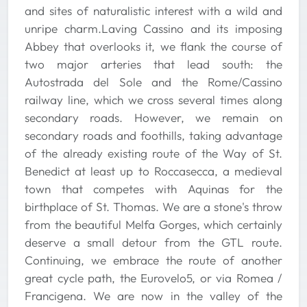
and sites of naturalistic interest with a wild and
unripe charm.Laving Cassino and its imposing
Abbey that overlooks it, we flank the course of
two major arteries that lead south: the
Autostrada del Sole and the Rome/Cassino
railway line, which we cross several times along
secondary roads. However, we remain on
secondary roads and foothills, taking advantage
of the already existing route of the Way of St.
Benedict at least up to Roccasecca, a medieval
town that competes with Aquinas for the
birthplace of St. Thomas. We are a stone's throw
from the beautiful Melfa Gorges, which certainly
deserve a small detour from the GTL route.
Continuing, we embrace the route of another
great cycle path, the Eurovelo5, or via Romea /
Francigena. We are now in the valley of the