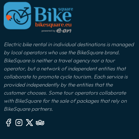
Electric bike rental in individual destinations is managed
by local operators who use the BikeSquare brand.
BikeSquare is neither a travel agency nor a tour
operator, but a network of independent entities that
collaborate to promote cycle tourism. Each service is
provided independently by the entities that the
customer chooses. Some tour operators collaborate
with BikeSquare for the sale of packages that rely on
BikeSquare partners.