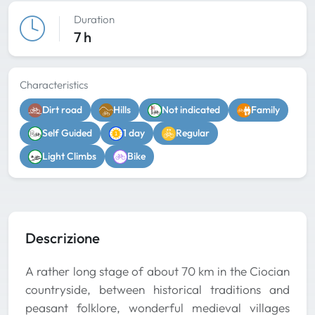
Duration
7 h
Characteristics
Dirt road
Hills
Not indicated
Family
Self Guided
1 day
Regular
Light Climbs
Bike
Descrizione
A rather long stage of about 70 km in the Ciocian
countryside, between historical traditions and
peasant folklore, wonderful medieval villages