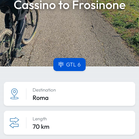
Cassino to Frosinone
GTL 6
Destination
Roma
Length
70 km