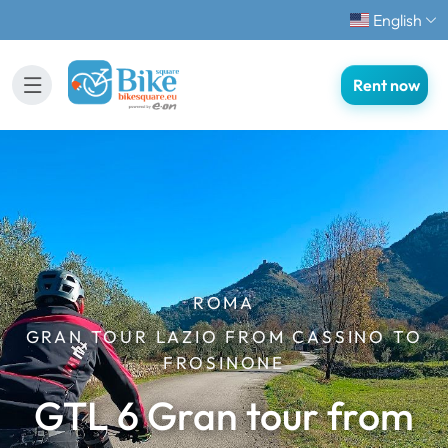
English
Rent now
ROMA
GRAN TOUR LAZIO FROM CASSINO TO
FROSINONE
GTL 6 Gran tour from