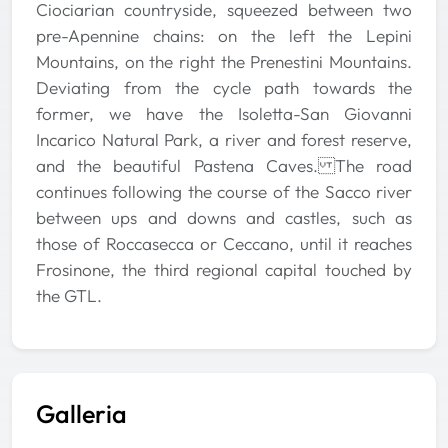
Ciociarian countryside, squeezed between two
pre-Apennine chains: on the left the Lepini
Mountains, on the right the Prenestini Mountains.
Deviating from the cycle path towards the
former, we have the Isoletta-San Giovanni
Incarico Natural Park, a river and forest reserve,
and the beautiful Pastena Caves. The road
continues following the course of the Sacco river
between ups and downs and castles, such as
those of Roccasecca or Ceccano, until it reaches
Frosinone, the third regional capital touched by
the GTL.
Galleria