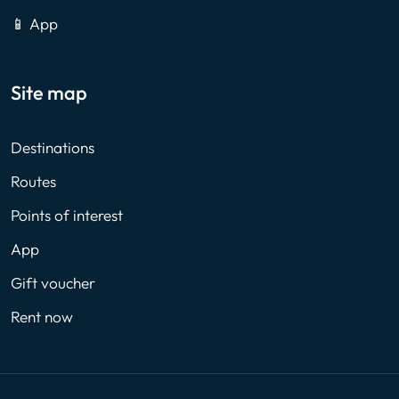
📱 App
Site map
Destinations
Routes
Points of interest
App
Gift voucher
Rent now