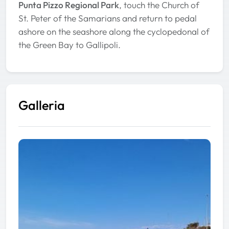
Punta Pizzo Regional Park
, touch the Church of
St. Peter of the Samarians and return to pedal
ashore on the seashore along the cyclopedonal of
the Green Bay to Gallipoli.
Galleria