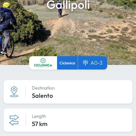
Gallipoli
A0-3
Ciclonica
Destination
Salento
Length
57 km