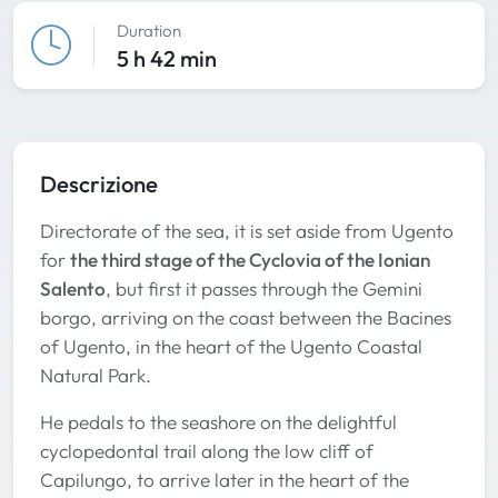
Duration
5 h 42 min
Descrizione
Directorate of the sea, it is set aside from Ugento
for
the third stage of the Cyclovia of the Ionian
Salento
, but first it passes through the Gemini
borgo, arriving on the coast between the Bacines
of Ugento, in the heart of the Ugento Coastal
Natural Park.
He pedals to the seashore on the delightful
cyclopedontal trail along the low cliff of
Capilungo, to arrive later in the heart of the