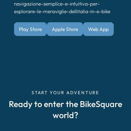
navigazione-semplice-e-intuitiva-per-
esplorare-le-meraviglie-dellitalia-in-e-bike
Play Store
Apple Store
Web App
START YOUR ADVENTURE
Ready to enter the BikeSquare
world?