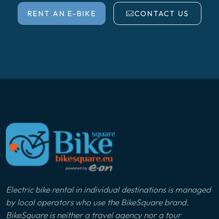
RENT AN E-BIKE
CONTACT US
Electric bike rental in individual destinations is managed
by local operators who use the BikeSquare brand.
BikeSquare is neither a travel agency nor a tour