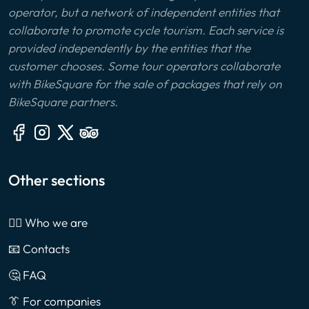
operator, but a network of independent entities that
collaborate to promote cycle tourism. Each service is
provided independently by the entities that the
customer chooses. Some tour operators collaborate
with BikeSquare for the sale of packages that rely on
BikeSquare partners.
Other sections
🙎‍♂️ Who we are
📧 Contacts
🤔 FAQ
👔 For companies