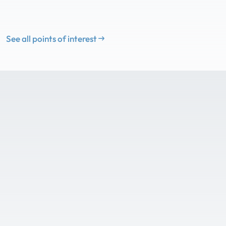
See all points of interest