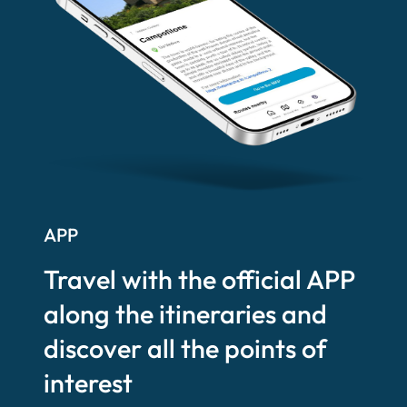
APP
Travel with the official APP
along the itineraries and
discover all the points of
interest