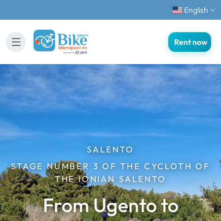
English
Rent now
SALENTO
STAGE NUMBER 3 OF THE CYCLOTH OF
THE IONIAN SALENTO
From Ugento to