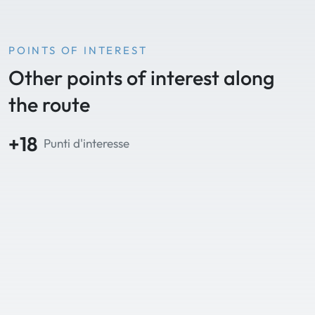
POINTS OF INTEREST
Other points of interest along
the route
+18
Punti d'interesse