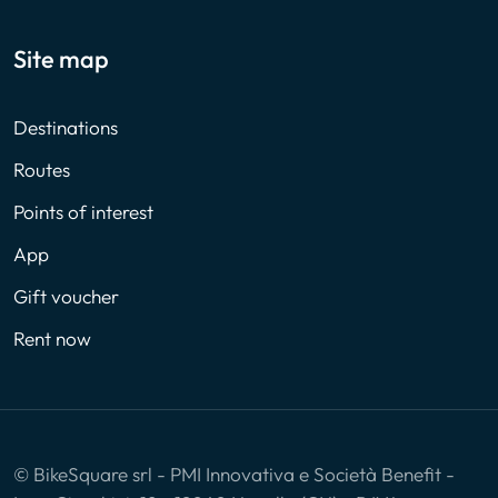
Site map
Destinations
Routes
Points of interest
App
Gift voucher
Rent now
© BikeSquare srl - PMI Innovativa e Società Benefit -