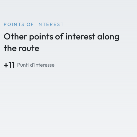
POINTS OF INTEREST
Other points of interest along
the route
+11
Punti d'interesse