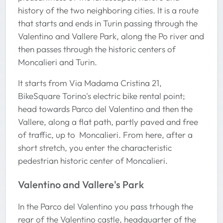
history of the two neighboring cities. It is a route
that starts and ends in Turin passing through the
Valentino and Vallere Park, along the Po river and
then passes through the historic centers of
Moncalieri and Turin.
It starts from Via Madama Cristina 21,
BikeSquare Torino's electric bike rental point;
head towards Parco del Valentino and then the
Vallere, along a flat path, partly paved and free
of traffic, up to Moncalieri. From here, after a
short stretch, you enter the characteristic
pedestrian historic center of Moncalieri.
Valentino and Vallere's Park
In the Parco del Valentino you pass trhough the
rear of the Valentino castle, headquarter of the