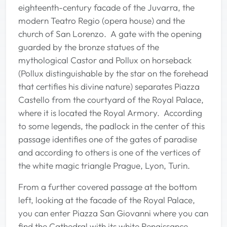
eighteenth-century facade of the Juvarra, the
modern Teatro Regio (opera house) and the
church of San Lorenzo. A gate with the opening
guarded by the bronze statues of the
mythological Castor and Pollux on horseback
(Pollux distinguishable by the star on the forehead
that certifies his divine nature) separates Piazza
Castello from the courtyard of the Royal Palace,
where it is located the Royal Armory. According
to some legends, the padlock in the center of this
passage identifies one of the gates of paradise
and according to others is one of the vertices of
the white magic triangle Prague, Lyon, Turin.
From a further covered passage at the bottom
left, looking at the facade of the Royal Palace,
you can enter Piazza San Giovanni where you can
find the Cathedral with its white Renaissance