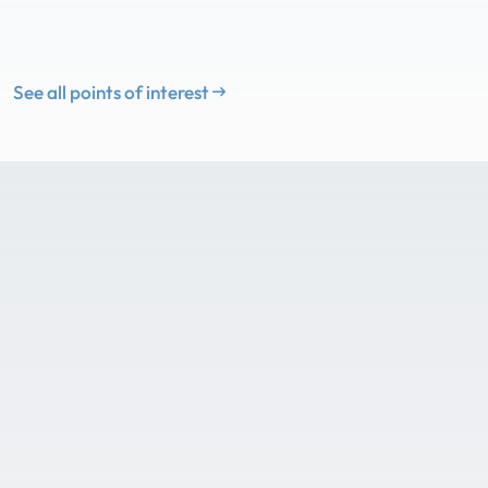
See all points of interest