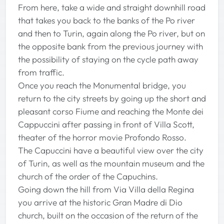
From here, take a wide and straight downhill road
that takes you back to the banks of the Po river
and then to Turin, again along the Po river, but on
the opposite bank from the previous journey with
the possibility of staying on the cycle path away
from traffic.
Once you reach the Monumental bridge, you
return to the city streets by going up the short and
pleasant corso Fiume and reaching the Monte dei
Cappuccini after passing in front of Villa Scott,
theater of the horror movie Profondo Rosso.
The Capuccini have a beautiful view over the city
of Turin, as well as the mountain museum and the
church of the order of the Capuchins.
Going down the hill from Via Villa della Regina
you arrive at the historic Gran Madre di Dio
church, built on the occasion of the return of the