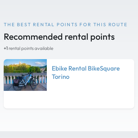
THE BEST RENTAL POINTS FOR THIS ROUTE
Recommended rental points
+1
rental points available
Ebike Rental BikeSquare
Torino