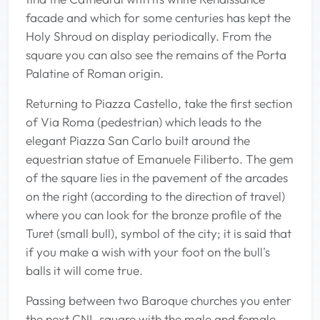
facade and which for some centuries has kept the
Holy Shroud on display periodically. From the
square you can also see the remains of the Porta
Palatine of Roman origin.
Returning to Piazza Castello, take the first section
of Via Roma (pedestrian) which leads to the
elegant Piazza San Carlo built around the
equestrian statue of Emanuele Filiberto. The gem
of the square lies in the pavement of the arcades
on the right (according to the direction of travel)
where you can look for the bronze profile of the
Turet (small bull), symbol of the city; it is said that
if you make a wish with your foot on the bull's
balls it will come true.
Passing between two Baroque churches you enter
the next CNL square with the male and female