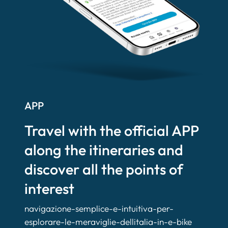
APP
Travel with the official APP
along the itineraries and
discover all the points of
interest
navigazione-semplice-e-intuitiva-per-
esplorare-le-meraviglie-dellitalia-in-e-bike