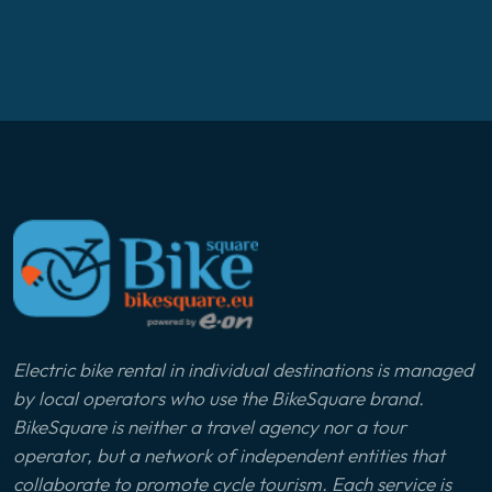
Electric bike rental in individual destinations is managed
by local operators who use the BikeSquare brand.
BikeSquare is neither a travel agency nor a tour
operator, but a network of independent entities that
collaborate to promote cycle tourism. Each service is