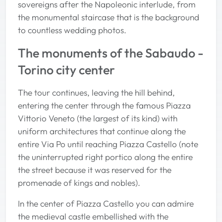
sovereigns after the Napoleonic interlude, from
the monumental staircase that is the background
to countless wedding photos.
The monuments of the Sabaudo -
Torino city center
The tour continues, leaving the hill behind,
entering the center through the famous Piazza
Vittorio Veneto (the largest of its kind) with
uniform architectures that continue along the
entire Via Po until reaching Piazza Castello (note
the uninterrupted right portico along the entire
the street because it was reserved for the
promenade of kings and nobles).
In the center of Piazza Castello you can admire
the medieval castle embellished with the