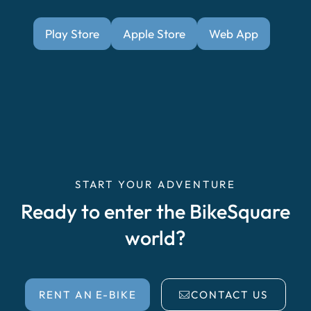
Play Store
Apple Store
Web App
START YOUR ADVENTURE
Ready to enter the BikeSquare
world?
RENT AN E-BIKE
CONTACT US