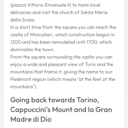
(piazza Vittorio Emanuele II) to taste local
delicacies and visit the church of Santa Maria
della Scala.
In a short time from the square you can reach the
castle of Moncalieri, which construction begun in
1200 and has been remodeled until 1700, which
dominates the town.
From the square surrounding the castle you can
enjoy a wide and pleasant view of Turin and the
mountains that frame it, giving the name to our
Piedmont region (which means "at the feet of the
mountains").
Going back towards Torino,
Cappuccini's Mount and la Gran
Madre di Dio