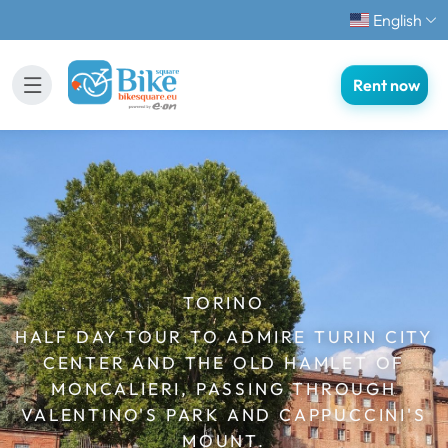
English
Rent now
TORINO
HALF DAY TOUR TO ADMIRE TURIN CITY
CENTER AND THE OLD HAMLET OF
MONCALIERI, PASSING THROUGH
VALENTINO'S PARK AND CAPPUCCINI'S
MOUNT.