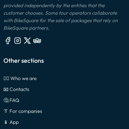
provided independently by the entities that the
customer chooses. Some tour operators collaborate
with BikeSquare for the sale of packages that rely on
BikeSquare partners.
Other sections
🙎‍♂️ Who we are
📧 Contacts
🤔 FAQ
👔 For companies
📱 App