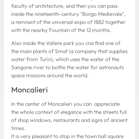
faculty of architecture, and then you can pass
inside the nineteenth-century "Borgo Medievale",
a remnant of the universal expo of 1882 together
with the nearby Fountain of the 12 months.
Also inside the Vallere park you cna find one of
the main plants of Smat (a company that supplies
water from Turin), which uses the water of the
Sangone river to bottle the water for astronauts
space missions around the world.
Moncalieri
In the center of Moncalieri you can appreciate
the whole context of elegance with the streets full
of shop windows, restaurants and signs of ancient
times.
It is very pleasant to stop in the town hall square