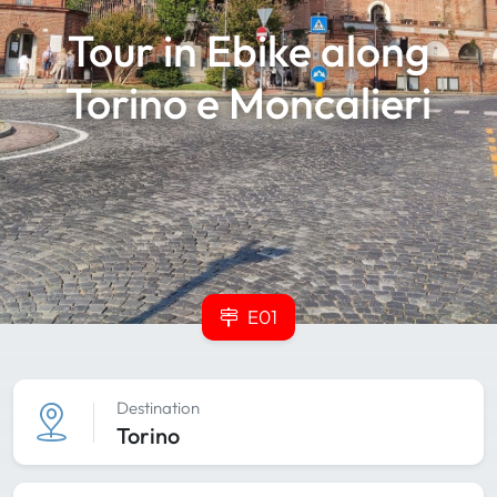
Tour in Ebike along
Torino e Moncalieri
E01
Destination
Torino