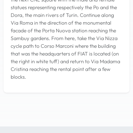
statues representing respectively the Po and the
Dora, the main rivers of Turin. Continue along
Via Roma in the direction of the monumental
facade of the Porta Nuova station reaching the
Sambuy gardens. From here, take the Via Nizza
cycle path to Corso Marconi where the building
that was the headquarters of FIAT is located (on
the right in white tuff) and return to Via Madama
Cristina reaching the rental point after a few
blocks.