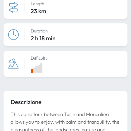
Length
23 km
Duration
2 h 18 min
Difficulty
Descrizione
This ebike tour between Turin and Moncalieri
allows you to enjoy, with calm and tranquility, the
pleasantness of the landscapes, nature and