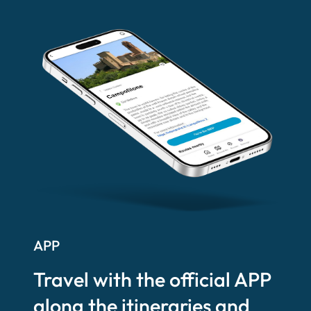
APP
Travel with the official APP
along the itineraries and