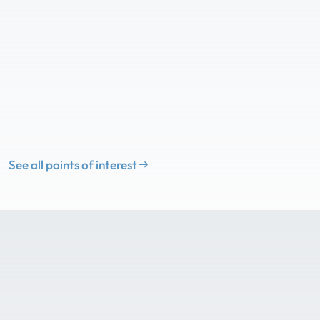
See all points of interest