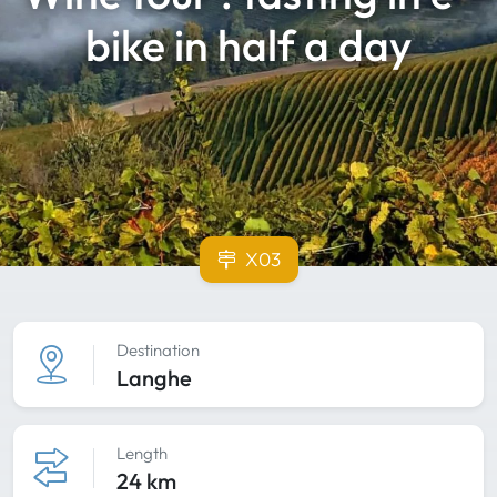
bike in half a day
X03
Destination
Langhe
Length
24 km