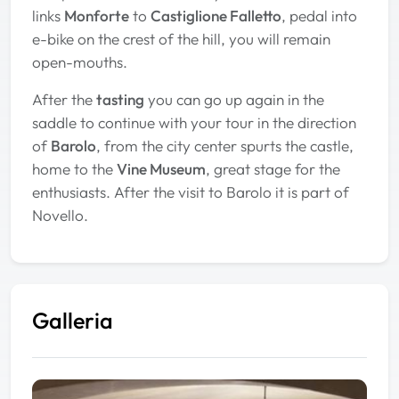
links
Monforte
to
Castiglione Falletto
, pedal into
e-bike on the crest of the hill, you will remain
open-mouths.
After the
tasting
you can go up again in the
saddle to continue with your tour in the direction
of
Barolo
, from the city center spurts the castle,
home to the
Vine Museum
, great stage for the
enthusiasts. After the visit to Barolo it is part of
Novello.
Galleria