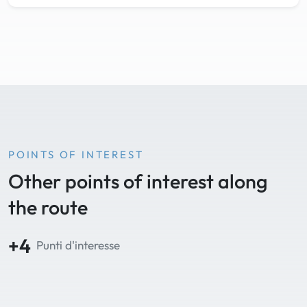
POINTS OF INTEREST
Other points of interest along
the route
+4
Punti d'interesse