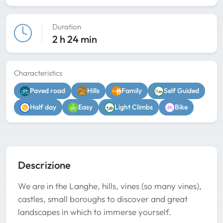
Duration
2 h 24 min
Characteristics
Paved road
Hills
Family
Self Guided
Half day
Easy
Light Climbs
Bike
Descrizione
We are in the Langhe, hills, vines (so many vines),
castles, small boroughs to discover and great
landscapes in which to immerse yourself.