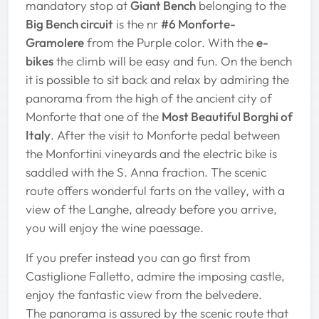
mandatory stop at
Giant Bench
belonging to the
Big Bench circuit
is the nr
#6 Monforte-
Gramolere
from the Purple color. With the
e-
bikes
the climb will be easy and fun. On the bench
it is possible to sit back and relax by admiring the
panorama from the high of the ancient city of
Monforte that one of the
Most Beautiful Borghi of
Italy
. After the visit to Monforte pedal between
the Monfortini vineyards and the electric bike is
saddled with the S. Anna fraction. The scenic
route offers wonderful farts on the valley, with a
view of the Langhe, already before you arrive,
you will enjoy the wine paessage.
If you prefer instead you can go first from
Castiglione Falletto, admire the imposing castle,
enjoy the fantastic view from the belvedere.
The panorama is assured by the scenic route that