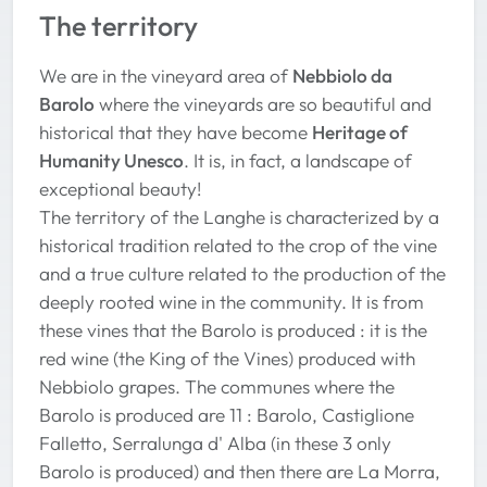
The territory
We are in the vineyard area of
Nebbiolo da
Barolo
where the vineyards are so beautiful and
historical that they have become
Heritage of
Humanity Unesco
. It is, in fact, a landscape of
exceptional beauty!
The territory of the Langhe is characterized by a
historical tradition related to the crop of the vine
and a true culture related to the production of the
deeply rooted wine in the community. It is from
these vines that the Barolo is produced : it is the
red wine (the King of the Vines) produced with
Nebbiolo grapes. The communes where the
Barolo is produced are 11 : Barolo, Castiglione
Falletto, Serralunga d' Alba (in these 3 only
Barolo is produced) and then there are La Morra,