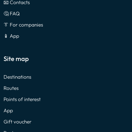
📧 Contacts
🤔 FAQ
👔 For companies
📱 App
Site map
Destinations
Routes
Points of interest
App
Gift voucher