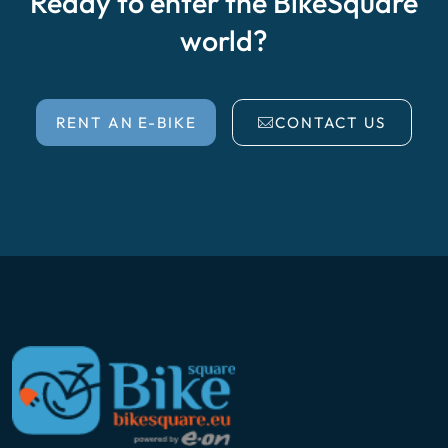
Ready to enter the BikeSquare
world?
RENT AN E-BIKE
CONTACT US