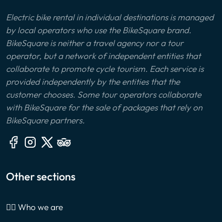
Electric bike rental in individual destinations is managed
by local operators who use the BikeSquare brand.
BikeSquare is neither a travel agency nor a tour
operator, but a network of independent entities that
collaborate to promote cycle tourism. Each service is
provided independently by the entities that the
customer chooses. Some tour operators collaborate
with BikeSquare for the sale of packages that rely on
BikeSquare partners.
Other sections
🙎‍♂️ Who we are