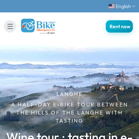
English
Rent now
LANGHE
A HALF-DAY E-BIKE TOUR BETWEEN
THE HILLS OF THE LANGHE WITH
TASTING
Wine tour : tasting in e-