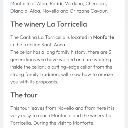
Monforte d' Alba, Roddi, Verduno, Cherasco,
Diano d' Alba, Novello and Grinzane Cavour.
The winery La Torricella
The Cantina La Torricella is located in
Monforte
in the fraction Sant' Anna.
The cellar has a long family history, there are 3
generations who have worked and are working
inside the cellar : a cutting-edge cellar from the
strong family tradition, will know how to amaze
you with its proposals.
The tour
This tour leaves from Novello and from here it is
very easy to reach Monforte and the winery La
Torricella. During the visit to Monforte,