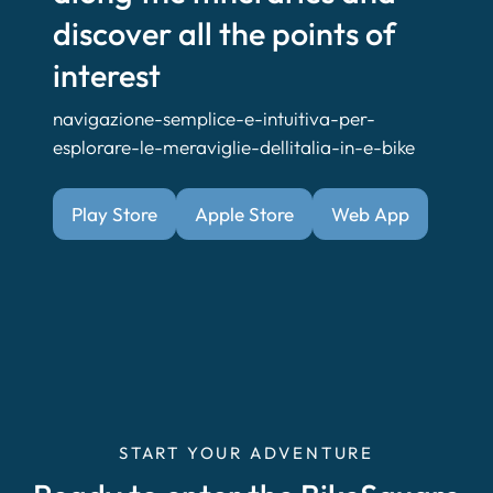
discover all the points of
interest
navigazione-semplice-e-intuitiva-per-
esplorare-le-meraviglie-dellitalia-in-e-bike
Play Store
Apple Store
Web App
START YOUR ADVENTURE