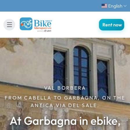
English
Rent now
VAL BORBERA
FROM CABELLA TO GARBAGNA, ON THE
ANTICA VIA DEL SALE.
At Garbagna in ebike,