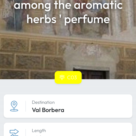
among the aromatic
herbs ' perfume
C03
Destination
Val Borbera
Length