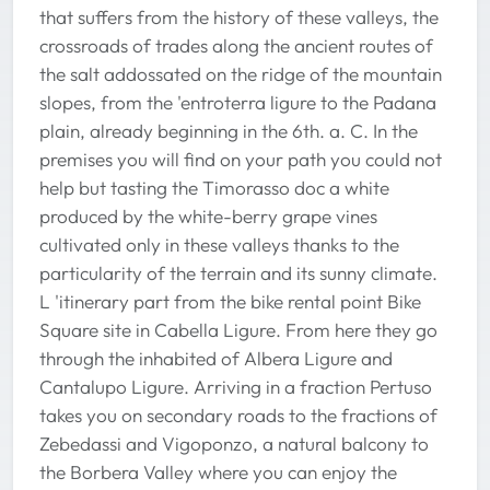
that suffers from the history of these valleys, the
crossroads of trades along the ancient routes of
the salt addossated on the ridge of the mountain
slopes, from the 'entroterra ligure to the Padana
plain, already beginning in the 6th. a. C. In the
premises you will find on your path you could not
help but tasting the Timorasso doc a white
produced by the white-berry grape vines
cultivated only in these valleys thanks to the
particularity of the terrain and its sunny climate.
L 'itinerary part from the bike rental point Bike
Square site in Cabella Ligure. From here they go
through the inhabited of Albera Ligure and
Cantalupo Ligure. Arriving in a fraction Pertuso
takes you on secondary roads to the fractions of
Zebedassi and Vigoponzo, a natural balcony to
the Borbera Valley where you can enjoy the