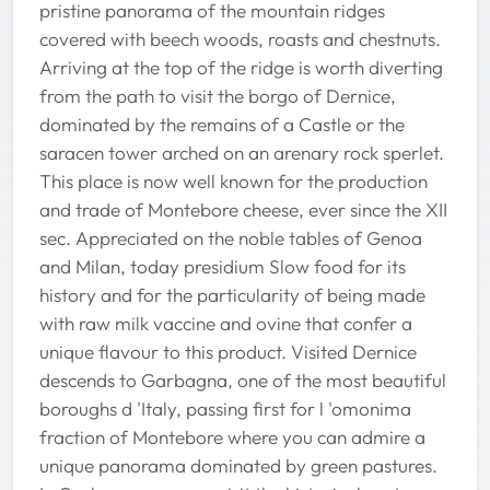
pristine panorama of the mountain ridges
covered with beech woods, roasts and chestnuts.
Arriving at the top of the ridge is worth diverting
from the path to visit the borgo of Dernice,
dominated by the remains of a Castle or the
saracen tower arched on an arenary rock sperlet.
This place is now well known for the production
and trade of Montebore cheese, ever since the XII
sec. Appreciated on the noble tables of Genoa
and Milan, today presidium Slow food for its
history and for the particularity of being made
with raw milk vaccine and ovine that confer a
unique flavour to this product. Visited Dernice
descends to Garbagna, one of the most beautiful
boroughs d 'Italy, passing first for l 'omonima
fraction of Montebore where you can admire a
unique panorama dominated by green pastures.