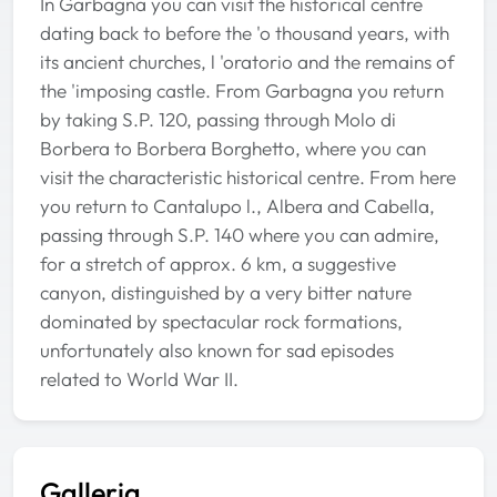
In Garbagna you can visit the historical centre
dating back to before the 'o thousand years, with
its ancient churches, l 'oratorio and the remains of
the 'imposing castle. From Garbagna you return
by taking S.P. 120, passing through Molo di
Borbera to Borbera Borghetto, where you can
visit the characteristic historical centre. From here
you return to Cantalupo l., Albera and Cabella,
passing through S.P. 140 where you can admire,
for a stretch of approx. 6 km, a suggestive
canyon, distinguished by a very bitter nature
dominated by spectacular rock formations,
unfortunately also known for sad episodes
related to World War II.
Galleria