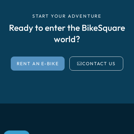
START YOUR ADVENTURE
Ready to enter the BikeSquare
world?
RENT AN E-BIKE
CONTACT US