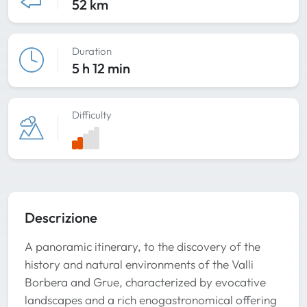
52 km
Duration
5 h 12 min
Difficulty
Descrizione
A panoramic itinerary, to the discovery of the
history and natural environments of the Valli
Borbera and Grue, characterized by evocative
landscapes and a rich enogastronomical offering