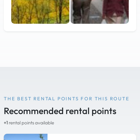
THE BEST RENTAL POINTS FOR THIS ROUTE
Recommended rental points
+1
rental points available