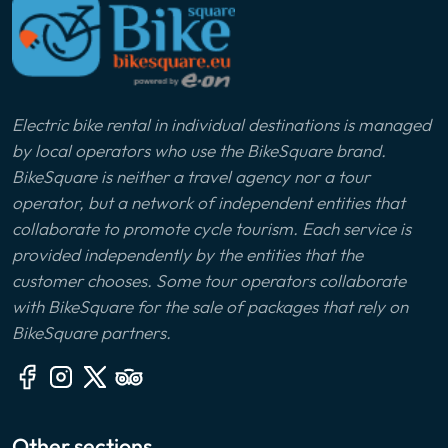
Electric bike rental in individual destinations is managed
by local operators who use the BikeSquare brand.
BikeSquare is neither a travel agency nor a tour
operator, but a network of independent entities that
collaborate to promote cycle tourism. Each service is
provided independently by the entities that the
customer chooses. Some tour operators collaborate
with BikeSquare for the sale of packages that rely on
BikeSquare partners.
Other sections