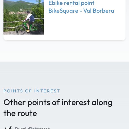
Ebike rental point
BikeSquare - Val Borbera
POINTS OF INTEREST
Other points of interest along
the route
Punti d'interesse