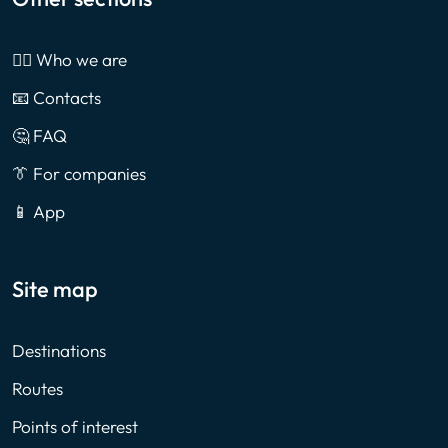
🙎‍♂️ Who we are
📧 Contacts
🤔 FAQ
👔 For companies
📱 App
Site map
Destinations
Routes
Points of interest