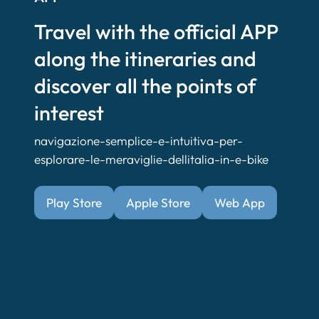
Travel with the official APP
along the itineraries and
discover all the points of
interest
navigazione-semplice-e-intuitiva-per-
esplorare-le-meraviglie-dellitalia-in-e-bike
Play Store
Apple Store
Web App