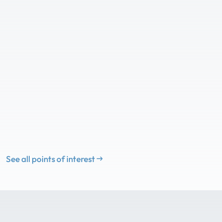
See all points of interest