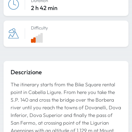
Duration
2 h 42 min
Difficulty
Descrizione
The itinerary starts from the Bike Square rental
point in Cabella Ligure. From here you take the
S.P. 140 and cross the bridge over the Borbera
river until you reach the towns of Dovanelli, Dova
Inferior, Dova Superior and finally the pass of
San Fermo, at crossing point of the Ligurian
Apennines with an altitude of 1.129 m at Mount