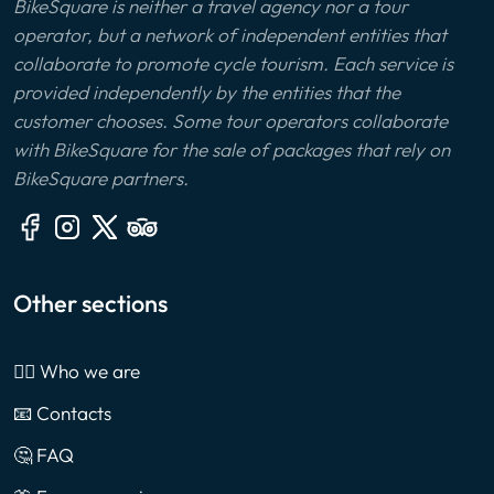
BikeSquare is neither a travel agency nor a tour
operator, but a network of independent entities that
collaborate to promote cycle tourism. Each service is
provided independently by the entities that the
customer chooses. Some tour operators collaborate
with BikeSquare for the sale of packages that rely on
BikeSquare partners.
Other sections
🙎‍♂️ Who we are
📧 Contacts
🤔 FAQ