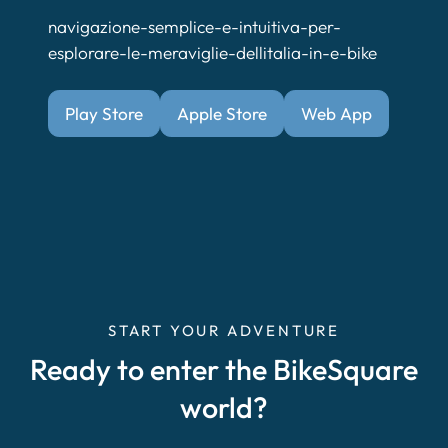
navigazione-semplice-e-intuitiva-per-
esplorare-le-meraviglie-dellitalia-in-e-bike
Play Store
Apple Store
Web App
START YOUR ADVENTURE
Ready to enter the BikeSquare
world?