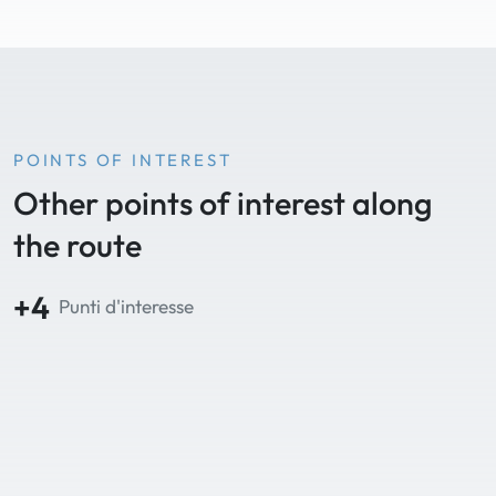
POINTS OF INTEREST
Other points of interest along
the route
+4
Punti d'interesse