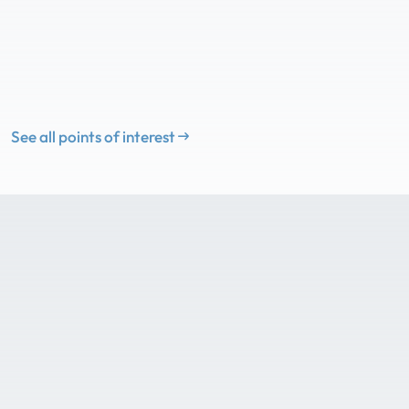
See all points of interest