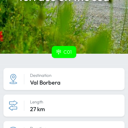
C01
Destination
Val Borbera
Length
27 km