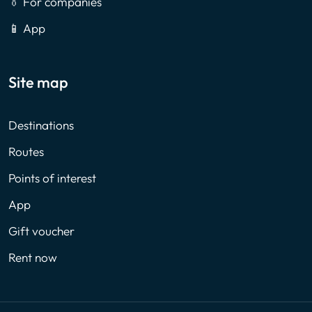
👔 For companies
📱 App
Site map
Destinations
Routes
Points of interest
App
Gift voucher
Rent now