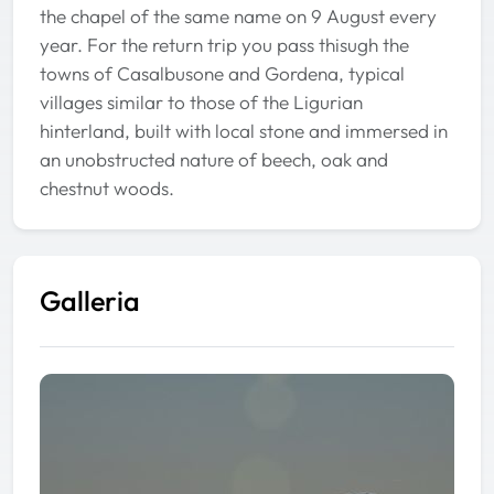
the chapel of the same name on 9 August every
year. For the return trip you pass thisugh the
towns of Casalbusone and Gordena, typical
villages similar to those of the Ligurian
hinterland, built with local stone and immersed in
an unobstructed nature of beech, oak and
chestnut woods.
Galleria