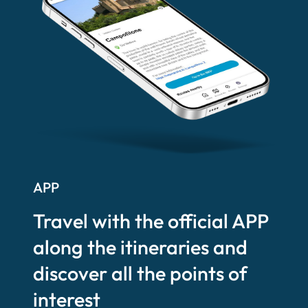
APP
Travel with the official APP
along the itineraries and
discover all the points of
interest