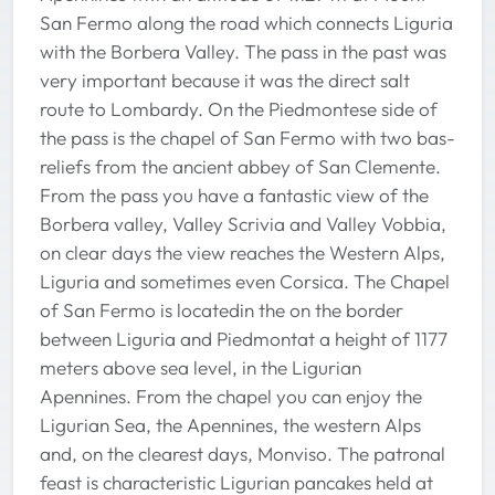
San Fermo along the road which connects Liguria
with the Borbera Valley. The pass in the past was
very important because it was the direct salt
route to Lombardy. On the Piedmontese side of
the pass is the chapel of San Fermo with two bas-
reliefs from the ancient abbey of San Clemente.
From the pass you have a fantastic view of the
Borbera valley, Valley Scrivia and Valley Vobbia,
on clear days the view reaches the Western Alps,
Liguria and sometimes even Corsica. The Chapel
of San Fermo is locatedin the on the border
between Liguria and Piedmontat a height of 1177
meters above sea level, in the Ligurian
Apennines. From the chapel you can enjoy the
Ligurian Sea, the Apennines, the western Alps
and, on the clearest days, Monviso. The patronal
feast is characteristic Ligurian pancakes held at