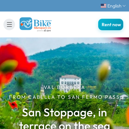
English
Rent now
VAL BORBERA
FROM CABELLA TO SAN FERMO PASS
San Stoppage, in
terrace on the sea