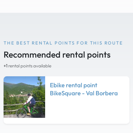
THE BEST RENTAL POINTS FOR THIS ROUTE
Recommended rental points
+1
rental points available
Ebike rental point
BikeSquare - Val Borbera