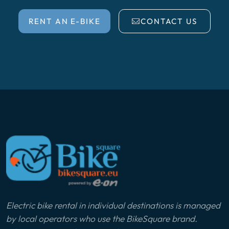
RENT AN E-BIKE
CONTACT US
Electric bike rental in individual destinations is managed
by local operators who use the BikeSquare brand.