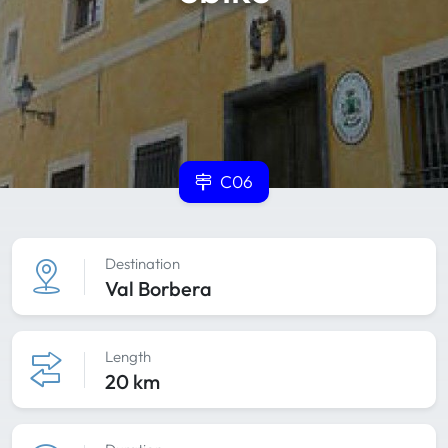
C06
Destination
Val Borbera
Length
20 km