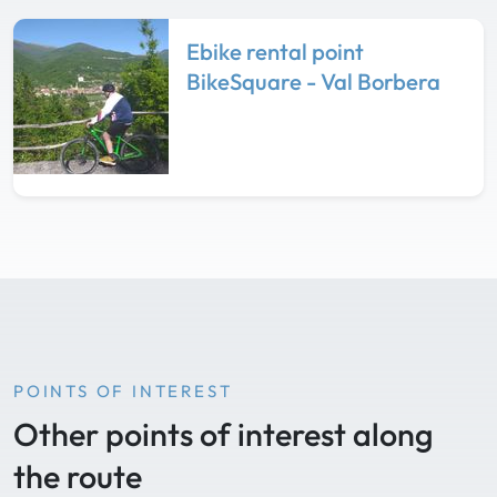
Ebike rental point
BikeSquare - Val Borbera
POINTS OF INTEREST
Other points of interest along
the route