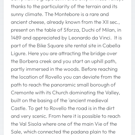
thanks to the particularity of the terrain and its
sunny climate. The Montebore is a rare and
ancient cheese, already known from the XII sec.,
present on the table of Sforza, Duchi of Milan, in
1489 and appreciated by Leonardo da Vinci. It is
part of the Bike Square site rental site in Cabella
Ligure. Here you are attracting the bridge over
the Borbera creek and you start an uphill path,
partly immersed in the woods. Before reaching
the location of Rovello you can deviate from the
path to reach the panoramic small borough of
Cremonte with its Church dominating the Valley,
built on the basing of the 'ancient medieval
Castle. To get to Rovello the road is in the dirt
and very scenic. From here it is possible to reach
the Val Sisola where one of the main Vie of the
Sale, which connected the padana plain to the