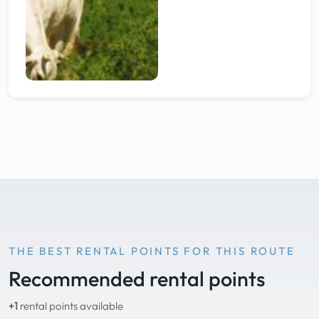
THE BEST RENTAL POINTS FOR THIS ROUTE
Recommended rental points
+1
rental points available