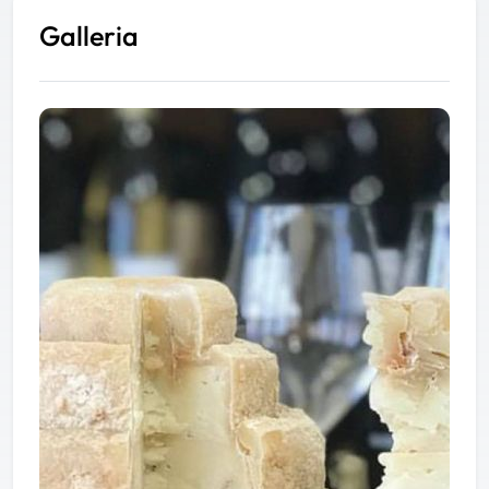
Galleria