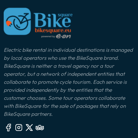
Electric bike rental in individual destinations is managed
by local operators who use the BikeSquare brand.
BikeSquare is neither a travel agency nor a tour
operator, but a network of independent entities that
collaborate to promote cycle tourism. Each service is
provided independently by the entities that the
customer chooses. Some tour operators collaborate
with BikeSquare for the sale of packages that rely on
BikeSquare partners.