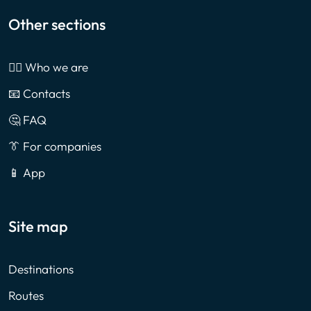
Other sections
🙎‍♂️ Who we are
📧 Contacts
🤔 FAQ
👔 For companies
📱 App
Site map
Destinations
Routes