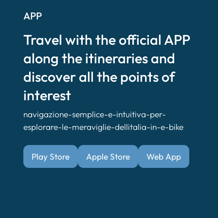
APP
Travel with the official APP
along the itineraries and
discover all the points of
interest
navigazione-semplice-e-intuitiva-per-
esplorare-le-meraviglie-dellitalia-in-e-bike
Play Store
Apple Store
Web App