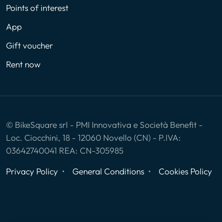
Points of interest
App
Gift voucher
Rent now
© BikeSquare srl - PMI Innovativa e Società Benefit -
Loc. Ciocchini, 18 - 12060 Novello (CN) - P.IVA:
03642740041 REA: CN-305985
Privacy Policy
General Conditions
Cookies Policy