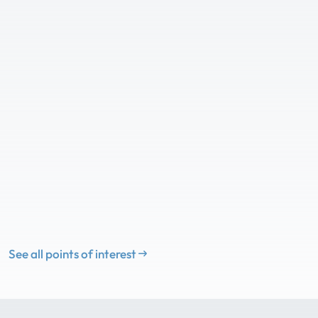
See all points of interest