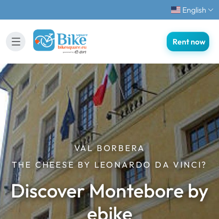
English
Rent now
VAL BORBERA
THE CHEESE BY LEONARDO DA VINCI?
Discover Montebore by
ebike