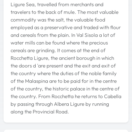
Ligure Sea, travelled from merchants and
travelers to the back of mule. The most valuable
commodity was the salt, the valuable food
employed as a preservative and traded with flour
and cereals from the plain. In Val Sisola a lot of
water mills can be found where the precious
cereals are grinding. It comes at the end of
Rocchetta Ligure, the ancient borough in which
the doors d 'are present and the exit and exit of
the country where the duties of the noble family
of the Malaspina are to be paid for in the centre
of the country, the historic palace in the centre of
the country. From Rocchetta he returns to Cabella
by passing through Albera Ligure by running
along the Provincial Road.