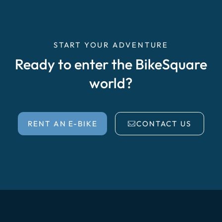
START YOUR ADVENTURE
Ready to enter the BikeSquare
world?
RENT AN E-BIKE
CONTACT US