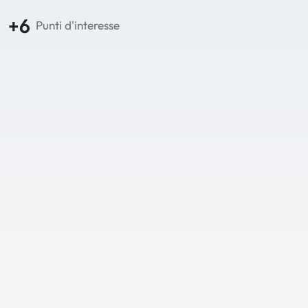
+6
Punti d'interesse