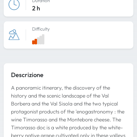
Duration
2 h
Difficulty
Descrizione
A panoramic itinerary, the discovery of the
history and the scenic landscape of the Val
Borbera and the Val Sisola and the two typical
protagonist products of the 'enogastronomy : the
wine Timorasso and the Montebore cheese. The
Timorasso doc is a white produced by the white-
berry native grape cultivated only in these valleys