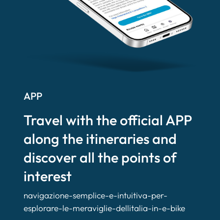
APP
Travel with the official APP
along the itineraries and
discover all the points of
interest
navigazione-semplice-e-intuitiva-per-
esplorare-le-meraviglie-dellitalia-in-e-bike