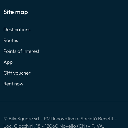
Site map
Destinations
Routes
Points of interest
App
Gift voucher
Rent now
© BikeSquare srl - PMI Innovativa e Società Benefit -
Loc. Ciocchini, 18 - 12060 Novello (CN) - P.IVA: