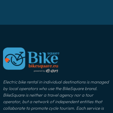
Electric bike rental in individual destinations is managed
by local operators who use the BikeSquare brand.
BikeSquare is neither a travel agency nor a tour
operator, but a network of independent entities that
collaborate to promote cycle tourism. Each service is