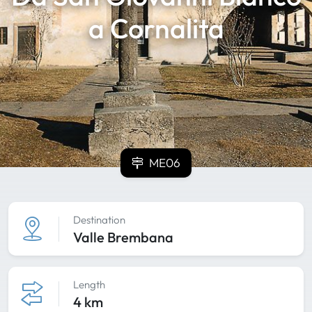
a Cornalita
ME06
Destination
Valle Brembana
Length
4 km