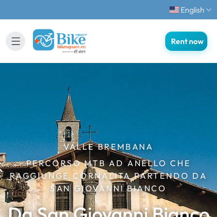
English
Rent now
VALLE BREMBANA
PERCORSO MTB AD ANELLO CHE
RAGGIUNGE CORNALITA PARTENDO DA
SAN GIOVANNI BIANCO
Da San Giovanni Bianco