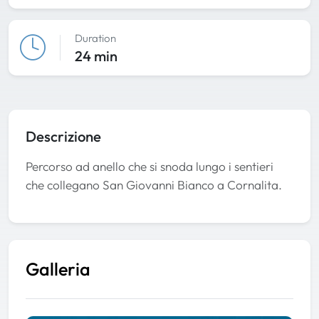
Duration
24 min
Descrizione
Percorso ad anello che si snoda lungo i sentieri
che collegano San Giovanni Bianco a Cornalita.
Galleria