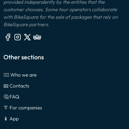
provided independently by the entities that the
customer chooses. Some tour operators collaborate
with BikeSquare for the sale of packages that rely on
BikeSquare partners.
Other sections
🙎‍♂️ Who we are
📧 Contacts
🤔 FAQ
👔 For companies
📱 App