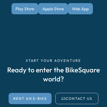
Play Store
Apple Store
Web App
START YOUR ADVENTURE
Ready to enter the BikeSquare
world?
RENT AN E-BIKE
CONTACT US