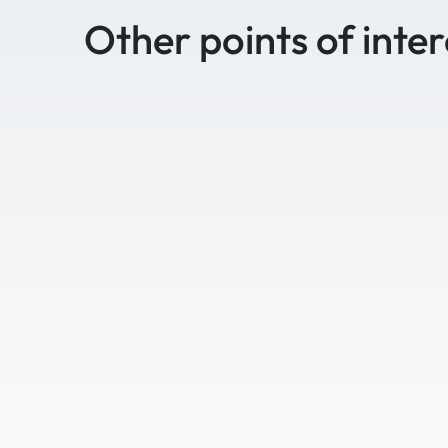
Other points of inter