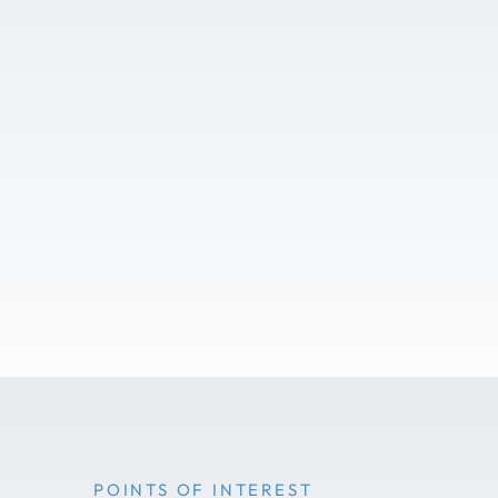
POINTS OF INTEREST