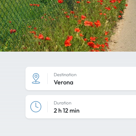
Destination
Verona
Duration
2 h 12 min