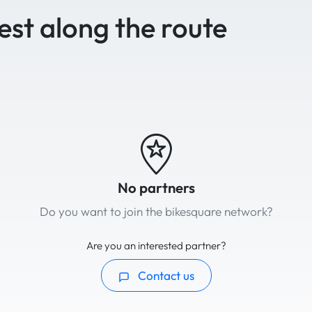
est along the route
No partners
Do you want to join the bikesquare network?
Are you an interested partner?
Contact us