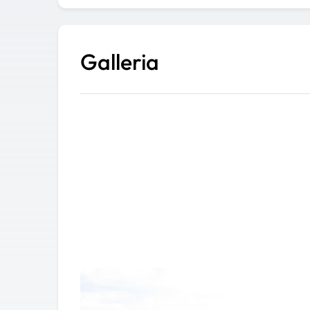
Galleria