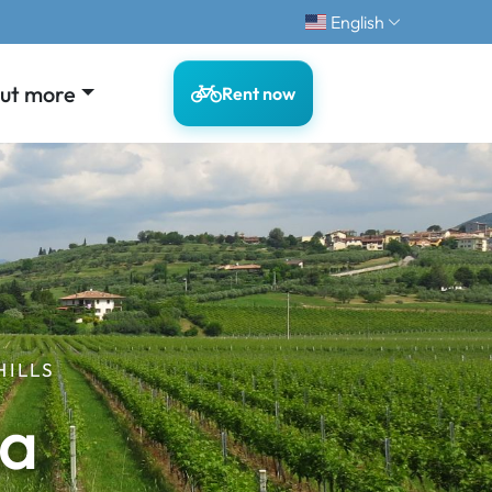
English
out more
Rent now
HILLS
ma