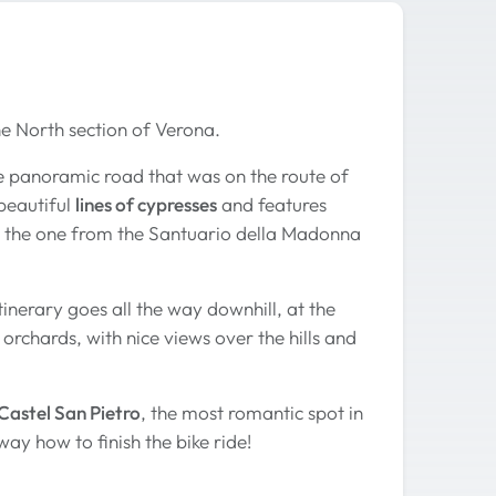
 the North section of Verona.
 the panoramic road that was on the route of
beautiful
lines of cypresses
and features
e the one from the Santuario della Madonna
tinerary goes all the way downhill, at the
orchards, with nice views over the hills and
Castel San Pietro
, the most romantic spot in
ay how to finish the bike ride!