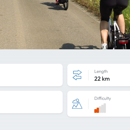
Length
22 km
Difficulty