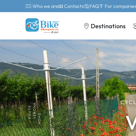
🙎‍♂️ Who we are
📧 Contacts
🤔 FAQ
👔 For companie
Destinations
CYCL
VERONA
ROUTE
V
HOME