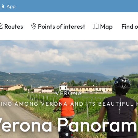
s
📱 App
Routes
Points of interest
Map
Find 
VERONA
ING AMONG VERONA AND ITS BEAUTIFUL 
erona Panora