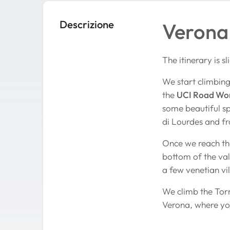
Descrizione
Verona 
The itinerary is s
We start climbing 
the
UCI Road Wo
some beautiful s
di Lourdes and fr
Once we reach th
bottom of the val
a few venetian vi
We climb the Torr
Verona, where you