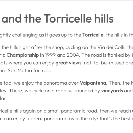
and the Torricelle hills
lightly challenging as it goes up to the
Torricelle
, the hills in
the hills right after the shop, cycling on the Via dei Colli,
rld Championship
in 1999 and 2004. The road is flanked by 
pots where you can enjoy
great views
: not-to-be-missed ar
om San Mattia fortress.
e top, we enjoy the panorama over
Valpantena.
Then, the i
ley. There, we cycle on a road surrounded by
vineyards
and 
llas.
icelle hills again on a small panoramic road, then we reach
 can enjoy a great panorama over the city: that's the best w