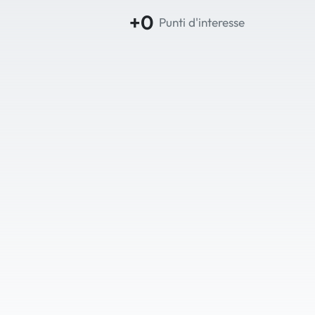
+0
Punti d'interesse