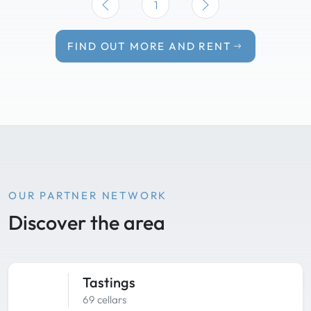
1
FIND OUT MORE AND RENT
OUR PARTNER NETWORK
Discover the area
Tastings
69 cellars