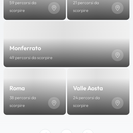
59 percorsi da
21 percorsi da
scorpire
scorpire
Monferrato
49 percorsi da scorpire
Roma
Valle Aosta
38 percorsi da
24 percorsi da
scorpire
scorpire