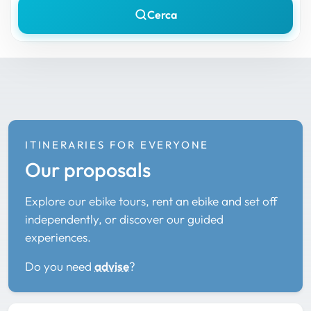
Cerca
ITINERARIES FOR EVERYONE
Our proposals
Explore our ebike tours, rent an ebike and set off
independently, or discover our guided
experiences.
Do you need
advise
?