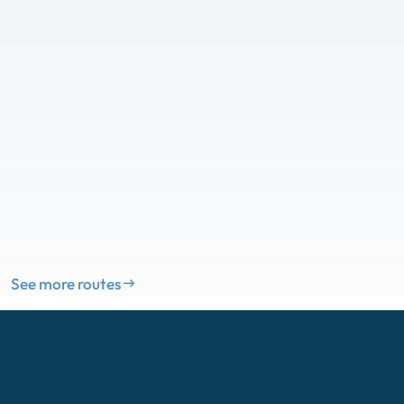
See more routes