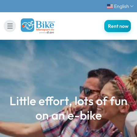
English
Rent now
Little effort, lots of fun
on an e-bike