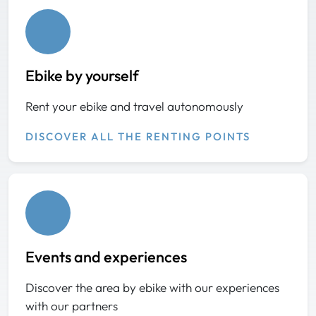
Ebike by yourself
Rent your ebike and travel autonomously
DISCOVER ALL THE RENTING POINTS
Events and experiences
Discover the area by ebike with our experiences
with our partners