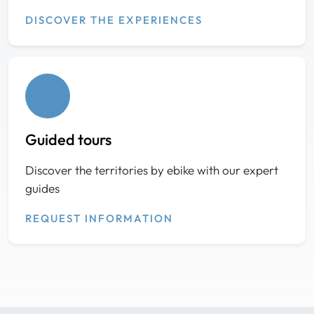
DISCOVER THE EXPERIENCES
Guided tours
Discover the territories by ebike with our expert
guides
REQUEST INFORMATION