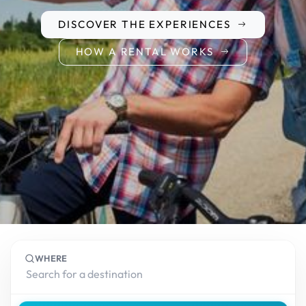
DISCOVER THE EXPERIENCES
HOW A RENTAL WORKS
WHERE