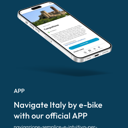
APP
Navigate Italy by e-bike
with our official APP
navigazione-semplice-e-intuitiva-per-