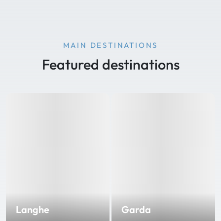
MAIN DESTINATIONS
Featured destinations
Langhe
Garda