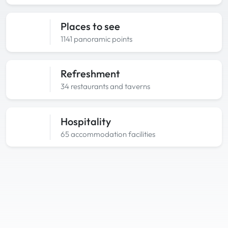
Places to see
1141 panoramic points
Refreshment
34 restaurants and taverns
Hospitality
65 accommodation facilities