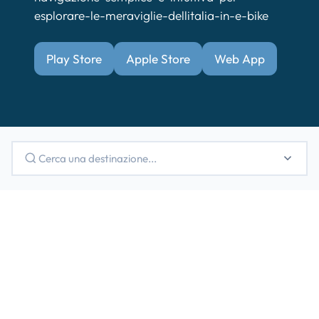
esplorare-le-meraviglie-dellitalia-in-e-bike
Play Store
Apple Store
Web App